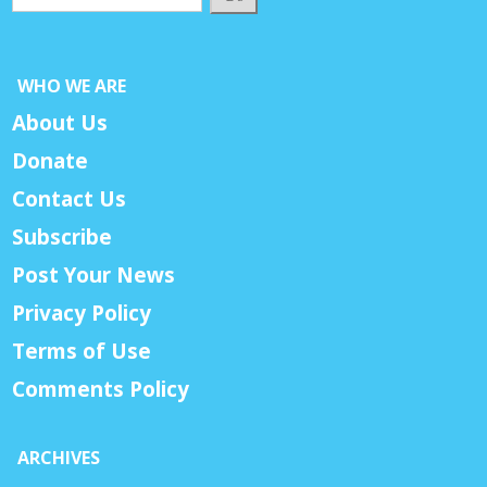
WHO WE ARE
About Us
Donate
Contact Us
Subscribe
Post Your News
Privacy Policy
Terms of Use
Comments Policy
ARCHIVES