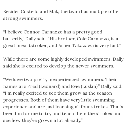
Besides Costello and Mak, the team has multiple other
strong swimmers.
“I believe Connor Carnazzo has a pretty good
butterfly,” Dally said. “His brother, Cole Carnazzo, is a
great breaststroker, and Asher Takazawa is very fast.”
While there are some highly developed swimmers, Dally
said she is excited to develop the newer swimmers.
“We have two pretty inexperienced swimmers. Their
names are Fred (Leonard) and Evie (Luskin),” Dally said.
“I’m really excited to see them grow as the season
progresses. Both of them have very little swimming
experience and are just learning all four strokes. That’s
been fun for me to try and teach them the strokes and
see how they’ve grown a lot already.”