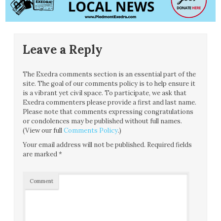
Leave a Reply
The Exedra comments section is an essential part of the
site. The goal of our comments policy is to help ensure it
is a vibrant yet civil space. To participate, we ask that
Exedra commenters please provide a first and last name.
Please note that comments expressing congratulations
or condolences may be published without full names.
(View our full
Comments Policy
.)
Your email address will not be published.
Required fields
are marked
*
Comment