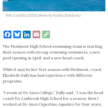
Nik Costello (2024 photo by Kathy Rolefson)
Facebook
Bluesky
LinkedIn
Email
Copy
Link
The Piedmont High School swimming team is starting
their season with strong returning swimmers, a new
pool opening in April, and a new head coach.
While it may be her first season with Piedmont, coach
Elizabeth Dally has had experience with different
programs.
“I swam at De Anza College,” Dally said. “I was the head
coach for Lynbrook High School for a season, then I
worked at De Anza Cupertino Aquatics for four years,