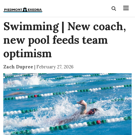
Swimming | New coach,
new pool feeds team
optimism
Zach Dupree
|
February 27, 2026