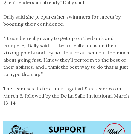
great leadership already,” Dally said.
Dally said she prepares her swimmers for meets by
boosting their confidence.
“It can be really scary to get up on the block and
compete,” Dally said. “I like to really focus on their
strong points and try not to stress them out too much
about going fast. I know they’ll perform to the best of
their abilities, and I think the best way to do that is just
to hype them up.”
The team has its first meet against San Leandro on
March 6, followed by the De La Salle Invitational March
13-14.