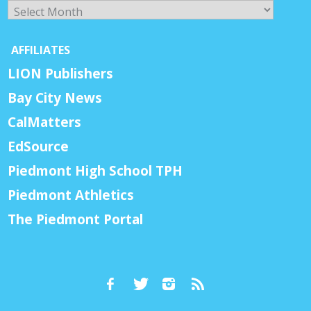
Archives
AFFILIATES
LION Publishers
Bay City News
CalMatters
EdSource
Piedmont High School TPH
Piedmont Athletics
The Piedmont Portal