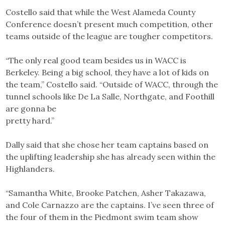
Costello said that while the West Alameda County
Conference doesn’t present much competition, other
teams outside of the league are tougher competitors.
“The only real good team besides us in WACC is
Berkeley. Being a big school, they have a lot of kids on
the team,” Costello said. “Outside of WACC, through the
tunnel schools like De La Salle, Northgate, and Foothill
are gonna be
pretty hard.”
Dally said that she chose her team captains based on
the uplifting leadership she has already seen within the
Highlanders.
“Samantha White, Brooke Patchen, Asher Takazawa,
and Cole Carnazzo are the captains. I’ve seen three of
the four of them in the Piedmont swim team show