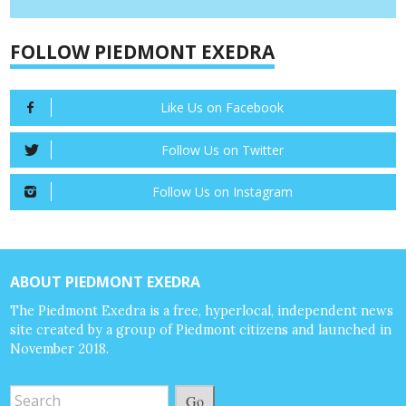
FOLLOW PIEDMONT EXEDRA
Like Us on Facebook
Follow Us on Twitter
Follow Us on Instagram
ABOUT PIEDMONT EXEDRA
The Piedmont Exedra is a free, hyperlocal, independent news
site created by a group of Piedmont citizens and launched in
November 2018.
Go