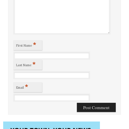
*
First Name
*
Last Name
*
Email