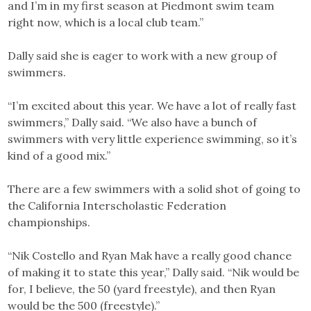
and I’m in my first season at Piedmont swim team
right now, which is a local club team.”
Dally said she is eager to work with a new group of
swimmers.
“I’m excited about this year. We have a lot of really fast
swimmers,” Dally said. “We also have a bunch of
swimmers with very little experience swimming, so it’s
kind of a good mix.”
There are a few swimmers with a solid shot of going to
the California Interscholastic Federation
championships.
“Nik Costello and Ryan Mak have a really good chance
of making it to state this year,” Dally said. “Nik would be
for, I believe, the 50 (yard freestyle), and then Ryan
would be the 500 (freestyle).”