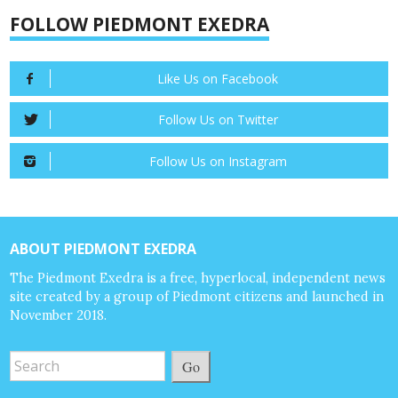
FOLLOW PIEDMONT EXEDRA
Like Us on Facebook
Follow Us on Twitter
Follow Us on Instagram
ABOUT PIEDMONT EXEDRA
The Piedmont Exedra is a free, hyperlocal, independent news
site created by a group of Piedmont citizens and launched in
November 2018.
Go