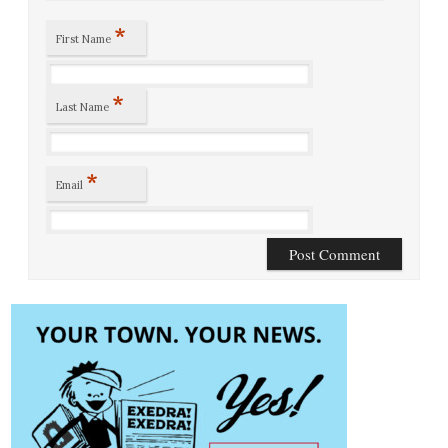
*
First Name
*
Last Name
*
Email