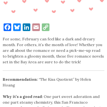
Facebook
Bluesky
LinkedIn
Email
Copy
Link
For some, February can feel like a dark and dreary
month. For others, it’s the month of love! Whether you
are all about the romance or need a pick-me-up read
to brighten a gloomy month, these five romance novels
set in the Bay Area are sure to do the trick!
Recommendation:
“The Kiss Quotient” by Helen
Hoang
Why it’s a good read:
One part sweet adoration and
one part steamy chemistry, this San Francisco