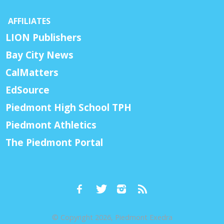
AFFILIATES
LION Publishers
Bay City News
CalMatters
EdSource
Piedmont High School TPH
Piedmont Athletics
The Piedmont Portal
© Copyright 2026, Piedmont Exedra