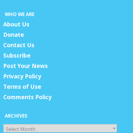
WHO WE ARE
About Us
Donate
Contact Us
Subscribe
Post Your News
Privacy Policy
Terms of Use
Comments Policy
ARCHIVES
Archives