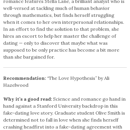
romance features Stella Lane, a brilliant analyst who is
well-versed at tackling much of human behavior
through mathematics, but finds herself struggling
when it comes to her own interpersonal relationships.
In an effort to find the solution to that problem, she
hires an escort to help her master the challenge of
dating — only to discover that maybe what was
supposed to be only practice has become a bit more
than she bargained for.
Recommendation:
“The Love Hypothesis” by Ali
Hazelwood
Why it’s a good read:
Science and romance go hand in
hand against a Stanford University backdrop in this
fake-dating love story. Graduate student Olive Smith is
determined not to fall in love when she finds herself
crashing headfirst into a fake-dating agreement with