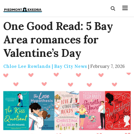
One Good Read: 5 Bay
Area romances for
Valentine’s Day
Chloe Lee Rowlands | Bay City News
|
February 7, 2026