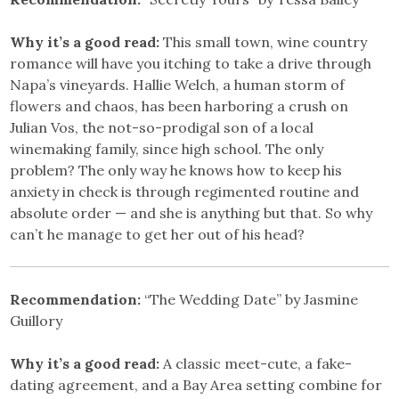
Why it’s a good read:
This small town, wine country
romance will have you itching to take a drive through
Napa’s vineyards. Hallie Welch, a human storm of
flowers and chaos, has been harboring a crush on
Julian Vos, the not-so-prodigal son of a local
winemaking family, since high school. The only
problem? The only way he knows how to keep his
anxiety in check is through regimented routine and
absolute order — and she is anything but that. So why
can’t he manage to get her out of his head?
Recommendation:
“The Wedding Date” by Jasmine
Guillory
Why it’s a good read:
A classic meet-cute, a fake-
dating agreement, and a Bay Area setting combine for