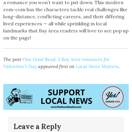
a romance you won’t want to put down. This modern
rom-com has the characters tackle real challenges like
long-distance, conflicting careers, and their differing
lived experiences — all while sprinkling in local
landmarks that Bay Area readers will love to see pop up
on the page!
The post
One Good Read: 5 Bay Area romances for
Valentine’s Day
appeared first on
Local News Matters
.
Leave a Reply