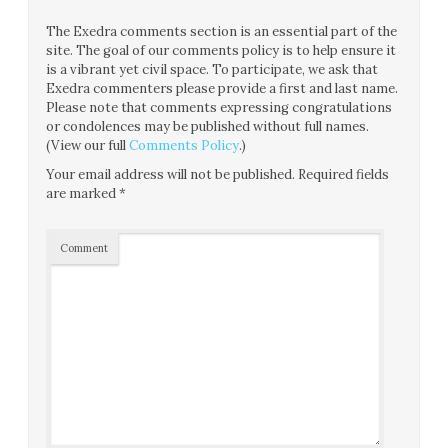
The Exedra comments section is an essential part of the
site. The goal of our comments policy is to help ensure it
is a vibrant yet civil space. To participate, we ask that
Exedra commenters please provide a first and last name.
Please note that comments expressing congratulations
or condolences may be published without full names.
(View our full
Comments Policy
.)
Your email address will not be published.
Required fields
are marked
*
Comment