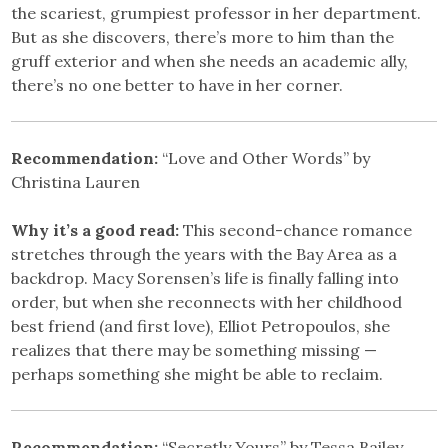
the scariest, grumpiest professor in her department.
But as she discovers, there’s more to him than the
gruff exterior and when she needs an academic ally,
there’s no one better to have in her corner.
Recommendation:
“Love and Other Words” by
Christina Lauren
Why it’s a good read:
This second-chance romance
stretches through the years with the Bay Area as a
backdrop. Macy Sorensen’s life is finally falling into
order, but when she reconnects with her childhood
best friend (and first love), Elliot Petropoulos, she
realizes that there may be something missing —
perhaps something she might be able to reclaim.
Recommendation:
“Secretly Yours” by Tessa Bailey