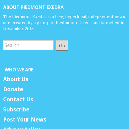
ABOUT PIEDMONT EXEDRA
The Piedmont Exedra is a free, hyperlocal, independent news
site created by a group of Piedmont citizens and launched in
November 2018.
Go
WHO WE ARE
About Us
Donate
Contact Us
Subscribe
Post Your News