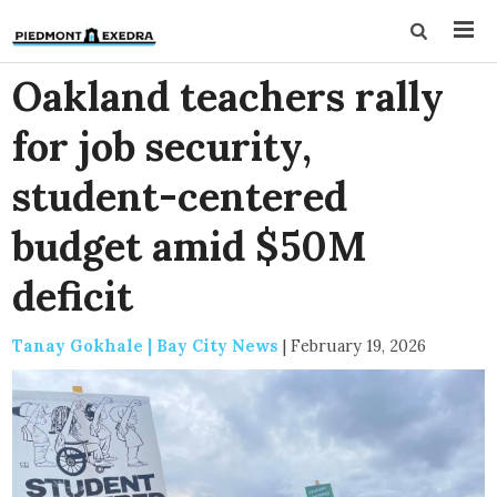
Oakland teachers rally
for job security,
student-centered
budget amid $50M
deficit
Tanay Gokhale | Bay City News
|
February 19, 2026