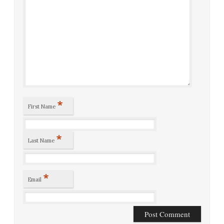
*
First Name
*
Last Name
*
Email