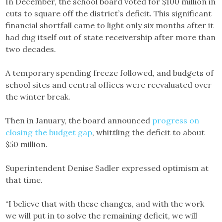
In December, the school board voted for $100 million in
cuts to square off the district’s deficit. This significant
financial shortfall came to light only six months after it
had dug itself out of state receivership after more than
two decades.
A temporary spending freeze followed, and budgets of
school sites and central offices were reevaluated over
the winter break.
Then in January, the board announced
progress on
closing the budget gap
, whittling the deficit to about
$50 million.
Superintendent Denise Sadler expressed optimism at
that time.
“I believe that with these changes, and with the work
we will put in to solve the remaining deficit, we will