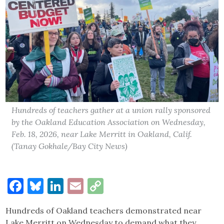
Hundreds of teachers gather at a union rally sponsored
by the Oakland Education Association on Wednesday,
Feb. 18, 2026, near Lake Merritt in Oakland, Calif.
(Tanay Gokhale/Bay City News)
Facebook
Bluesky
LinkedIn
Email
Copy
Link
Hundreds of Oakland teachers demonstrated near
Lake Merritt on Wednesday to demand what they