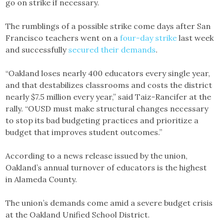
go on strike if necessary.
The rumblings of a possible strike come days after San
Francisco teachers went on a
four-day strike
last week
and successfully
secured their demands
.
“Oakland loses nearly 400 educators every single year,
and that destabilizes classrooms and costs the district
nearly $7.5 million every year,” said Taiz-Rancifer at the
rally. “OUSD must make structural changes necessary
to stop its bad budgeting practices and prioritize a
budget that improves student outcomes.”
According to a news release issued by the union,
Oakland’s annual turnover of educators is the highest
in Alameda County.
The union’s demands come amid a severe budget crisis
at the Oakland Unified School District.