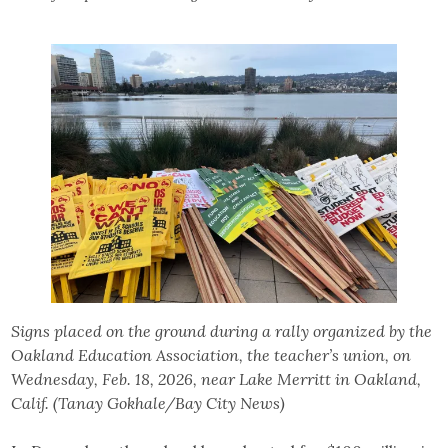
Signs placed on the ground during a rally organized by the
Oakland Education Association, the teacher’s union, on
Wednesday, Feb. 18, 2026, near Lake Merritt in Oakland,
Calif. (Tanay Gokhale/Bay City News)