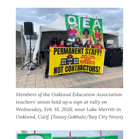
Members of the Oakland Education Association
teachers’ union hold up a sign at rally on
Wednesday, Feb. 18, 2026, near Lake Merritt in
Oakland, Calif. (Tanay Gokhale/Bay City News)