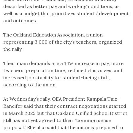
described as better pay and working conditions, as
well as a budget that prioritizes students’ development
and outcomes.
The Oakland Education Association, a union
representing 3,000 of the city’s teachers, organized
the rally.
Their main demands are a 14% increase in pay, more
teachers’ preparation time, reduced class sizes, and
increased job stability for student-facing staff,
according to the union.
At Wednesday’s rally, OEA President Kampala Taiz-
Rancifer said that their contract negotiations started
in March 2025 but that Oakland Unified School District
still has not yet agreed to their “common sense
proposal.” She also said that the union is prepared to