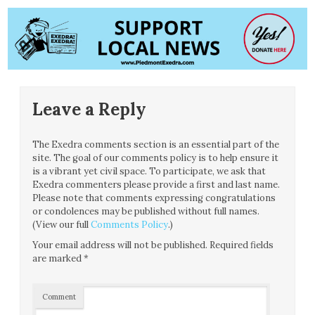
Leave a Reply
The Exedra comments section is an essential part of the
site. The goal of our comments policy is to help ensure it
is a vibrant yet civil space. To participate, we ask that
Exedra commenters please provide a first and last name.
Please note that comments expressing congratulations
or condolences may be published without full names.
(View our full
Comments Policy
.)
Your email address will not be published.
Required fields
are marked
*
Comment