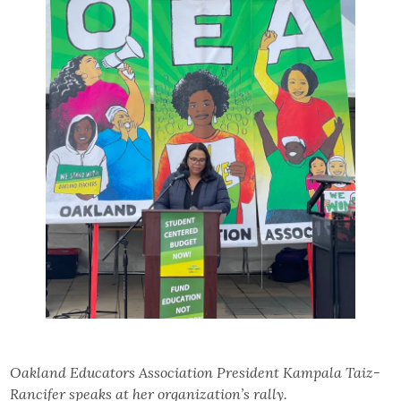
Oakland Educators Association President Kampala Taiz-
Rancifer speaks at her organization’s rally.