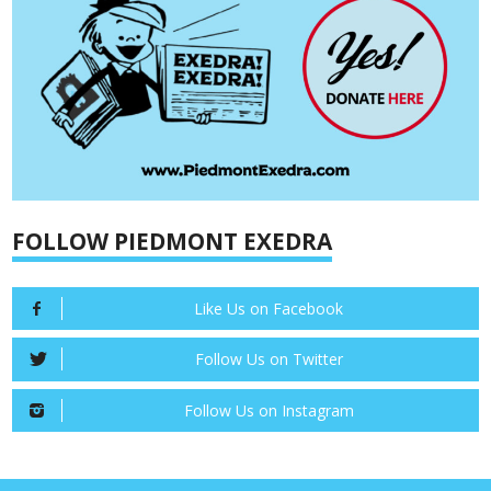
FOLLOW PIEDMONT EXEDRA
Like Us on Facebook
Follow Us on Twitter
Follow Us on Instagram