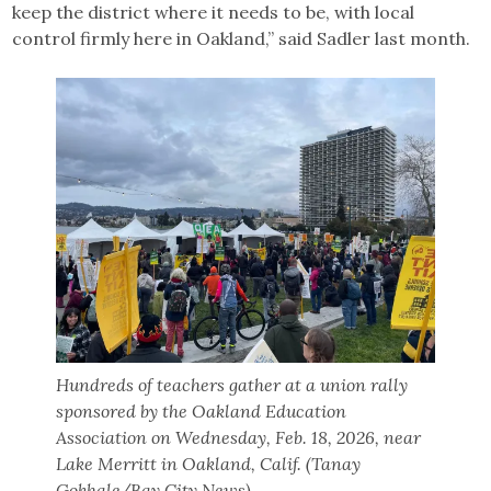
keep the district where it needs to be, with local
control firmly here in Oakland,” said Sadler last month.
Hundreds of teachers gather at a union rally
sponsored by the Oakland Education
Association on Wednesday, Feb. 18, 2026, near
Lake Merritt in Oakland, Calif. (Tanay
Gokhale/Bay City News)