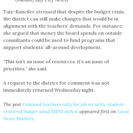
Taiz-Rancifer stressed that despite the budget crisis,
the district can still make changes that would be in
alignment with the teachers’ demands. For instance,
she argued that money the board spends on outside
consultants could be used to fund programs that
support students’ all-around development.
“This isn’t an issue of resources, it’s an issue of
priorities,” she said.
A request to the district for comment was not
immediately returned Wednesday night.
The post
Oakland teachers rally for job security, student-
centered budget amid $50M deficit
appeared first on
Local
News Matters
.