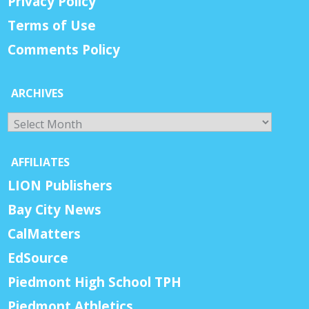
Privacy Policy
Terms of Use
Comments Policy
ARCHIVES
Archives
AFFILIATES
LION Publishers
Bay City News
CalMatters
EdSource
Piedmont High School TPH
Piedmont Athletics