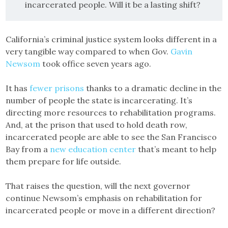
incarcerated people. Will it be a lasting shift?
California’s criminal justice system looks different in a
very tangible way compared to when Gov.
Gavin
Newsom
took office seven years ago.
It has
fewer prisons
thanks to a dramatic decline in the
number of people the state is incarcerating. It’s
directing more resources to rehabilitation programs.
And, at the prison that used to hold death row,
incarcerated people are able to see the San Francisco
Bay from a
new education center
that’s meant to help
them prepare for life outside.
That raises the question, will the next governor
continue Newsom’s emphasis on rehabilitation for
incarcerated people or move in a different direction?