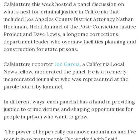
CalMatters this week hosted a panel discussion on
what’s next for criminal justice in California that
included Los Angeles County District Attorney Nathan
Hochman, Heidi Rummel of the Post-Conviction Justice
Project and Dave Lewis, a longtime corrections
department leader who oversaw facilities planning and
construction for state prisons.
CalMatters reporter
Joe Garcia
, a California Local
News fellow, moderated the panel. He is a formerly
incarcerated journalist who was represented at the
parole board by Rummel.
In different ways, each panelist has a hand in providing
justice to crime victims and shaping opportunities for
people in prison who want to grow.
“The power of hope really can move mountains and I’ve
seen it in so many people I’ve worked with,” said