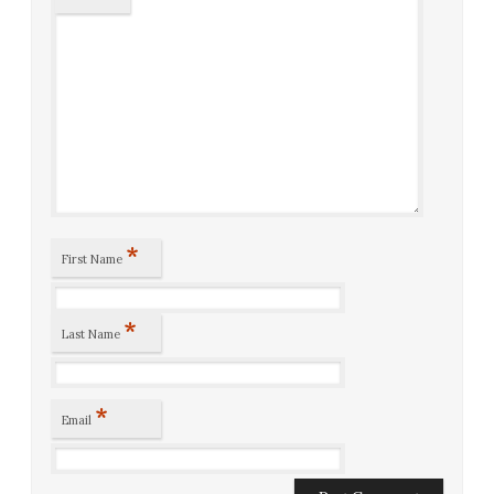
*
First Name
*
Last Name
*
Email