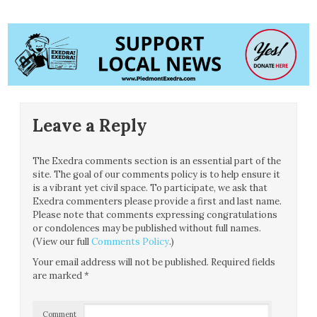
Leave a Reply
The Exedra comments section is an essential part of the
site. The goal of our comments policy is to help ensure it
is a vibrant yet civil space. To participate, we ask that
Exedra commenters please provide a first and last name.
Please note that comments expressing congratulations
or condolences may be published without full names.
(View our full
Comments Policy
.)
Your email address will not be published.
Required fields
are marked
*
Comment