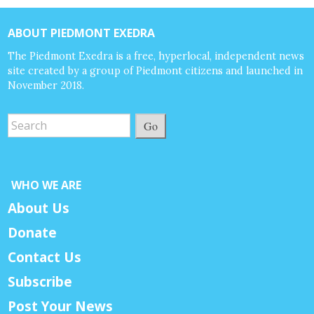
ABOUT PIEDMONT EXEDRA
The Piedmont Exedra is a free, hyperlocal, independent news
site created by a group of Piedmont citizens and launched in
November 2018.
Go
WHO WE ARE
About Us
Donate
Contact Us
Subscribe
Post Your News