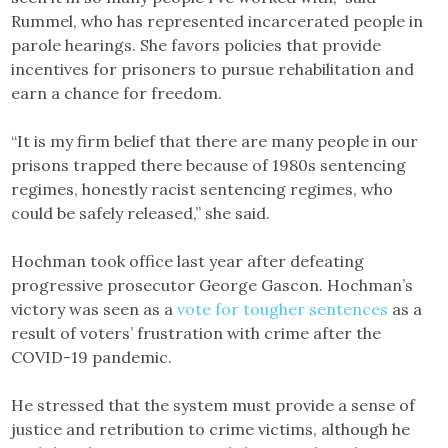
Rummel, who has represented incarcerated people in
parole hearings. She favors policies that provide
incentives for prisoners to pursue rehabilitation and
earn a chance for freedom.
“It is my firm belief that there are many people in our
prisons trapped there because of 1980s sentencing
regimes, honestly racist sentencing regimes, who
could be safely released,” she said.
Hochman took office last year after defeating
progressive prosecutor George Gascon. Hochman’s
victory was seen as a
vote for tougher sentences
as a
result of voters’ frustration with crime after the
COVID-19 pandemic.
He stressed that the system must provide a sense of
justice and retribution to crime victims, although he