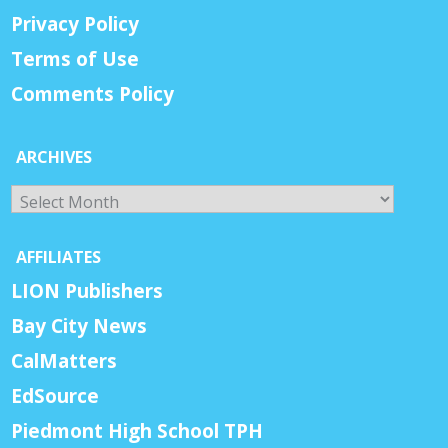
Privacy Policy
Terms of Use
Comments Policy
ARCHIVES
Archives
AFFILIATES
LION Publishers
Bay City News
CalMatters
EdSource
Piedmont High School TPH