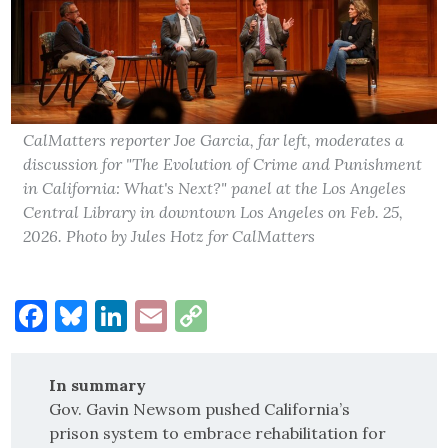
CalMatters reporter Joe Garcia, far left, moderates a
discussion for "The Evolution of Crime and Punishment
in California: What's Next?" panel at the Los Angeles
Central Library in downtown Los Angeles on Feb. 25,
2026. Photo by Jules Hotz for CalMatters
Facebook
Bluesky
LinkedIn
Email
Copy
Link
In summary
Gov. Gavin Newsom pushed California’s
prison system to embrace rehabilitation for