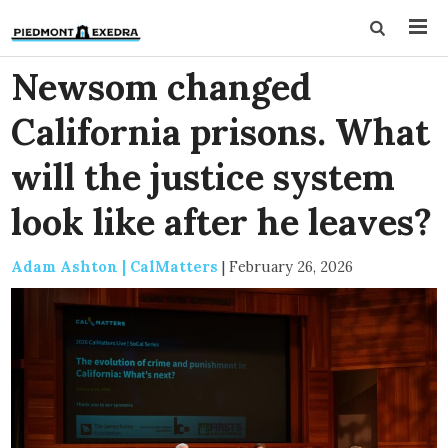
Newsom changed
California prisons. What
will the justice system
look like after he leaves?
Adam Ashton | CalMatters
|
February 26, 2026