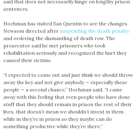
said that does not necessarily hinge on lengthy prison
sentences.
Hochman has visited San Quentin to see the changes
Newsom directed after
suspending the death penalty
and ordering the dismantling of death row. The
prosecutor said he met prisoners who took
rehabilitation seriously and recognized the hurt they
caused their victims.
“I expected to come out and just think we should throw
away the key and not give anybody — especially these
people — a second chance,” Hochman said. “I came
away with this feeling that even people who have done
stuff that they should remain in prison the rest of their
lives, that doesn’t mean we shouldn’t invest in them
while in they’re in prison so they maybe can do
something productive while they’re there.”