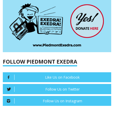
FOLLOW PIEDMONT EXEDRA
Like Us on Facebook
Follow Us on Twitter
Follow Us on Instagram