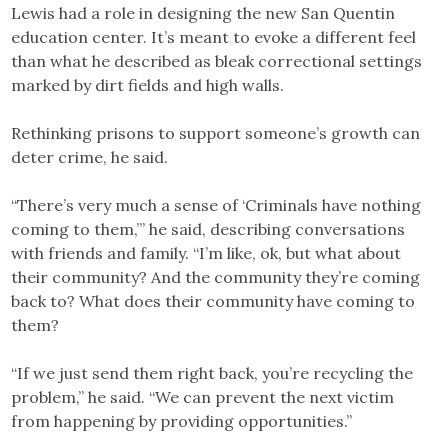
Lewis had a role in designing the new San Quentin
education center. It’s meant to evoke a different feel
than what he described as bleak correctional settings
marked by dirt fields and high walls.
Rethinking prisons to support someone’s growth can
deter crime, he said.
“There’s very much a sense of ‘Criminals have nothing
coming to them,’” he said, describing conversations
with friends and family. “I’m like, ok, but what about
their community? And the community they’re coming
back to? What does their community have coming to
them?
“If we just send them right back, you’re recycling the
problem,” he said. “We can prevent the next victim
from happening by providing opportunities.”