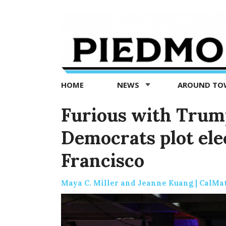
Piedmont
Exedra
-
Piedmont
HOME
NEWS
AROUND T
news
now
Furious with Trump
Democrats plot ele
Francisco
Maya C. Miller and Jeanne Kuang | CalMa