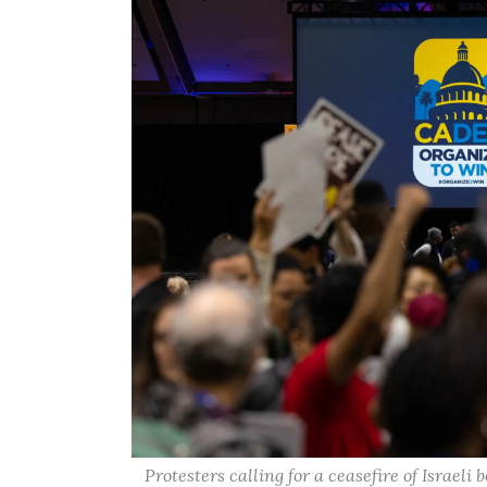
Protesters calling for a ceasefire of Israel