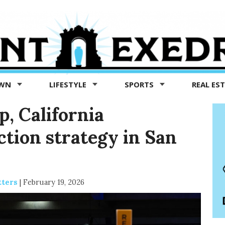
OWN
LIFESTYLE
SPORTS
REAL ES
, California
ction strategy in San
tters
|
February 19, 2026