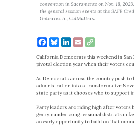
convention in Sacramento on Nov. 18, 2023.
the general session events at the SAFE Cre
Gutierrez Jr., CalMatters.
Facebook
Bluesky
LinkedIn
Email
Copy
Link
California Democrats this weekend in San F
pivotal election year when their voters co
As Democrats across the country push to 
administration into a transformative Nove
state party as it chooses who to support in
Party leaders are riding high after voters
gerrymander congressional districts in fa
an early opportunity to build on that mom