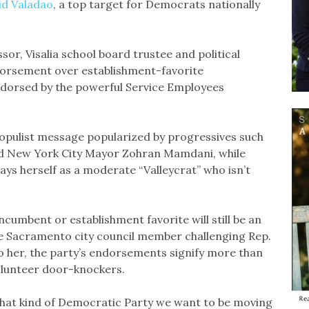
id Valadao
, a top target for Democrats nationally
or, Visalia school board trustee and political
dorsement over establishment-favorite
ndorsed by the powerful Service Employees
opulist message popularized by progressives such
nd New York City Mayor Zohran Mamdani, while
ays herself as a moderate “Valleycrat” who isn’t
umbent or establishment favorite will still be an
ive Sacramento city council member challenging Rep.
To her, the party’s endorsements signify more than
olunteer door-knockers.
 what kind of Democratic Party we want to be moving