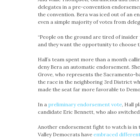
delegates in a pre-convention endorsemen
the convention. Bera was iced out of an e
even a simple majority of votes from delega
“People on the ground are tired of insider po
and they want the opportunity to choose t
Hall’s team spent more than a month calli
deny Bera an automatic endorsement. She
Grove, who represents the Sacramento-bas
the race in the neighboring 3rd District w
made the seat far more favorable to Dem
In a
preliminary endorsement vote
, Hall 
candidate Eric Bennett, who also switched
Another endorsement fight to watch is in 
Valley Democrats have
embraced different