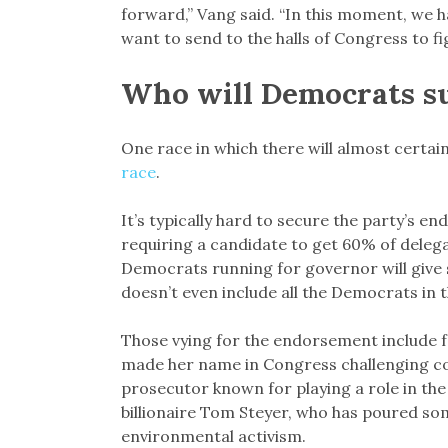
forward,” Vang said. “In this moment, we h
want to send to the halls of Congress to fi
Who will Democrats s
One race in which there will almost certa
race
.
It’s typically hard to secure the party’s 
requiring a candidate to get 60% of deleg
Democrats running for governor will give
doesn’t even include all the Democrats in t
Those vying for the endorsement include 
made her name in Congress challenging cor
prosecutor known for playing a role in t
billionaire Tom Steyer, who has poured so
environmental activism.