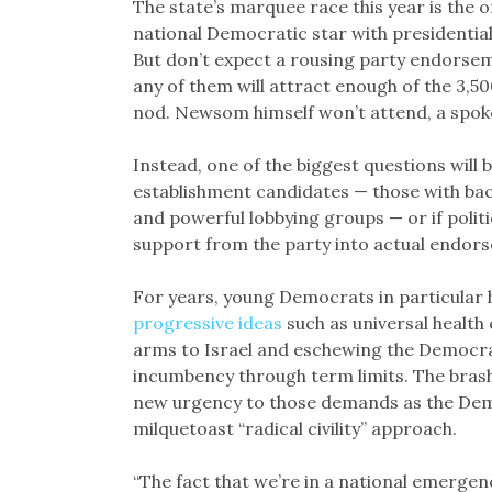
The state’s marquee race this year is the
national Democratic star with presidential
But don’t expect a rousing party endorsemen
any of them will attract enough of the 3,
nod. Newsom himself won’t attend, a spok
Instead, one of the biggest questions will
establishment candidates — those with bac
and powerful lobbying groups — or if poli
support from the party into actual endor
For years, young Democrats in particular 
progressive ideas
such as universal health 
arms to Israel and eschewing the Democrat
incumbency through term limits. The bras
new urgency to those demands as the Democ
milquetoast “radical civility” approach.
“The fact that we’re in a national emerge