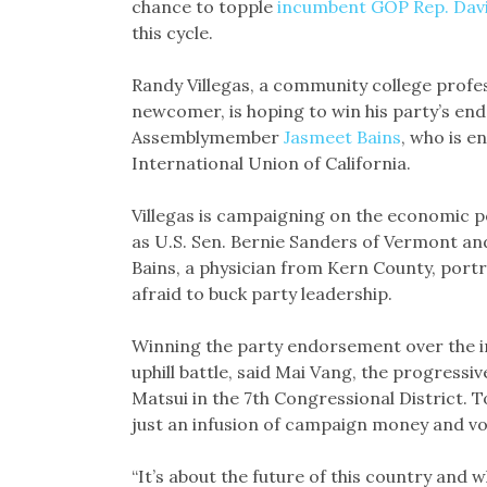
chance to topple
incumbent GOP Rep. Dav
this cycle.
Randy Villegas, a community college profess
newcomer, is hoping to win his party’s en
Assemblymember
Jasmeet Bains
, who is e
International Union of California.
Villegas is campaigning on the economic p
as U.S. Sen. Bernie Sanders of Vermont a
Bains, a physician from Kern County, portr
afraid to buck party leadership.
Winning the party endorsement over the inc
uphill battle, said Mai Vang, the progress
Matsui in the 7th Congressional District. 
just an infusion of campaign money and v
“It’s about the future of this country and