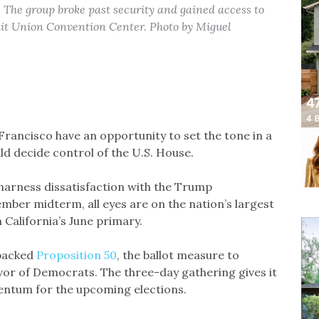
 The group broke past security and gained access to
dit Union Convention Center. Photo by Miguel
rancisco have an opportunity to set the tone in a
uld decide control of the U.S. House.
harness dissatisfaction with the Trump
mber midterm, all eyes are on the nation’s largest
 California’s June primary.
 backed
Proposition 50
, the ballot measure to
vor of Democrats. The three-day gathering gives it
entum for the upcoming elections.