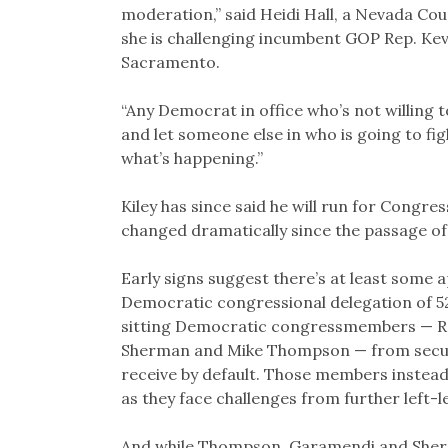
moderation,” said Heidi Hall, a Nevada Co
she is challenging incumbent GOP Rep. Kevi
Sacramento.
“Any Democrat in office who’s not willing t
and let someone else in who is going to fight
what’s happening.”
Kiley has since said he will run for Congres
changed dramatically since the passage of
Early signs suggest there’s at least some 
Democratic congressional delegation of 52
sitting Democratic congressmembers — Re
Sherman and Mike Thompson — from secur
receive by default. Those members instead
as they face challenges from further left-
And while Thompson, Garamendi and Sher