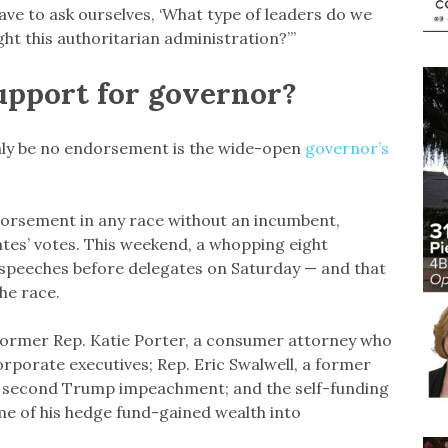
ave to ask ourselves, ‘What type of leaders do we
ght this authoritarian administration?’”
upport for governor?
inly be no endorsement is the wide-open
governor’s
endorsement in any race without an incumbent,
ates’ votes. This weekend, a whopping eight
 speeches before delegates on Saturday — and that
he race.
former Rep. Katie Porter, a consumer attorney who
porate executives; Rep. Eric Swalwell, a former
he second Trump impeachment; and the self-funding
me of his hedge fund-gained wealth into