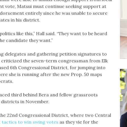
t vote, Matsui must continue seeking support at
ndorsement entirely since he was unable to secure
tes in his district.
litics like this,” Hall said. “They want to be heard
he candidate they want.”
ng delegates and gathering petition signatures to
 criticized the seven-term congressman from Elk
ed 6th Congressional District, for jumping into
here she is running after the new Prop. 50 maps
ocrats.
placed third behind Bera and fellow grassroots
 districts in November.
the 22nd Congressional District, where two Central
 tactics to win swing votes
as they vie for the