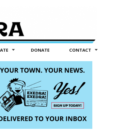
TATE
DONATE
CONTACT