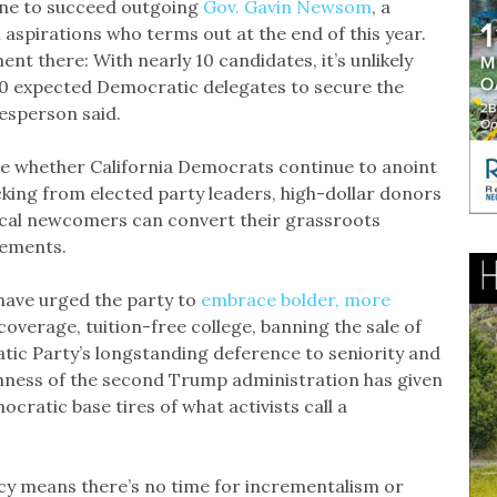
 one to succeed outgoing
Gov. Gavin Newsom
, a
 aspirations who terms out at the end of this year.
t there: With nearly 10 candidates, it’s unlikely
500 expected Democratic delegates to secure the
esperson said.
 be whether California Democrats continue to anoint
king from elected party leaders, high-dollar donors
tical newcomers can convert their grassroots
sements.
have urged the party to
embrace bolder, more
coverage, tuition-free college, banning the sale of
ic Party’s longstanding deference to seniority and
hness of the second Trump administration has given
ratic base tires of what activists call a
ncy means there’s no time for incrementalism or