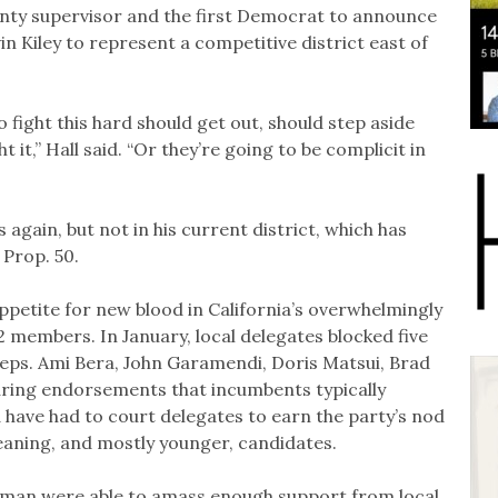
unty supervisor and the first Democrat to announce
n Kiley to represent a competitive district east of
o fight this hard should get out, should step aside
 it,” Hall said. “Or they’re going to be complicit in
s again, but not in his current district, which has
 Prop. 50.
appetite for new blood in California’s overwhelmingly
 members. In January, local delegates blocked five
ps. Ami Bera, John Garamendi, Doris Matsui, Brad
ing endorsements that incumbents typically
 have had to court delegates to earn the party’s nod
leaning, and mostly younger, candidates.
man were able to amass enough support from local