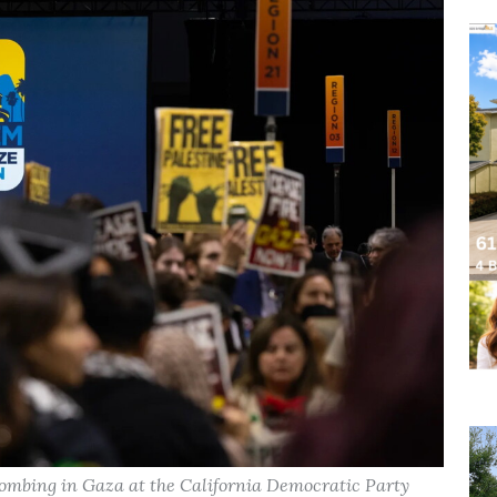
i bombing in Gaza at the California Democratic Party