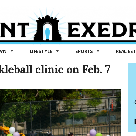
OWN
LIFESTYLE
SPORTS
REAL ES
leball clinic on Feb. 7