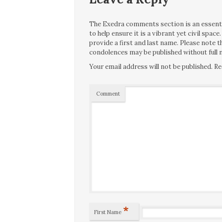
The Exedra comments section is an essentia
to help ensure it is a vibrant yet civil spa
provide a first and last name. Please note
condolences may be published without full n
Your email address will not be published.
Re
Comment
*
First Name