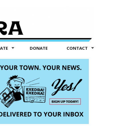
TATE
DONATE
CONTACT