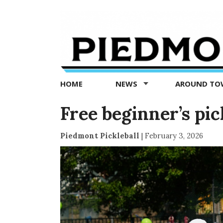
Piedmont
Exedra
-
Piedmont
HOME
NEWS
AROUND T
news
now
Free beginner’s pick
Piedmont Pickleball
|
February 3, 2026