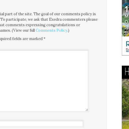
l part of the site. The goal of our comments policy is
ce. To participate, we ask that Exedra commenters please
 that comments expressing congratulations or
ames. (View our full
Comments Policy
.)
quired fields are marked
*