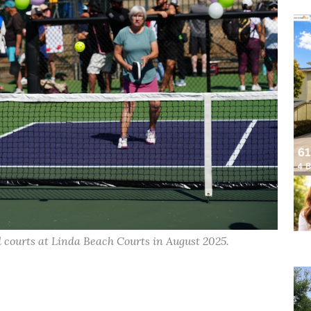
d courts at Linda Beach Courts in August 2025.