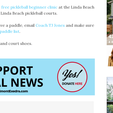
r
free pickleball beginner clinic
at the Linda Beach
 Linda Beach pickleball courts.
ave a paddle, email
Coach TJ Jones
and make sure
addle list
.
, and court shoes.