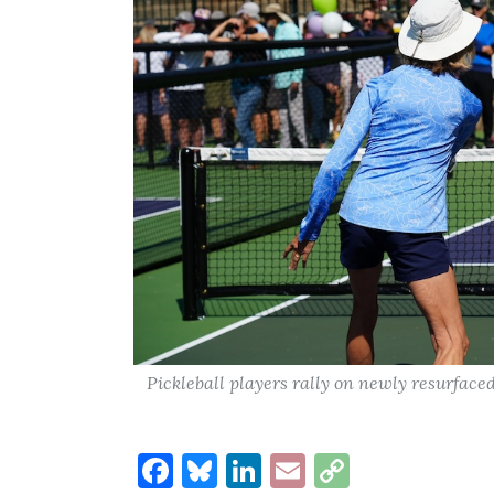
Pickleball players rally on newly resurface
Facebook
Bluesky
LinkedIn
Email
Copy