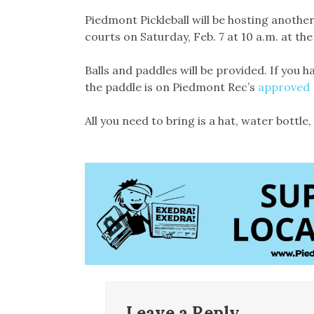
Link
Piedmont Pickleball will be hosting anothe
courts on Saturday, Feb. 7 at 10 a.m. at the
Balls and paddles will be provided. If you h
the paddle is on Piedmont Rec’s
approved p
All you need to bring is a hat, water bottle
Leave a Reply