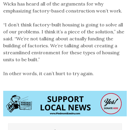
Wicks has heard all of the arguments for why
emphasizing factory-based construction won’t work.
“I don’t think factory-built housing is going to solve all
of our problems. I think it’s a piece of the solution,” she
said. “We’re not talking about actually funding the
building of factories. We’re talking about creating a
streamlined environment for these types of housing
units to be built.”
In other words, it can’t hurt to try again.