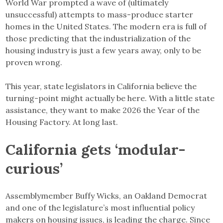
World War prompted a wave of (ultimately
unsuccessful) attempts to mass-produce starter
homes in the United States. The modern era is full of
those predicting that the industrialization of the
housing industry is just a few years away, only to be
proven wrong.
This year, state legislators in California believe the
turning-point might actually be here. With a little state
assistance, they want to make 2026 the Year of the
Housing Factory. At long last.
California gets ‘modular-
curious’
Assemblymember Buffy Wicks, an Oakland Democrat
and one of the legislature’s most influential policy
makers on housing issues, is leading the charge. Since