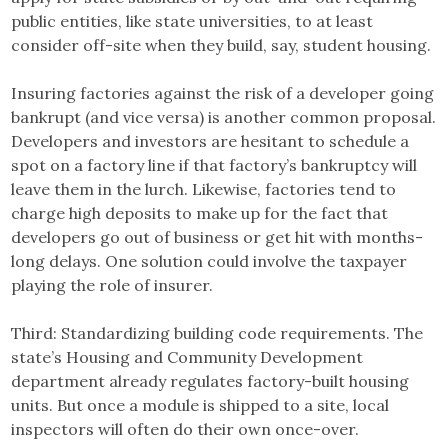
public entities, like state universities, to at least
consider off-site when they build, say, student housing.
Insuring factories against the risk of a developer going
bankrupt (and vice versa) is another common proposal.
Developers and investors are hesitant to schedule a
spot on a factory line if that factory’s bankruptcy will
leave them in the lurch. Likewise, factories tend to
charge high deposits to make up for the fact that
developers go out of business or get hit with months-
long delays. One solution could involve the taxpayer
playing the role of insurer.
Third: Standardizing building code requirements. The
state’s Housing and Community Development
department already regulates factory-built housing
units. But once a module is shipped to a site, local
inspectors will often do their own once-over.