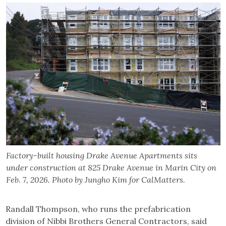
Factory-built housing Drake Avenue Apartments sits
under construction at 825 Drake Avenue in Marin City on
Feb. 7, 2026. Photo by Jungho Kim for CalMatters.
Randall Thompson, who runs the prefabrication
division of Nibbi Brothers General Contractors, said