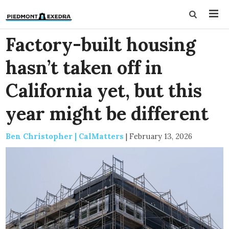
Factory-built housing
hasn’t taken off in
California yet, but this
year might be different
Ben Christopher | CalMatters
|
February 13, 2026