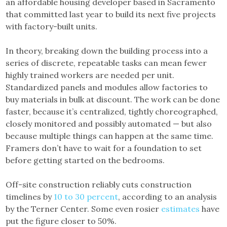
an affordable housing developer based in Sacramento
that committed last year to build its next five projects
with factory-built units.
In theory, breaking down the building process into a
series of discrete, repeatable tasks can mean fewer
highly trained workers are needed per unit.
Standardized panels and modules allow factories to
buy materials in bulk at discount. The work can be done
faster, because it’s centralized, tightly choreographed,
closely monitored and possibly automated — but also
because multiple things can happen at the same time.
Framers don’t have to wait for a foundation to set
before getting started on the bedrooms.
Off-site construction reliably cuts construction
timelines by
10 to 30 percent
, according to an analysis
by the Terner Center. Some even rosier
estimates
have
put the figure closer to 50%.