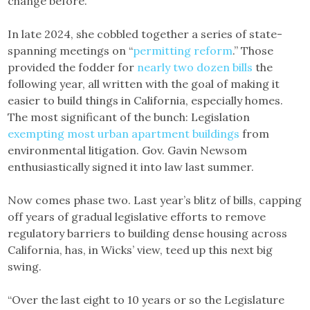
change before.
In late 2024, she cobbled together a series of state-
spanning meetings on “
permitting reform
.” Those
provided the fodder for
nearly two dozen bills
the
following year, all written with the goal of making it
easier to build things in California, especially homes.
The most significant of the bunch: Legislation
exempting most urban apartment buildings
from
environmental litigation. Gov. Gavin Newsom
enthusiastically signed it into law last summer.
Now comes phase two. Last year’s blitz of bills, capping
off years of gradual legislative efforts to remove
regulatory barriers to building dense housing across
California, has, in Wicks’ view, teed up this next big
swing.
“Over the last eight to 10 years or so the Legislature