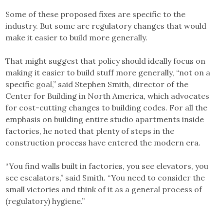
Some of these proposed fixes are specific to the
industry. But some are regulatory changes that would
make it easier to build more generally.
That might suggest that policy should ideally focus on
making it easier to build stuff more generally, “not on a
specific goal,” said Stephen Smith, director of the
Center for Building in North America, which advocates
for cost-cutting changes to building codes. For all the
emphasis on building entire studio apartments inside
factories, he noted that plenty of steps in the
construction process have entered the modern era.
“You find walls built in factories, you see elevators, you
see escalators,” said Smith. “You need to consider the
small victories and think of it as a general process of
(regulatory) hygiene.”