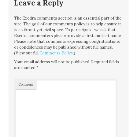
Leave a Reply
The Exedra comments section is an essential part of the
site. The goal of our comments policy is to help ensure it
is a vibrant yet civil space. To participate, we ask that
Exedra commenters please provide a first and last name.
Please note that comments expressing congratulations
or condolences may be published without full names.
(View our full
Comments Policy
.)
Your email address will not be published.
Required fields
are marked
*
Comment