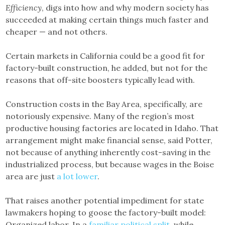
Efficiency
, digs into how and why modern society has
succeeded at making certain things much faster and
cheaper — and not others.
Certain markets in California could be a good fit for
factory-built construction, he added, but not for the
reasons that off-site boosters typically lead with.
Construction costs in the Bay Area, specifically, are
notoriously expensive. Many of the region’s most
productive housing factories are located in Idaho. That
arrangement might make financial sense, said Potter,
not because of anything inherently cost-saving in the
industrialized process, but because wages in the Boise
area are just
a lot
lower
.
That raises another potential impediment for state
lawmakers hoping to goose the factory-built model:
Organized labor. In a
familiar political split
, while