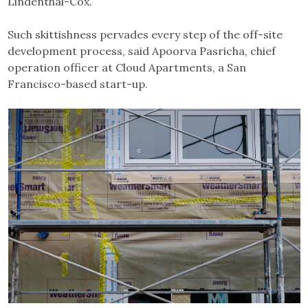
Lindenthal-Cox.
Such skittishness pervades every step of the off-site
development process, said Apoorva Pasricha, chief
operation officer at Cloud Apartments, a San
Francisco-based start-up.