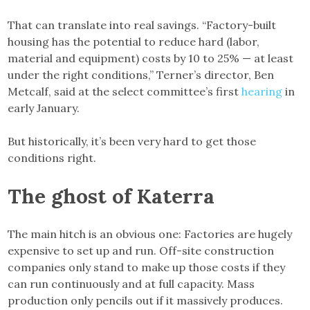
That can translate into real savings. “Factory-built
housing has the potential to reduce hard (labor,
material and equipment) costs by 10 to 25% — at least
under the right conditions,” Terner’s director, Ben
Metcalf, said at the select committee’s first
hearing
in
early January.
But historically, it’s been very hard to get those
conditions right.
The ghost of Katerra
The main hitch is an obvious one: Factories are hugely
expensive to set up and run. Off-site construction
companies only stand to make up those costs if they
can run continuously and at full capacity. Mass
production only pencils out if it massively produces.