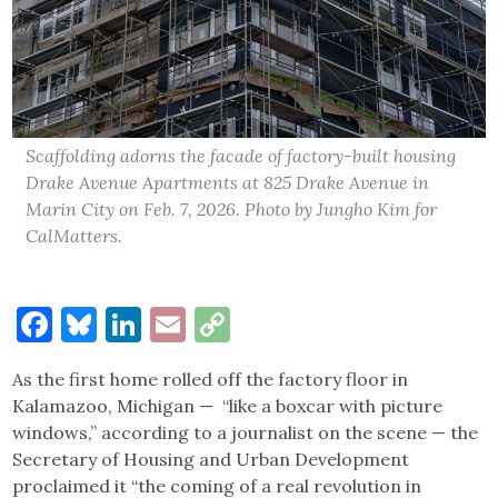
Scaffolding adorns the facade of factory-built housing
Drake Avenue Apartments at 825 Drake Avenue in
Marin City on Feb. 7, 2026. Photo by Jungho Kim for
CalMatters.
Facebook
Bluesky
LinkedIn
Email
Copy
Link
As the first home rolled off the factory floor in
Kalamazoo, Michigan — “like a boxcar with picture
windows,” according to a journalist on the scene — the
Secretary of Housing and Urban Development
proclaimed it “the coming of a real revolution in