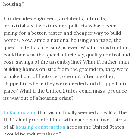
housing.”
For decades engineers, architects, futurists,
industrialists, investors and politicians have been
pining for a better, faster and cheaper way to build
homes. Now, amid a national housing shortage, the
question felt as pressing as ever: What if construction
could harness the speed, efficiency, quality control and
cost-savings of the assembly line? What if, rather than
building homes on-site from the ground up, they were
cranked out of factories, one unit after another,
shipped to where they were needed and dropped into
place? What if the United States could mass-produce
its way out of a housing crisis?
In Kalamazoo
, that vision finally seemed a reality. The
HUD chief predicted that within a decade two-thirds
of all
housing construction
across the United States
“would be industrialized.”