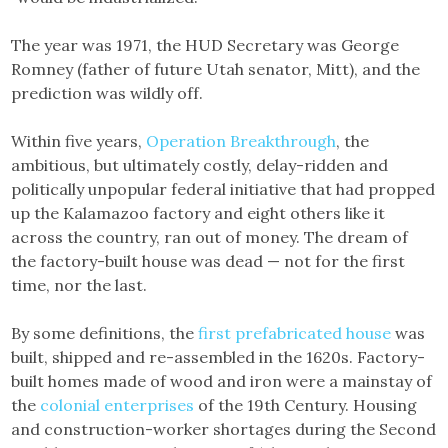
The year was 1971, the HUD Secretary was George
Romney (father of future Utah senator, Mitt), and the
prediction was wildly off.
Within five years,
Operation Breakthrough
, the
ambitious, but ultimately costly, delay-ridden and
politically unpopular federal initiative that had propped
up the Kalamazoo factory and eight others like it
across the country, ran out of money. The dream of
the factory-built house was dead — not for the first
time, nor the last.
By some definitions, the
first prefabricated house
was
built, shipped and re-assembled in the 1620s. Factory-
built homes made of wood and iron were a mainstay of
the
colonial
enterprises
of the 19th Century. Housing
and construction-worker shortages during the Second