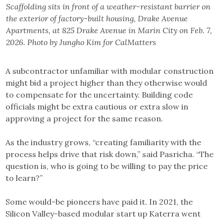
Scaffolding sits in front of a weather-resistant barrier on
the exterior of factory-built housing, Drake Avenue
Apartments, at 825 Drake Avenue in Marin City on Feb. 7,
2026. Photo by Jungho Kim for CalMatters
A subcontractor unfamiliar with modular construction
might bid a project higher than they otherwise would
to compensate for the uncertainty. Building code
officials might be extra cautious or extra slow in
approving a project for the same reason.
As the industry grows, “creating familiarity with the
process helps drive that risk down,” said Pasricha. “The
question is, who is going to be willing to pay the price
to learn?”
Some would-be pioneers have paid it. In 2021, the
Silicon Valley-based modular start up Katerra went