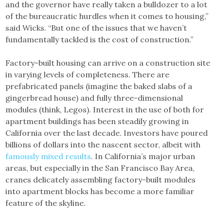
and the governor have really taken a bulldozer to a lot
of the bureaucratic hurdles when it comes to housing,”
said Wicks. “But one of the issues that we haven’t
fundamentally tackled is the cost of construction.”
Factory-built housing can arrive on a construction site
in varying levels of completeness. There are
prefabricated panels (imagine the baked slabs of a
gingerbread house) and fully three-dimensional
modules (think, Legos). Interest in the use of both for
apartment buildings has been steadily growing in
California over the last decade. Investors have poured
billions of dollars into the nascent sector, albeit with
famously mixed results
. In California’s major urban
areas, but especially in the San Francisco Bay Area,
cranes delicately assembling factory-built modules
into apartment blocks has become a more familiar
feature of the skyline.