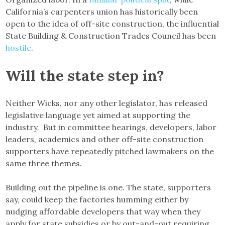
California’s carpenters union has historically been
open to the idea of off-site construction, the influential
State Building & Construction Trades Council has been
hostile
.
Will the state step in?
Neither Wicks, nor any other legislator, has released
legislative language yet aimed at supporting the
industry. But in committee hearings, developers, labor
leaders, academics and other off-site construction
supporters have repeatedly pitched lawmakers on the
same three themes.
Building out the pipeline is one. The state, supporters
say, could keep the factories humming either by
nudging affordable developers that way when they
apply for state subsidies or by out-and-out requiring