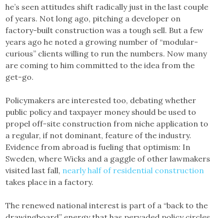
he’s seen attitudes shift radically just in the last couple
of years. Not long ago, pitching a developer on
factory-built construction was a tough sell. But a few
years ago he noted a growing number of “modular-
curious” clients willing to run the numbers. Now many
are coming to him committed to the idea from the
get-go.
Policymakers are interested too, debating whether
public policy and taxpayer money should be used to
propel off-site construction from niche application to
a regular, if not dominant, feature of the industry.
Evidence from abroad is fueling that optimism: In
Sweden, where Wicks and a gaggle of other lawmakers
visited last fall,
nearly half of residential construction
takes place in a factory.
The renewed national interest is part of a “back to the
drawingboard” energy that has pervaded policy circles