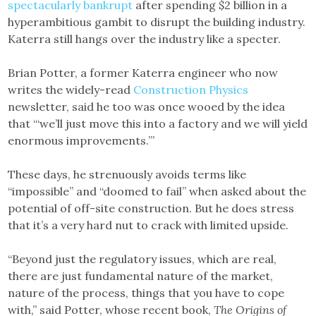
spectacularly bankrupt
after spending $2 billion in a
hyperambitious gambit to disrupt the building industry.
Katerra still hangs over the industry like a specter.
Brian Potter, a former Katerra engineer who now
writes the widely-read
Construction Physics
newsletter, said he too was once wooed by the idea
that “‘we’ll just move this into a factory and we will yield
enormous improvements.’”
These days, he strenuously avoids terms like
“impossible” and “doomed to fail” when asked about the
potential of off-site construction. But he does stress
that it’s a very hard nut to crack with limited upside.
“Beyond just the regulatory issues, which are real,
there are just fundamental nature of the market,
nature of the process, things that you have to cope
with,” said Potter, whose recent book,
The Origins of