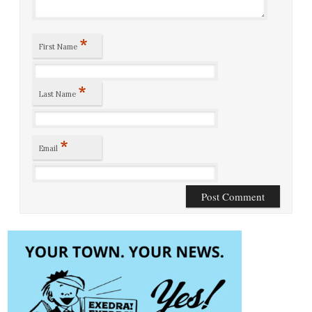
*
First Name
*
Last Name
*
Email