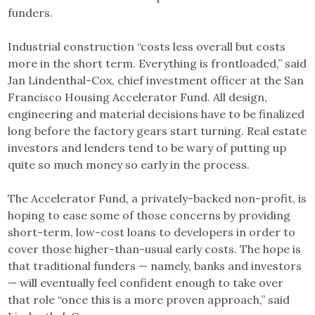
funders.
Industrial construction “costs less overall but costs
more in the short term. Everything is frontloaded,” said
Jan Lindenthal-Cox, chief investment officer at the San
Francisco Housing Accelerator Fund. All design,
engineering and material decisions have to be finalized
long before the factory gears start turning. Real estate
investors and lenders tend to be wary of putting up
quite so much money so early in the process.
The Accelerator Fund, a privately-backed non-profit, is
hoping to ease some of those concerns by providing
short-term, low-cost loans to developers in order to
cover those higher-than-usual early costs. The hope is
that traditional funders — namely, banks and investors
— will eventually feel confident enough to take over
that role “once this is a more proven approach,” said