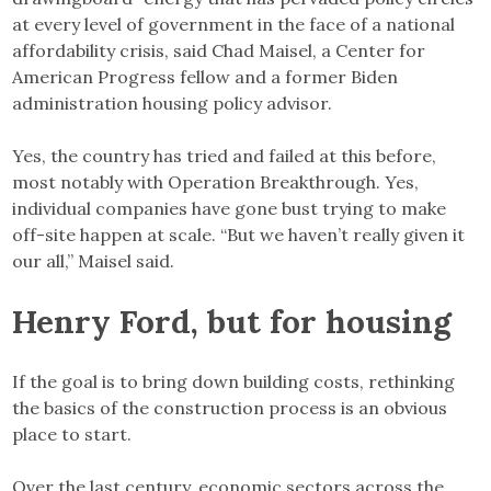
at every level of government in the face of a national
affordability crisis, said Chad Maisel, a Center for
American Progress fellow and a former Biden
administration housing policy advisor.
Yes, the country has tried and failed at this before,
most notably with Operation Breakthrough. Yes,
individual companies have gone bust trying to make
off-site happen at scale. “But we haven’t really given it
our all,” Maisel said.
Henry Ford, but for housing
If the goal is to bring down building costs, rethinking
the basics of the construction process is an obvious
place to start.
Over the last century, economic sectors across the