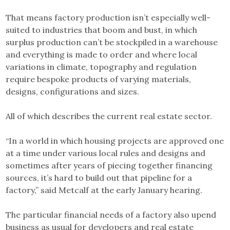
That means factory production isn’t especially well-
suited to industries that boom and bust, in which
surplus production can’t be stockpiled in a warehouse
and everything is made to order and where local
variations in climate, topography and regulation
require bespoke products of varying materials,
designs, configurations and sizes.
All of which describes the current real estate sector.
“In a world in which housing projects are approved one
at a time under various local rules and designs and
sometimes after years of piecing together financing
sources, it’s hard to build out that pipeline for a
factory,” said Metcalf at the early January hearing.
The particular financial needs of a factory also upend
business as usual for developers and real estate