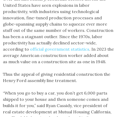
United States have seen explosions in labor
productivity, with industries using technological
innovation, fine-tuned production processes and
globe-spanning supply chains to squeeze ever more
stuff out of the same number of workers. Construction
has been a stagnant outlier. Since the 1970s, labor
productivity has actually declined sector-wide,
according to
official government statistics
. In 2023 the
average American construction worker added about
as much value on a construction site as one in 1948.
Thus the appeal of giving residential construction the
Henry Ford assembly line treatment.
“When you go to buy a car, you don’t get 6,000 parts
shipped to your house and then someone comes and
builds it for you,” said Ryan Cassidy, vice president of
real estate development at Mutual Housing California,