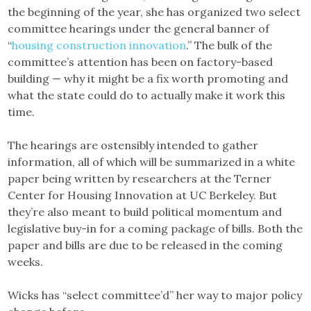
the beginning of the year, she has organized two select
committee hearings under the general banner of
“
housing construction innovation
.” The bulk of the
committee’s attention has been on factory-based
building — why it might be a fix worth promoting and
what the state could do to actually make it work this
time.
The hearings are ostensibly intended to gather
information, all of which will be summarized in a white
paper being written by researchers at the Terner
Center for Housing Innovation at UC Berkeley. But
they’re also meant to build political momentum and
legislative buy-in for a coming package of bills. Both the
paper and bills are due to be released in the coming
weeks.
Wicks has “select committee’d” her way to major policy