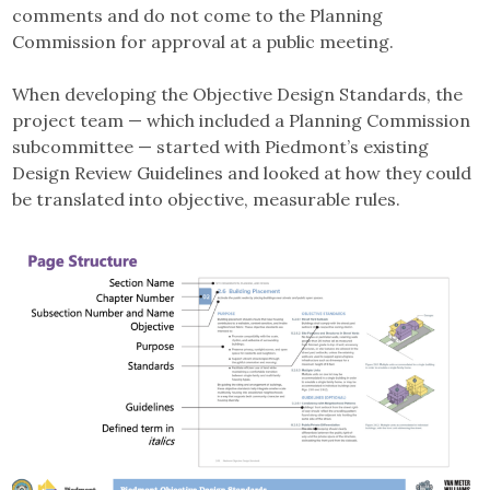
comments and do not come to the Planning
Commission for approval at a public meeting.
When developing the Objective Design Standards, the
project team — which included a Planning Commission
subcommittee — started with Piedmont’s existing
Design Review Guidelines and looked at how they could
be translated into objective, measurable rules.