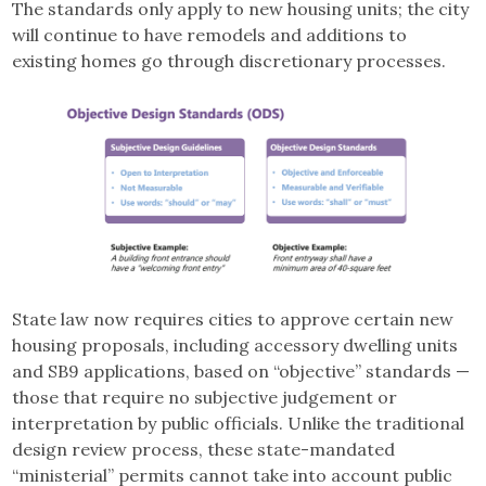
The standards only apply to new housing units; the city
will continue to have remodels and additions to
existing homes go through discretionary processes.
State law now requires cities to approve certain new
housing proposals, including accessory dwelling units
and SB9 applications, based on “objective” standards —
those that require no subjective judgement or
interpretation by public officials. Unlike the traditional
design review process, these state-mandated
“ministerial” permits cannot take into account public