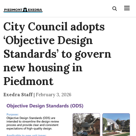
City Council adopts
‘Objective Design
Standards’ to govern
new housing in
Piedmont
Exedra Staff
|
February 3, 2026