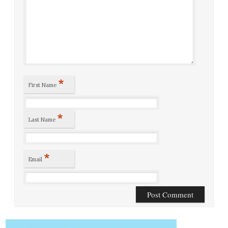
*
First Name
*
Last Name
*
Email