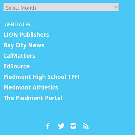
Archives
AFFILIATES
LION Publishers
Bay City News
CalMatters
EdSource
Piedmont High School TPH
Piedmont Athletics
The Piedmont Portal