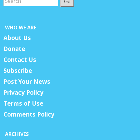
Go
WHO WE ARE
About Us
Donate
Contact Us
Subscribe
Post Your News
Privacy Policy
Terms of Use
Comments Policy
ARCHIVES