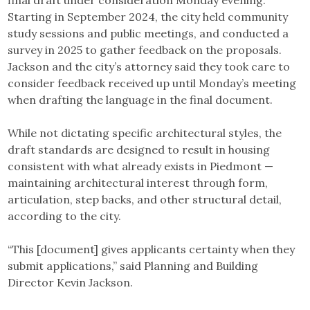
Starting in September 2024, the city held community
study sessions and public meetings, and conducted a
survey in 2025 to gather feedback on the proposals.
Jackson and the city’s attorney said they took care to
consider feedback received up until Monday’s meeting
when drafting the language in the final document.
While not dictating specific architectural styles, the
draft standards are designed to result in housing
consistent with what already exists in Piedmont —
maintaining architectural interest through form,
articulation, step backs, and other structural detail,
according to the city.
“This [document] gives applicants certainty when they
submit applications,” said Planning and Building
Director Kevin Jackson.