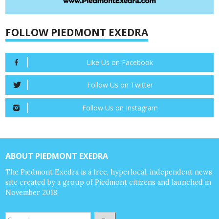
FOLLOW PIEDMONT EXEDRA
Like Us on Facebook
Follow Us on Twitter
Follow Us on Instagram
ABOUT PIEDMONT EXEDRA
The Piedmont Exedra is a free, hyperlocal, independent news
site created by a group of Piedmont citizens and launched in
November 2018.