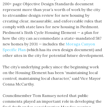
200+ page Objective Design Standards document
represent more than year’s worth of work by the city
to streamline design review for new housing by
creating clear, measurable, and enforceable rules that
comply with state laws for new housing in Piedmont.
Piedmont’s Sixth Cycle Housing Element — a plan for
how the city can accommodate a state-mandated 587
new homes by 2031 — includes the
Moraga Canyon
Specific Plan
(which has its own design document) and
other sites in the city for potential future development.
The city’s underlying policy since the beginning work
on the Housing Element has been “maintaining local
control, maintaining local character,” said Vice Mayor
Conna McCarthy.
Councilmember Tom Ramsey noted that public
comments played an important role in developing the
final draft under consideration Monday evening.