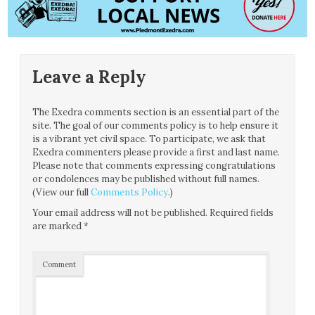
Leave a Reply
The Exedra comments section is an essential part of the
site. The goal of our comments policy is to help ensure it
is a vibrant yet civil space. To participate, we ask that
Exedra commenters please provide a first and last name.
Please note that comments expressing congratulations
or condolences may be published without full names.
(View our full
Comments Policy
.)
Your email address will not be published.
Required fields
are marked
*
Comment