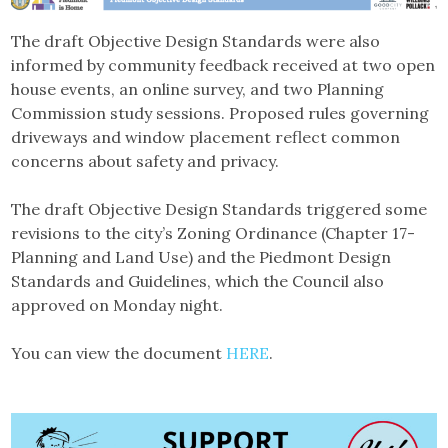
The draft Objective Design Standards were also
informed by community feedback received at two open
house events, an online survey, and two Planning
Commission study sessions. Proposed rules governing
driveways and window placement reflect common
concerns about safety and privacy.
The draft Objective Design Standards triggered some
revisions to the city’s Zoning Ordinance (Chapter 17-
Planning and Land Use) and the Piedmont Design
Standards and Guidelines, which the Council also
approved on Monday night.
You can view the document
HERE
.