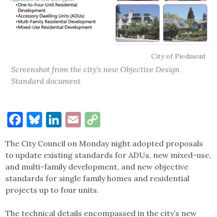
City of Piedmont
Screenshot from the city's new Objective Design
Standard document
Facebook
Bluesky
LinkedIn
Email
Copy
Link
The City Council on Monday night adopted proposals
to update existing standards for ADUs, new mixed-use,
and multi-family development, and new objective
standards for single family homes and residential
projects up to four units.
The technical details encompassed in the city’s new