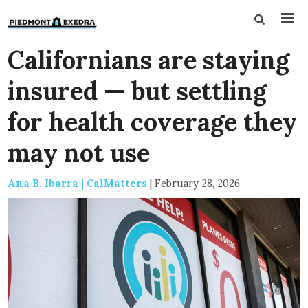
Californians are staying
insured — but settling
for health coverage they
may not use
Ana B. Ibarra | CalMatters
|
February 28, 2026