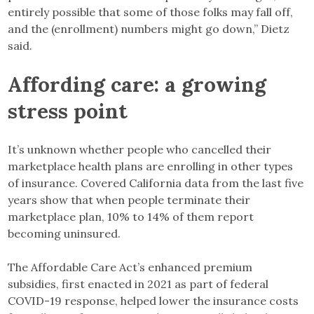
entirely possible that some of those folks may fall off,
and the (enrollment) numbers might go down,” Dietz
said.
Affording care: a growing
stress point
It’s unknown whether people who cancelled their
marketplace health plans are enrolling in other types
of insurance. Covered California data from the last five
years show that when people terminate their
marketplace plan, 10% to 14% of them report
becoming uninsured.
The Affordable Care Act’s enhanced premium
subsidies, first enacted in 2021 as part of federal
COVID-19 response, helped lower the insurance costs