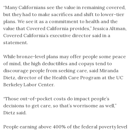
“Many Californians see the value in remaining covered,
but they had to make sacrifices and shift to lower-tier
plans. We see it as a commitment to health and the
value that Covered California provides,” Jessica Altman,
Covered California’s executive director said in a
statement.
While bronze-level plans may offer people some peace
of mind, the high deductibles and copays tend to
discourage people from seeking care, said Miranda
Dietz, director of the Health Care Program at the UC
Berkeley Labor Center.
“Those out-of-pocket costs do impact people’s
decisions to get care, so that’s worrisome as well,”
Dietz said.
People earning above 400% of the federal poverty level