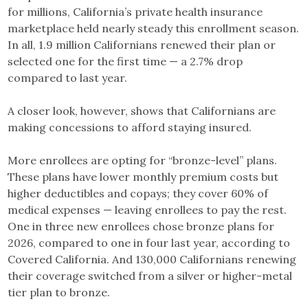
for millions, California’s private health insurance
marketplace held nearly steady this enrollment season.
In all, 1.9 million Californians renewed their plan or
selected one for the first time — a 2.7% drop
compared to last year.
A closer look, however, shows that Californians are
making concessions to afford staying insured.
More enrollees are opting for “bronze-level” plans.
These plans have lower monthly premium costs but
higher deductibles and copays; they cover 60% of
medical expenses — leaving enrollees to pay the rest.
One in three new enrollees chose bronze plans for
2026, compared to one in four last year, according to
Covered California. And 130,000 Californians renewing
their coverage switched from a silver or higher-metal
tier plan to bronze.