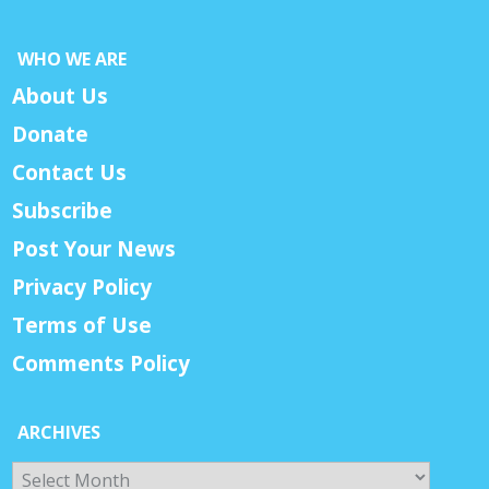
WHO WE ARE
About Us
Donate
Contact Us
Subscribe
Post Your News
Privacy Policy
Terms of Use
Comments Policy
ARCHIVES
Archives