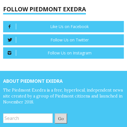
FOLLOW PIEDMONT EXEDRA
Like Us on Facebook
Follow Us on Twitter
Follow Us on Instagram
ABOUT PIEDMONT EXEDRA
The Piedmont Exedra is a free, hyperlocal, independent news
site created by a group of Piedmont citizens and launched in
November 2018.
Go