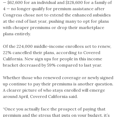
— $62,600 for an individual and $128,600 for a family of
4 — no longer qualify for premium assistance after
Congress chose not to extend the enhanced subsidies
at the end of last year, pushing many to opt for plans
with cheaper premiums or drop their marketplace
plans entirely.
Of the 224,000 middle-income enrollees set to renew,
22% cancelled their plans, according to Covered
California. New sign ups for people in this income
bracket decreased by 59% compared to last year.
Whether those who renewed coverage or newly signed
up continue to pay their premiums is another question.
A clearer picture of who stays enrolled will emerge
around April, Covered California said.
“Once you actually face the prospect of paying that
premium and the stress that puts on your budget, it’s