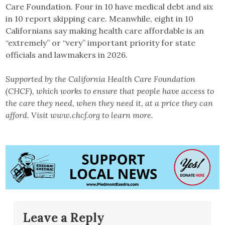
Care Foundation. Four in 10 have medical debt and six
in 10 report skipping care. Meanwhile, eight in 10
Californians say making health care affordable is an
“extremely” or “very” important priority for state
officials and lawmakers in 2026.
Supported by the California Health Care Foundation
(CHCF), which works to ensure that people have access to
the care they need, when they need it, at a price they can
afford. Visit www.chcf.org to learn more.
Leave a Reply