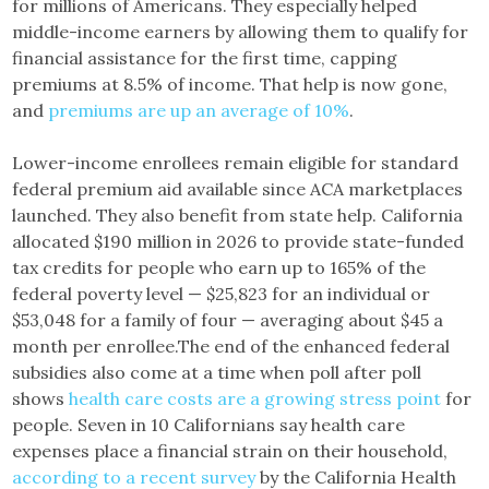
for millions of Americans. They especially helped
middle-income earners by allowing them to qualify for
financial assistance for the first time, capping
premiums at 8.5% of income. That help is now gone,
and
premiums are up an average of 10%
.
Lower-income enrollees remain eligible for standard
federal premium aid available since ACA marketplaces
launched. They also benefit from state help. California
allocated $190 million in 2026 to provide state-funded
tax credits for people who earn up to 165% of the
federal poverty level — $25,823 for an individual or
$53,048 for a family of four — averaging about $45 a
month per enrollee.The end of the enhanced federal
subsidies also come at a time when poll after poll
shows
health care costs are a growing stress point
for
people. Seven in 10 Californians say health care
expenses place a financial strain on their household,
according to a recent survey
by the California Health