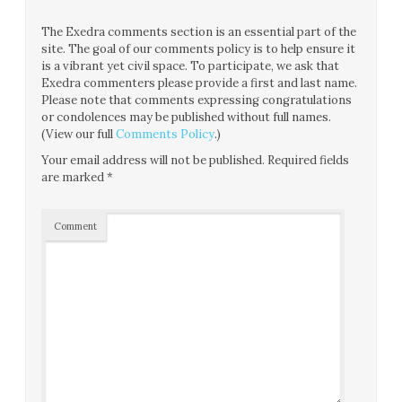
The Exedra comments section is an essential part of the
site. The goal of our comments policy is to help ensure it
is a vibrant yet civil space. To participate, we ask that
Exedra commenters please provide a first and last name.
Please note that comments expressing congratulations
or condolences may be published without full names.
(View our full
Comments Policy
.)
Your email address will not be published.
Required fields
are marked
*
Comment