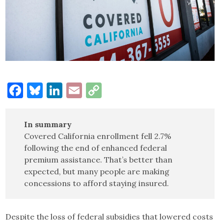
Facebook
Bluesky
LinkedIn
Email
Copy
Link
In summary
Covered California enrollment fell 2.7%
following the end of enhanced federal
premium assistance. That’s better than
expected, but many people are making
concessions to afford staying insured.
Despite the loss of federal subsidies that lowered costs