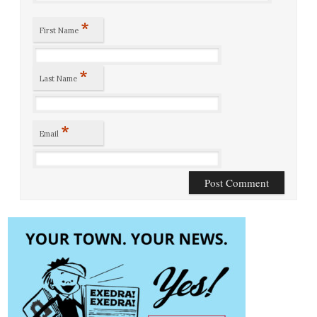
*
First Name
*
Last Name
*
Email