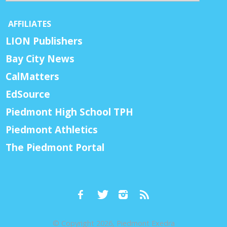
AFFILIATES
LION Publishers
Bay City News
CalMatters
EdSource
Piedmont High School TPH
Piedmont Athletics
The Piedmont Portal
© Copyright 2026, Piedmont Exedra