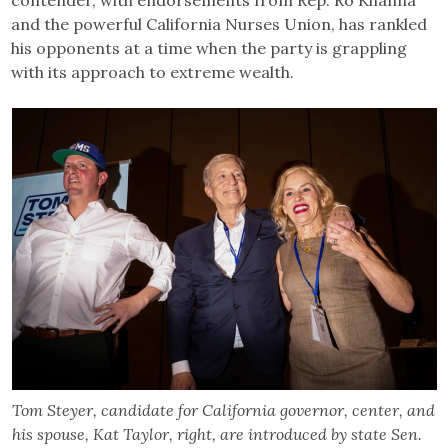
and the powerful California Nurses Union, has rankled
his opponents at a time when the party is grappling
with its approach to extreme wealth.
Tom Steyer, candidate for California governor, center, and
his spouse, Kat Taylor, right, are introduced by state Sen.