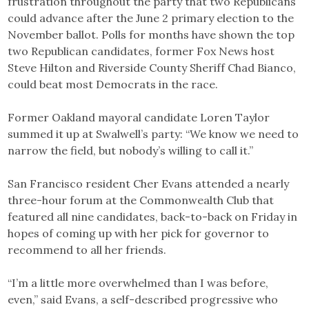
frustration throughout the party that two Republicans
could advance after the June 2 primary election to the
November ballot. Polls for months have shown the top
two Republican candidates, former Fox News host
Steve Hilton and Riverside County Sheriff Chad Bianco,
could beat most Democrats in the race.
Former Oakland mayoral candidate Loren Taylor
summed it up at Swalwell’s party: “We know we need to
narrow the field, but nobody’s willing to call it.”
San Francisco resident Cher Evans attended a nearly
three-hour forum at the Commonwealth Club that
featured all nine candidates, back-to-back on Friday in
hopes of coming up with her pick for governor to
recommend to all her friends.
“I’m a little more overwhelmed than I was before,
even,” said Evans, a self-described progressive who