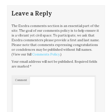
Leave a Reply
The Exedra comments section is an essential part of the
site. The goal of our comments policy is to help ensure it
is a vibrant yet civil space. To participate, we ask that
Exedra commenters please provide a first and last name.
Please note that comments expressing congratulations
or condolences may be published without full names.
(View our full
Comments Policy
.)
Your email address will not be published.
Required fields
are marked
*
Comment