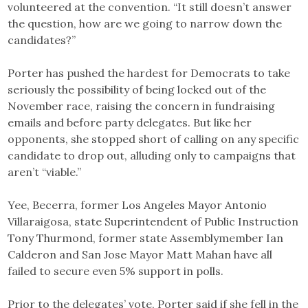
volunteered at the convention. “It still doesn’t answer
the question, how are we going to narrow down the
candidates?”
Porter has pushed the hardest for Democrats to take
seriously the possibility of being locked out of the
November race, raising the concern in fundraising
emails and before party delegates. But like her
opponents, she stopped short of calling on any specific
candidate to drop out, alluding only to campaigns that
aren’t “viable.”
Yee, Becerra, former Los Angeles Mayor Antonio
Villaraigosa, state Superintendent of Public Instruction
Tony Thurmond, former state Assemblymember Ian
Calderon and San Jose Mayor Matt Mahan have all
failed to secure even 5% support in polls.
Prior to the delegates’ vote, Porter said if she fell in the