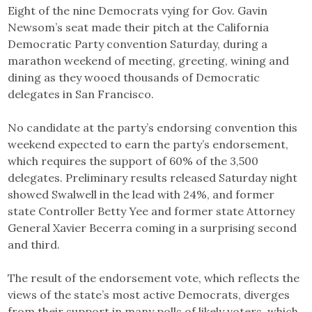
Eight of the nine Democrats vying for Gov. Gavin
Newsom’s seat made their pitch at the California
Democratic Party convention Saturday, during a
marathon weekend of meeting, greeting, wining and
dining as they wooed thousands of Democratic
delegates in San Francisco.
No candidate at the party’s endorsing convention this
weekend expected to earn the party’s endorsement,
which requires the support of 60% of the 3,500
delegates. Preliminary results released Saturday night
showed Swalwell in the lead with 24%, and former
state Controller Betty Yee and former state Attorney
General Xavier Becerra coming in a surprising second
and third.
The result of the endorsement vote, which reflects the
views of the state’s most active Democrats, diverges
from their support in many polls of likely voters, which