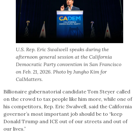
U.S. Rep. Eric Swalwell speaks during the
afternoon general session at the California
Democratic Party convention in San Francisco
on Feb. 21, 2026. Photo by Jungho Kim for
CalMatters.
Billionaire gubernatorial candidate Tom Steyer called
on the crowd to tax people like him more, while one of
his competitors, Rep. Eric Swalwell, said the California
governor’s most important job should be to “keep
Donald Trump and ICE out of our streets and out of
our lives.”