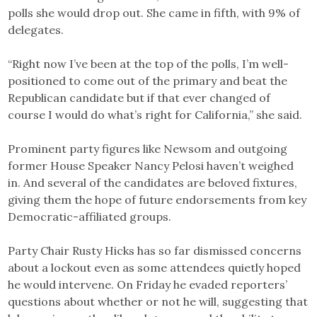
polls she would drop out. She came in fifth, with 9% of
delegates.
“Right now I’ve been at the top of the polls, I’m well-
positioned to come out of the primary and beat the
Republican candidate but if that ever changed of
course I would do what’s right for California,” she said.
Prominent party figures like Newsom and outgoing
former House Speaker Nancy Pelosi haven’t weighed
in. And several of the candidates are beloved fixtures,
giving them the hope of future endorsements from key
Democratic-affiliated groups.
Party Chair Rusty Hicks has so far dismissed concerns
about a lockout even as some attendees quietly hoped
he would intervene. On Friday he evaded reporters’
questions about whether or not he will, suggesting that