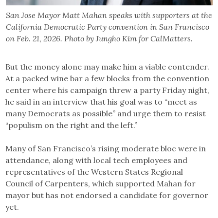
San Jose Mayor Matt Mahan speaks with supporters at the
California Democratic Party convention in San Francisco
on Feb. 21, 2026. Photo by Jungho Kim for CalMatters.
But the money alone may make him a viable contender.
At a packed wine bar a few blocks from the convention
center where his campaign threw a party Friday night,
he said in an interview that his goal was to “meet as
many Democrats as possible” and urge them to resist
“populism on the right and the left.”
Many of San Francisco’s rising moderate bloc were in
attendance, along with local tech employees and
representatives of the Western States Regional
Council of Carpenters, which supported Mahan for
mayor but has not endorsed a candidate for governor
yet.