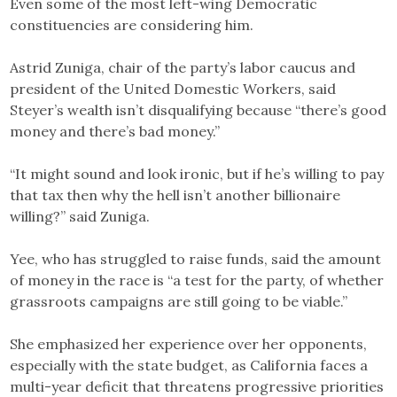
Even some of the most left-wing Democratic
constituencies are considering him.
Astrid Zuniga, chair of the party’s labor caucus and
president of the United Domestic Workers, said
Steyer’s wealth isn’t disqualifying because “there’s good
money and there’s bad money.”
“It might sound and look ironic, but if he’s willing to pay
that tax then why the hell isn’t another billionaire
willing?” said Zuniga.
Yee, who has struggled to raise funds, said the amount
of money in the race is “a test for the party, of whether
grassroots campaigns are still going to be viable.”
She emphasized her experience over her opponents,
especially with the state budget, as California faces a
multi-year deficit that threatens progressive priorities