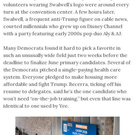
volunteers wearing Swalwell’s logo were around every
turn at the convention center. A few hours later,
Swalwell, a frequent anti-Trump figure on cable news,
courted millennials who grew up on Disney Channel
with a party featuring early 2000s pop duo Aly & AJ.
Many Democrats found it hard to pick a favorite in
such an unusually wide field just two weeks before the
deadline to finalize June primary candidates. Several of
the Democrats pitched a single-paying health care
system. Everyone pledged to make housing more
affordable and fight Trump. Becerra, ticking off his
resume to delegates, said he’s the one candidate who
won’t need “on-the-job training,” but even that line was
identical to one used by Yee.