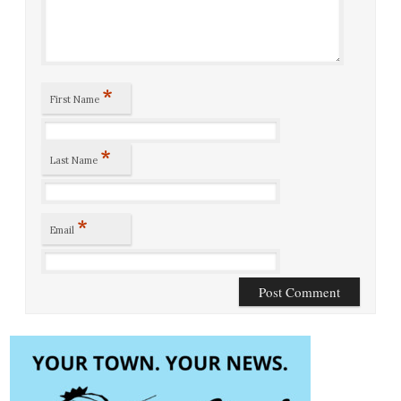
*
First Name
*
Last Name
*
Email