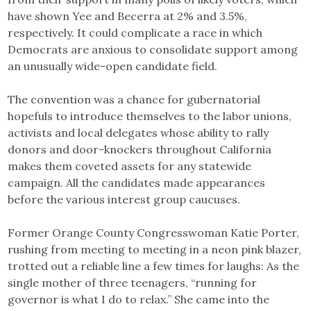
have shown Yee and Becerra at 2% and 3.5%,
respectively. It could complicate a race in which
Democrats are anxious to consolidate support among
an unusually wide-open candidate field.
The convention was a chance for gubernatorial
hopefuls to introduce themselves to the labor unions,
activists and local delegates whose ability to rally
donors and door-knockers throughout California
makes them coveted assets for any statewide
campaign. All the candidates made appearances
before the various interest group caucuses.
Former Orange County Congresswoman Katie Porter,
rushing from meeting to meeting in a neon pink blazer,
trotted out a reliable line a few times for laughs: As the
single mother of three teenagers, “running for
governor is what I do to relax.” She came into the