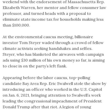
weekend with the endorsement of Massachusetts Rep.
Elizabeth Warren, her mentor and fellow consumer law
professor, and turned heads with a proposal to
eliminate state income tax for households making less
than $100,000.
At the environmental caucus meeting, billionaire
investor Tom Steyer waded through a crowd of fellow
climate activists seeking handshakes and selfies.
Steyer, who has blanketed the airwaves with campaign
ads using $30 million of his own money so far, is aiming
to close in on the party’s left flank.
Appearing before the labor caucus, top-polling
candidate Bay Area Rep. Eric Swalwell stole the show by
introducing an officer who worked in the U.S. Capitol
on Jan. 6, 2021, bringing attention to Swalwell’s work
leading the congressional impeachment of President
Donald Trump after that riot. A legion of young