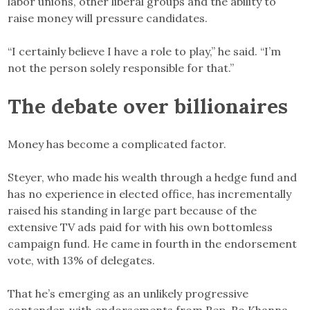
labor unions, other liberal groups and the ability to
raise money will pressure candidates.
“I certainly believe I have a role to play,” he said. “I’m
not the person solely responsible for that.”
The debate over billionaires
Money has become a complicated factor.
Steyer, who made his wealth through a hedge fund and
has no experience in elected office, has incrementally
raised his standing in large part because of the
extensive TV ads paid for with his own bottomless
campaign fund. He came in fourth in the endorsement
vote, with 13% of delegates.
That he’s emerging as an unlikely progressive
contender, with endorsements from Rep. Ro Khanna