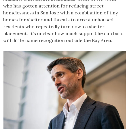
who has gotten attention for reducing street
homelessness in San Jose with a combination of tiny
homes for shelter and threats to arrest unhoused
residents who repeatedly turn down a shelter
placement. It’s unclear how much support he can build
with little name recognition outside the Bay Area.