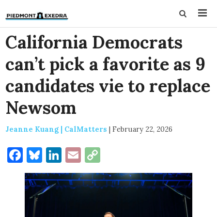
California Democrats
can’t pick a favorite as 9
candidates vie to replace
Newsom
Jeanne Kuang | CalMatters
|
February 22, 2026
Facebook
Bluesky
LinkedIn
Email
Copy
Link