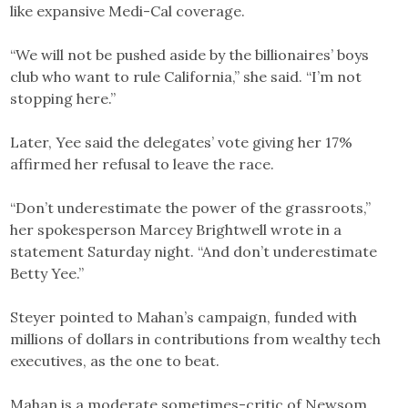
like expansive Medi-Cal coverage.
“We will not be pushed aside by the billionaires’ boys
club who want to rule California,” she said. “I’m not
stopping here.”
Later, Yee said the delegates’ vote giving her 17%
affirmed her refusal to leave the race.
“Don’t underestimate the power of the grassroots,”
her spokesperson Marcey Brightwell wrote in a
statement Saturday night. “And don’t underestimate
Betty Yee.”
Steyer pointed to Mahan’s campaign, funded with
millions of dollars in contributions from wealthy tech
executives, as the one to beat.
Mahan is a moderate sometimes-critic of Newsom