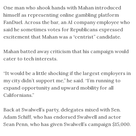
One man who shook hands with Mahan introduced
himself as representing online gambling platform
FanDuel. Across the bar, an AI company employee who
said he sometimes votes for Republicans expressed
excitement that Mahan was a “centrist” candidate.
Mahan batted away criticism that his campaign would
cater to tech interests.
“It would be a little shocking if the largest employers in
my city didn’t support me,” he said. “I’m running to
expand opportunity and upward mobility for all
Californians.”
Back at Swalwell’s party, delegates mixed with Sen.
Adam Schiff, who has endorsed Swalwell and actor
Sean Penn, who has given Swalwell’s campaign $15,000.