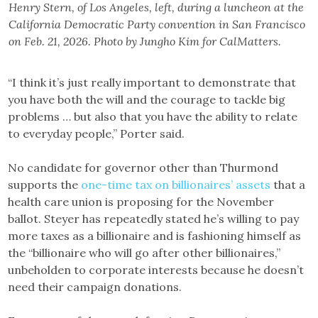
Henry Stern, of Los Angeles, left, during a luncheon at the
California Democratic Party convention in San Francisco
on Feb. 21, 2026. Photo by Jungho Kim for CalMatters.
“I think it’s just really important to demonstrate that
you have both the will and the courage to tackle big
problems … but also that you have the ability to relate
to everyday people,” Porter said.
No candidate for governor other than Thurmond
supports the
one-time tax on billionaires’ assets
that a
health care union is proposing for the November
ballot. Steyer has repeatedly stated he’s willing to pay
more taxes as a billionaire and is fashioning himself as
the “billionaire who will go after other billionaires,”
unbeholden to corporate interests because he doesn’t
need their campaign donations.