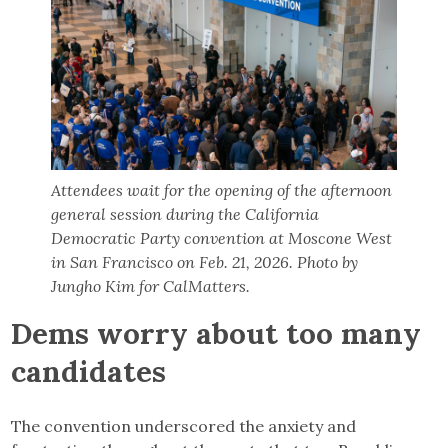
Attendees wait for the opening of the afternoon
general session during the California
Democratic Party convention at Moscone West
in San Francisco on Feb. 21, 2026. Photo by
Jungho Kim for CalMatters.
Dems worry about too many
candidates
The convention underscored the anxiety and