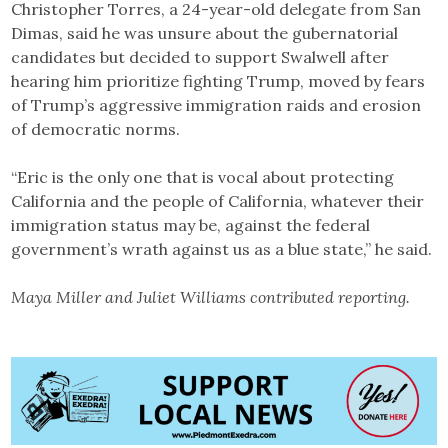
Christopher Torres, a 24-year-old delegate from San
Dimas, said he was unsure about the gubernatorial
candidates but decided to support Swalwell after
hearing him prioritize fighting Trump, moved by fears
of Trump’s aggressive immigration raids and erosion
of democratic norms.
“Eric is the only one that is vocal about protecting
California and the people of California, whatever their
immigration status may be, against the federal
government’s wrath against us as a blue state,” he said.
Maya Miller and Juliet Williams contributed reporting.