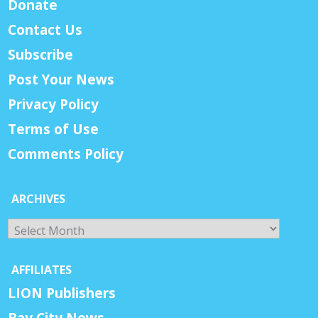
Donate
Contact Us
Subscribe
Post Your News
Privacy Policy
Terms of Use
Comments Policy
ARCHIVES
Archives
AFFILIATES
LION Publishers