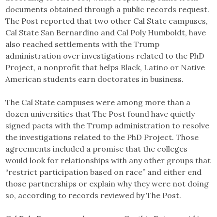
documents obtained through a public records request.
The Post reported that two other Cal State campuses,
Cal State San Bernardino and Cal Poly Humboldt, have
also reached settlements with the Trump
administration over investigations related to the PhD
Project, a nonprofit that helps Black, Latino or Native
American students earn doctorates in business.
The Cal State campuses were among more than a
dozen universities that The Post found have quietly
signed pacts with the Trump administration to resolve
the investigations related to the PhD Project. Those
agreements included a promise that the colleges
would look for relationships with any other groups that
“restrict participation based on race” and either end
those partnerships or explain why they were not doing
so, according to records reviewed by The Post.