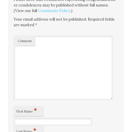
or condolences may be published without full names.
(View our full
Comments Policy
.)
Your email address will not be published.
Required fields
are marked
*
Comment
*
First Name
*
Last Name