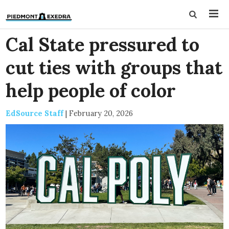
Cal State pressured to
cut ties with groups that
help people of color
EdSource Staff
|
February 20, 2026