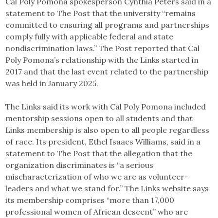
Cal Poly Pomona spokesperson Cynthia Peters said in a
statement to The Post that the university “remains
committed to ensuring all programs and partnerships
comply fully with applicable federal and state
nondiscrimination laws.” The Post reported that Cal
Poly Pomona’s relationship with the Links started in
2017 and that the last event related to the partnership
was held in January 2025.
The Links said its work with Cal Poly Pomona included
mentorship sessions open to all students and that
Links membership is also open to all people regardless
of race. Its president, Ethel Isaacs Williams, said in a
statement to The Post that the allegation that the
organization discriminates is “a serious
mischaracterization of who we are as volunteer-
leaders and what we stand for.” The Links website says
its membership comprises “more than 17,000
professional women of African descent” who are