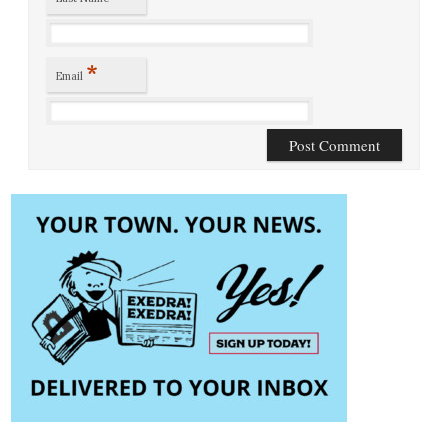
*
Email