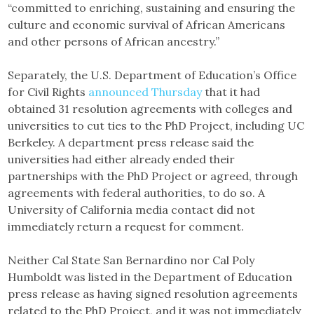
“committed to enriching, sustaining and ensuring the
culture and economic survival of African Americans
and other persons of African ancestry.”
Separately, the U.S. Department of Education’s Office
for Civil Rights
announced Thursday
that it had
obtained 31 resolution agreements with colleges and
universities to cut ties to the PhD Project, including UC
Berkeley. A department press release said the
universities had either already ended their
partnerships with the PhD Project or agreed, through
agreements with federal authorities, to do so. A
University of California media contact did not
immediately return a request for comment.
Neither Cal State San Bernardino nor Cal Poly
Humboldt was listed in the Department of Education
press release as having signed resolution agreements
related to the PhD Project, and it was not immediately