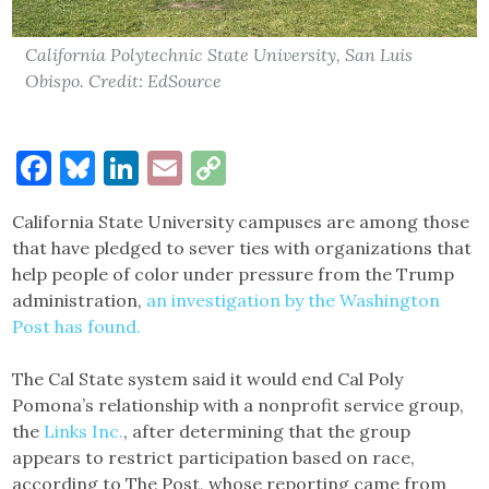
California Polytechnic State University, San Luis
Obispo. Credit: EdSource
Facebook
Bluesky
LinkedIn
Email
Copy
Link
California State University campuses are among those
that have pledged to sever ties with organizations that
help people of color under pressure from the Trump
administration,
an investigation by the Washington
Post has found.
The Cal State system said it would end Cal Poly
Pomona’s relationship with a nonprofit service group,
the
Links Inc.
, after determining that the group
appears to restrict participation based on race,
according to The Post, whose reporting came from