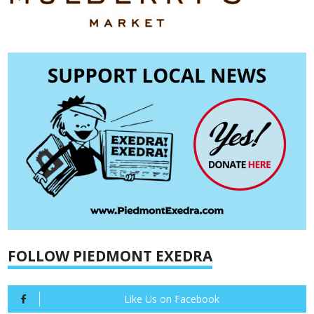
FOLLOW PIEDMONT EXEDRA
Like Us on Facebook