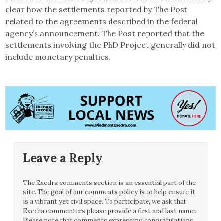
clear how the settlements reported by The Post
related to the agreements described in the federal
agency’s announcement. The Post reported that the
settlements involving the PhD Project generally did not
include monetary penalties.
Leave a Reply
The Exedra comments section is an essential part of the
site. The goal of our comments policy is to help ensure it
is a vibrant yet civil space. To participate, we ask that
Exedra commenters please provide a first and last name.
Please note that comments expressing congratulations