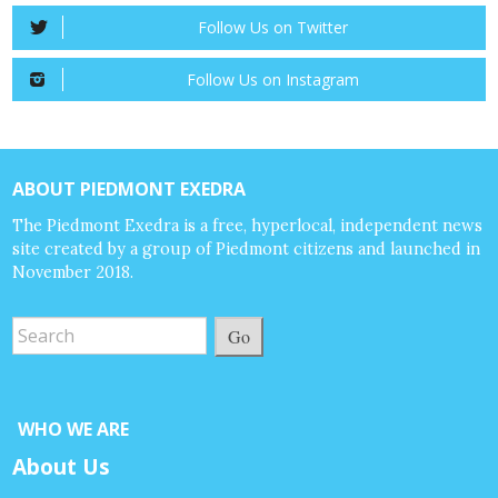
Follow Us on Twitter
Follow Us on Instagram
ABOUT PIEDMONT EXEDRA
The Piedmont Exedra is a free, hyperlocal, independent news
site created by a group of Piedmont citizens and launched in
November 2018.
Go
WHO WE ARE
About Us