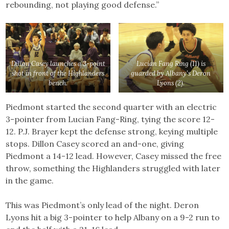
rebounding, not playing good defense.”
Dillon Casey launches a 3-point
Lucian Fang Ring (11) is
shot in front of the Highlanders
guarded by Albany’s Deron
bench.
Lyons (2).
Piedmont started the second quarter with an electric
3-pointer from Lucian Fang-Ring, tying the score 12-
12. P.J. Brayer kept the defense strong, keying multiple
stops. Dillon Casey scored an and-one, giving
Piedmont a 14-12 lead. However, Casey missed the free
throw, something the Highlanders struggled with later
in the game.
This was Piedmont’s only lead of the night. Deron
Lyons hit a big 3-pointer to help Albany on a 9-2 run to