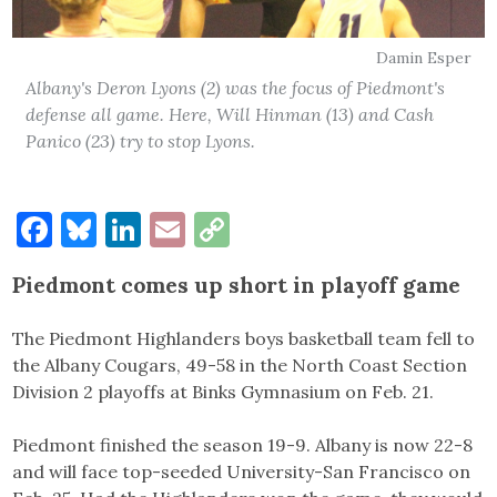
Damin Esper
Albany's Deron Lyons (2) was the focus of Piedmont's
defense all game. Here, Will Hinman (13) and Cash
Panico (23) try to stop Lyons.
Facebook
Bluesky
LinkedIn
Email
Copy
Link
Piedmont comes up short in playoff game
The Piedmont Highlanders boys basketball team fell to
the Albany Cougars, 49-58 in the North Coast Section
Division 2 playoffs at Binks Gymnasium on Feb. 21.
Piedmont finished the season 19-9. Albany is now 22-8
and will face top-seeded University-San Francisco on