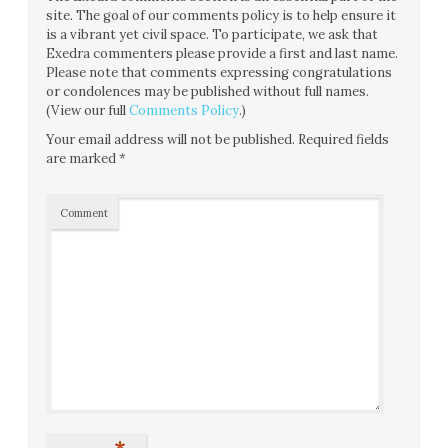
site. The goal of our comments policy is to help ensure it
is a vibrant yet civil space. To participate, we ask that
Exedra commenters please provide a first and last name.
Please note that comments expressing congratulations
or condolences may be published without full names.
(View our full
Comments Policy
.)
Your email address will not be published.
Required fields
are marked
*
Comment
*