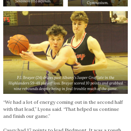
Solomon (15) defends.
Gymnasium.
P.J. Brayer (24) drives past Albany’s Jasper Graf late in the
Highlanders 59-48 playoff loss. Brayer scored 10 points and grabbed
nine rebounds despite being in foul trouble much of the game.
“We had a lot of energy coming out in the second half
with that lead,” Lyons said. “That helped us continue
and finish our game.”
Casey had 17 points to lead Piedmont. It was a rough