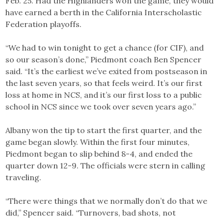
Feb. 25. Had the Highlanders won the game, they would
have earned a berth in the California Interscholastic
Federation playoffs.
“We had to win tonight to get a chance (for CIF), and
so our season’s done,” Piedmont coach Ben Spencer
said. “It’s the earliest we’ve exited from postseason in
the last seven years, so that feels weird. It’s our first
loss at home in NCS, and it’s our first loss to a public
school in NCS since we took over seven years ago.”
Albany won the tip to start the first quarter, and the
game began slowly. Within the first four minutes,
Piedmont began to slip behind 8-4, and ended the
quarter down 12-9. The officials were stern in calling
traveling.
“There were things that we normally don’t do that we
did,” Spencer said. “Turnovers, bad shots, not