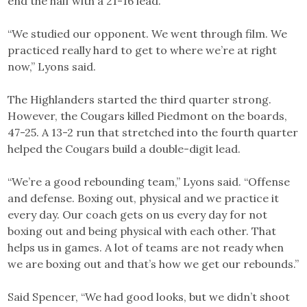
end the half with a 21-16 lead.
“We studied our opponent. We went through film. We
practiced really hard to get to where we’re at right
now,” Lyons said.
The Highlanders started the third quarter strong.
However, the Cougars killed Piedmont on the boards,
47-25. A 13-2 run that stretched into the fourth quarter
helped the Cougars build a double-digit lead.
“We’re a good rebounding team,” Lyons said. “Offense
and defense. Boxing out, physical and we practice it
every day. Our coach gets on us every day for not
boxing out and being physical with each other. That
helps us in games. A lot of teams are not ready when
we are boxing out and that’s how we get our rebounds.”
Said Spencer, “We had good looks, but we didn’t shoot