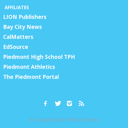
AFFILIATES
LION Publishers
Bay City News
CalMatters
EdSource
Piedmont High School TPH
Piedmont Athletics
The Piedmont Portal
© Copyright 2026, Piedmont Exedra