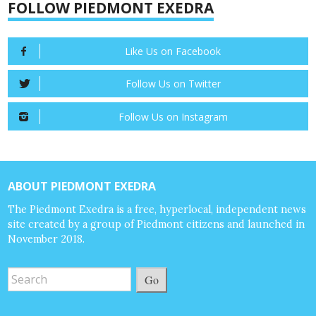
FOLLOW PIEDMONT EXEDRA
Like Us on Facebook
Follow Us on Twitter
Follow Us on Instagram
ABOUT PIEDMONT EXEDRA
The Piedmont Exedra is a free, hyperlocal, independent news
site created by a group of Piedmont citizens and launched in
November 2018.
Go