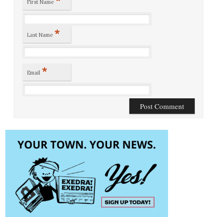
First Name
*
Last Name
*
Email