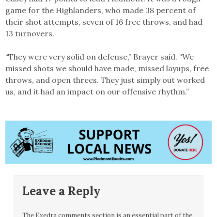
game for the Highlanders, who made 38 percent of
their shot attempts, seven of 16 free throws, and had
13 turnovers.
“They were very solid on defense,” Brayer said. “We
missed shots we should have made, missed layups, free
throws, and open threes. They just simply out worked
us, and it had an impact on our offensive rhythm.”
Leave a Reply
The Exedra comments section is an essential part of the