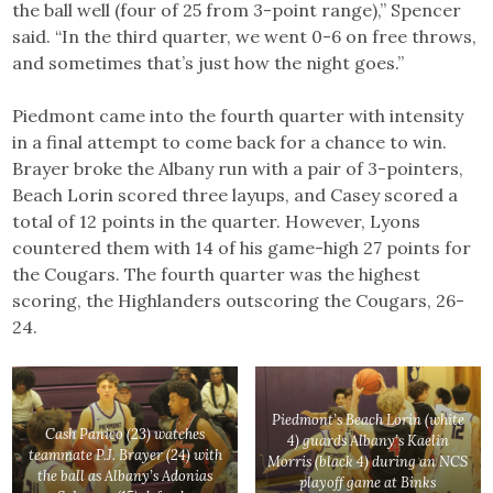
the ball well (four of 25 from 3-point range),” Spencer
said. “In the third quarter, we went 0-6 on free throws,
and sometimes that’s just how the night goes.”
Piedmont came into the fourth quarter with intensity
in a final attempt to come back for a chance to win.
Brayer broke the Albany run with a pair of 3-pointers,
Beach Lorin scored three layups, and Casey scored a
total of 12 points in the quarter. However, Lyons
countered them with 14 of his game-high 27 points for
the Cougars. The fourth quarter was the highest
scoring, the Highlanders outscoring the Cougars, 26-
24.
Piedmont’s Beach Lorin (white
Cash Panico (23) watches
4) guards Albany’s Kaelin
teammate P.J. Brayer (24) with
Morris (black 4) during an NCS
the ball as Albany’s Adonias
playoff game at Binks