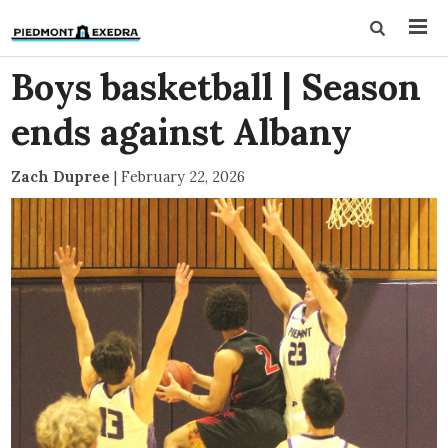
Boys basketball | Season
ends against Albany
Zach Dupree
|
February 22, 2026