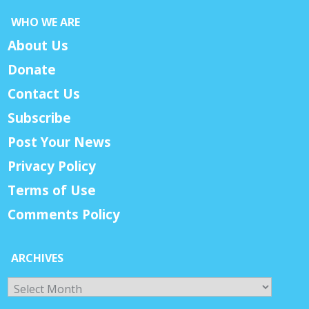
WHO WE ARE
About Us
Donate
Contact Us
Subscribe
Post Your News
Privacy Policy
Terms of Use
Comments Policy
ARCHIVES
Archives