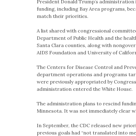
President Donald Trump’s administration is
funding, including Bay Area programs, bec
match their priorities.
A list shared with congressional committee
Department of Public Health and the heal
Santa Clara counties, along with nongove
AIDS Foundation and University of Californ
The Centers for Disease Control and Preve
department operations and programs targe
were previously appropriated by Congres
administration entered the White House.
The administration plans to rescind funding
Minnesota. It was not immediately clear why
In September, the CDC released new priorit
previous goals had “not translated into m