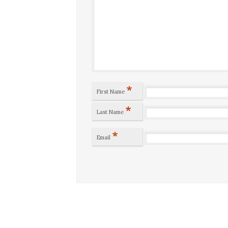
*
First Name
*
Last Name
*
Email