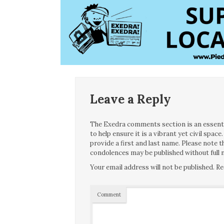
Leave a Reply
The Exedra comments section is an essentia
to help ensure it is a vibrant yet civil spa
provide a first and last name. Please note
condolences may be published without full n
Your email address will not be published.
Re
Comment