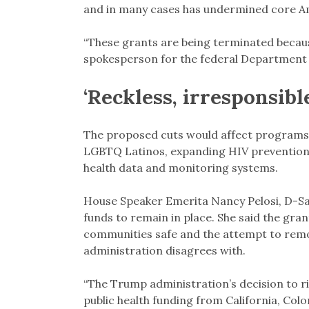
and in many cases has undermined core Am
“These grants are being terminated because
spokesperson for the federal Department 
‘Reckless, irresponsib
The proposed cuts would affect programs 
LGBTQ Latinos, expanding HIV prevention 
health data and monitoring systems.
House Speaker Emerita Nancy Pelosi, D-Sa
funds to remain in place. She said the gran
communities safe and the attempt to remo
administration disagrees with.
“The Trump administration’s decision to ri
public health funding from California, Color