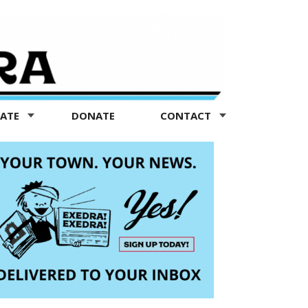
TATE
DONATE
CONTACT