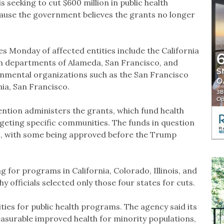
 seeking to cut $600 million in public health
ause the government believes the grants no longer
s Monday of affected entities include the California
th departments of Alameda, San Francisco, and
rnmental organizations such as the San Francisco
ia, San Francisco.
ntion administers the grants, which fund health
ting specific communities. The funds in question
s, with some being approved before the Trump
 for programs in California, Colorado, Illinois, and
 officials selected only those four states for cuts.
ies for public health programs. The agency said its
easurable improved health for minority populations,