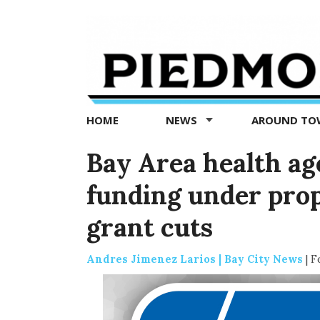
Piedmont
Exedra
-
Piedmont
HOME
NEWS
AROUND T
news
now
Bay Area health ag
funding under pro
grant cuts
Andres Jimenez Larios | Bay City News
|
F