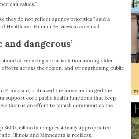
erican values.”
 they do not reflect agency priorities,” said a
of Health and Human Services in an email.
le and dangerous’
aimed at reducing social isolation among older
efforts across the region, and strengthening public
n Francisco, criticized the move and urged the
ts support core public health functions that keep
ve them is an effort to punish communities the
p $600 million in congressionally appropriated
ado, Illinois and Minnesota is reckless,