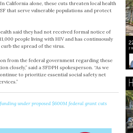
In California alone, these cuts threaten local health
SF that serve vulnerable populations and protect
alth said they had not received formal notice of
11,000 people living with HIV and has continuously
urb the spread of the virus.
on from the federal government regarding these
ion closely,” said a SFDPH spokesperson. “As we
ntinue to prioritize essential social safety net
rvices.”
 funding under proposed $600M federal grant cuts