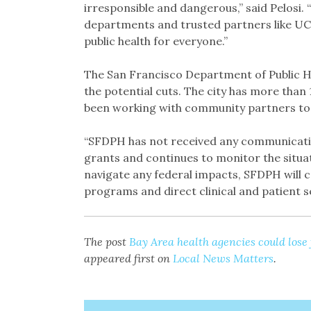
irresponsible and dangerous,” said Pelosi. “
departments and trusted partners like UC
public health for everyone.”
The San Francisco Department of Public He
the potential cuts. The city has more than 
been working with community partners to c
“SFDPH has not received any communicati
grants and continues to monitor the situat
navigate any federal impacts, SFDPH will co
programs and direct clinical and patient se
The post
Bay Area health agencies could lose
appeared first on
Local News Matters
.