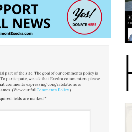
l part of the site. The goal of our comments policy is
ce. To participate, we ask that Exedra commenters please
 that comments expressing congratulations or
ames. (View our full
Comments Policy
.)
quired fields are marked
*