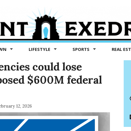
OWN
LIFESTYLE
SPORTS
REAL ES
encies could lose
posed $600M federal
ebruary 12, 2026