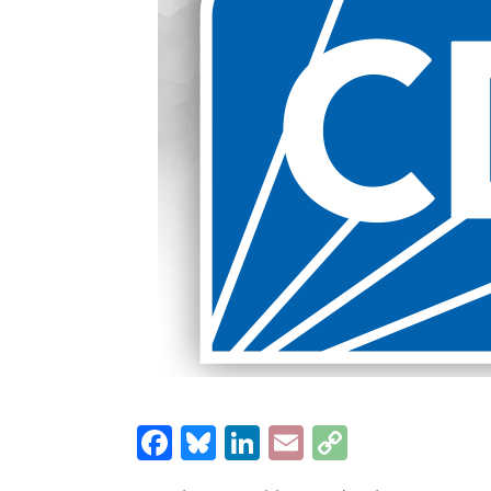
Facebook
Bluesky
LinkedIn
Email
Copy
Link