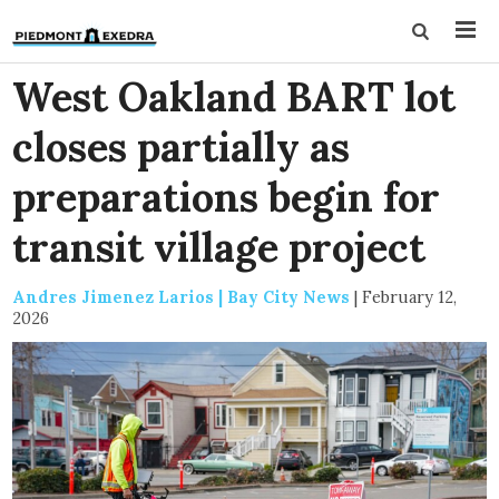
West Oakland BART lot
closes partially as
preparations begin for
transit village project
Andres Jimenez Larios | Bay City News
|
February 12,
2026