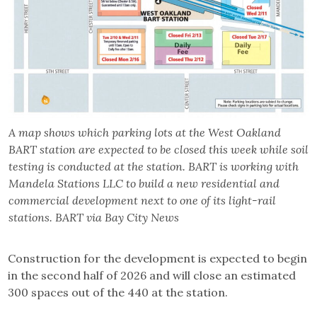
A map shows which parking lots at the West Oakland
BART station are expected to be closed this week while soil
testing is conducted at the station. BART is working with
Mandela Stations LLC to build a new residential and
commercial development next to one of its light-rail
stations. BART via Bay City News
Construction for the development is expected to begin
in the second half of 2026 and will close an estimated
300 spaces out of the 440 at the station.