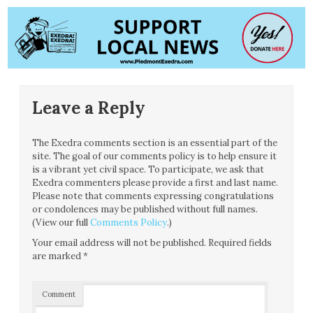
Leave a Reply
The Exedra comments section is an essential part of the
site. The goal of our comments policy is to help ensure it
is a vibrant yet civil space. To participate, we ask that
Exedra commenters please provide a first and last name.
Please note that comments expressing congratulations
or condolences may be published without full names.
(View our full
Comments Policy
.)
Your email address will not be published.
Required fields
are marked
*
Comment