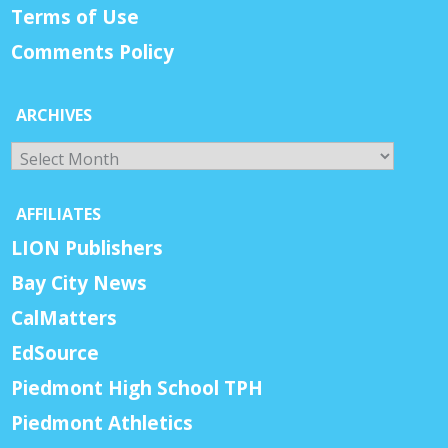
Terms of Use
Comments Policy
ARCHIVES
Archives
AFFILIATES
LION Publishers
Bay City News
CalMatters
EdSource
Piedmont High School TPH
Piedmont Athletics