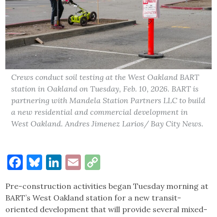
Crews conduct soil testing at the West Oakland BART
station in Oakland on Tuesday, Feb. 10, 2026. BART is
partnering with Mandela Station Partners LLC to build
a new residential and commercial development in
West Oakland. Andres Jimenez Larios/ Bay City News.
Facebook
Bluesky
LinkedIn
Email
Copy
Link
Pre-construction activities began Tuesday morning at
BART’s West Oakland station for a new transit-
oriented development that will provide several mixed-