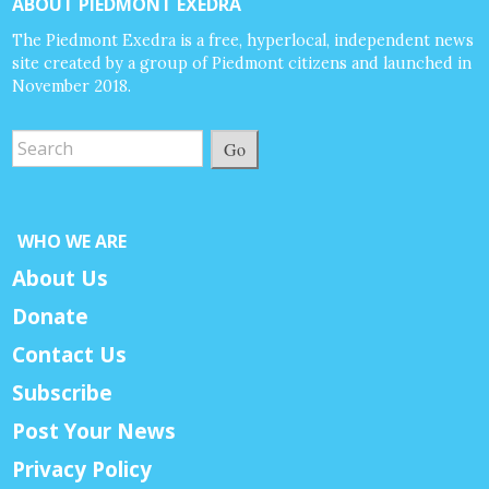
ABOUT PIEDMONT EXEDRA
The Piedmont Exedra is a free, hyperlocal, independent news
site created by a group of Piedmont citizens and launched in
November 2018.
Go
WHO WE ARE
About Us
Donate
Contact Us
Subscribe
Post Your News
Privacy Policy