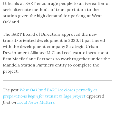
Officials at BART encourage people to arrive earlier or
seek alternate methods of transportation to the
station given the high demand for parking at West
Oakland.
The BART Board of Directors approved the new
transit-oriented development in 2020. It partnered
with the development company Strategic Urban
Development Alliance LLC and real estate investment
firm MacFarlane Partners to work together under the
Mandela Station Partners entity to complete the
project.
The post
West Oakland BART lot closes partially as
preparations begin for transit village project
appeared
first on
Local News Matters
.