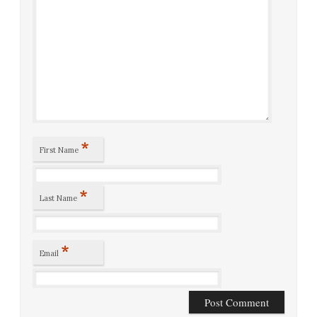
*
First Name
*
Last Name
*
Email