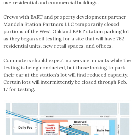
use residential and commercial buildings.
Crews with BART and property development partner
Mandela Station Partners LLC temporarily closed
portions of the West Oakland BART station parking lot
as they began soil testing for a site that will have 762
residential units, new retail spaces, and offices.
Commuters should expect no service impacts while the
testing is being conducted, but those looking to park
their car at the station’s lot will find reduced capacity.
Certain lots will intermittently be closed through Feb.
17 for testing.