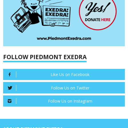
FOLLOW PIEDMONT EXEDRA
Like Us on Facebook
Follow Us on Twitter
Follow Us on Instagram