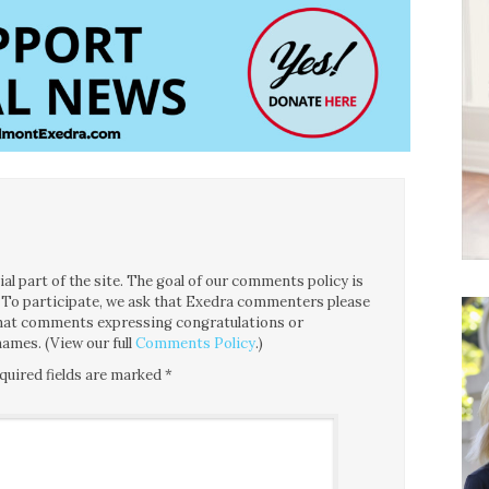
l part of the site. The goal of our comments policy is
ce. To participate, we ask that Exedra commenters please
 that comments expressing congratulations or
ames. (View our full
Comments Policy
.)
quired fields are marked
*