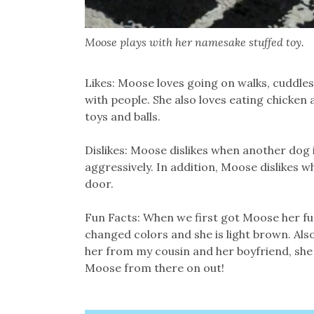
Moose plays with her namesake stuffed toy.
Likes: Moose loves going on walks, cuddles,
with people. She also loves eating chicken 
toys and balls.
Dislikes: Moose dislikes when another dog i
aggressively. In addition, Moose dislikes 
door.
Fun Facts: When we first got Moose her fu
changed colors and she is light brown. Als
her from my cousin and her boyfriend, she
Moose from there on out!