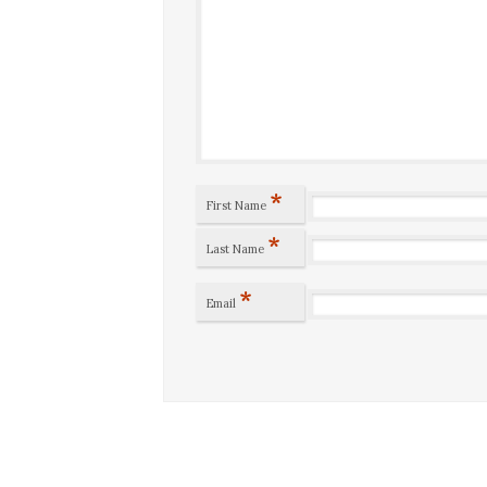
*
First Name
*
Last Name
*
Email