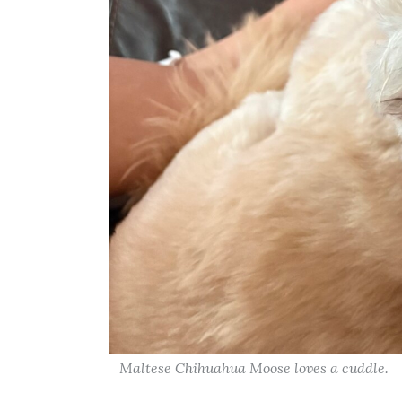
Maltese Chihuahua Moose loves a cuddle.