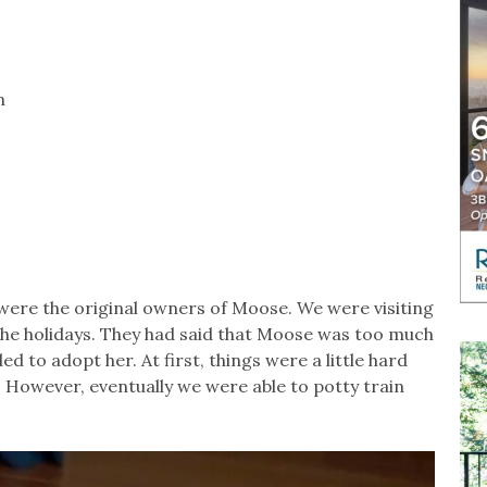
n
were the original owners of Moose. We were visiting
 the holidays. They had said that Moose was too much
d to adopt her. At first, things were a little hard
. However, eventually we were able to potty train