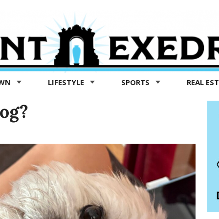
OWN
LIFESTYLE
SPORTS
REAL ES
og?