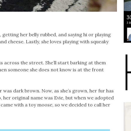
 getting her belly rubbed, and saying hi or playing
and cheese. Lastly, she loves playing with squeaky
s across the street. She’ll start barking at them
when someone she does not know is at the front
r was dark brown. Now, as she’s grown, her fur has
o, her original name was Evie, but when we adopted
 came with a toy moose, so we decided to call her