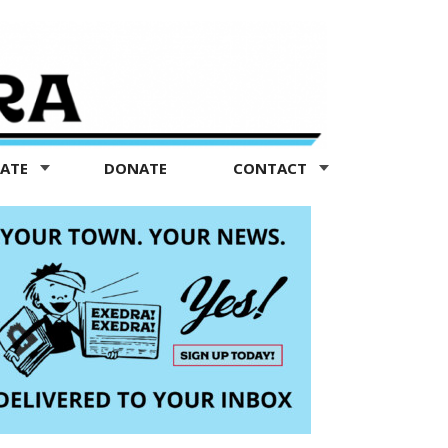
TATE
DONATE
CONTACT