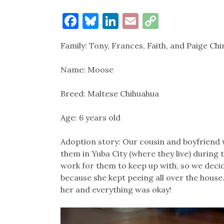
Facebook
Bluesky
LinkedIn
Email
Copy
Link
Family: Tony, Frances, Faith, and Paige Chi
Name: Moose
Breed: Maltese Chihuahua
Age: 6 years old
Adoption story: Our cousin and boyfriend 
them in Yuba City (where they live) during
work for them to keep up with, so we decide
because she kept peeing all over the house
her and everything was okay!