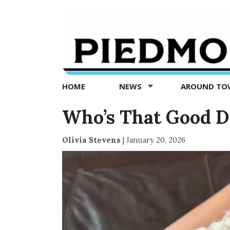
Piedmont
Exedra
-
Piedmont
HOME
NEWS
AROUND T
news
now
Who’s That Good D
Olivia Stevens
|
January 20, 2026