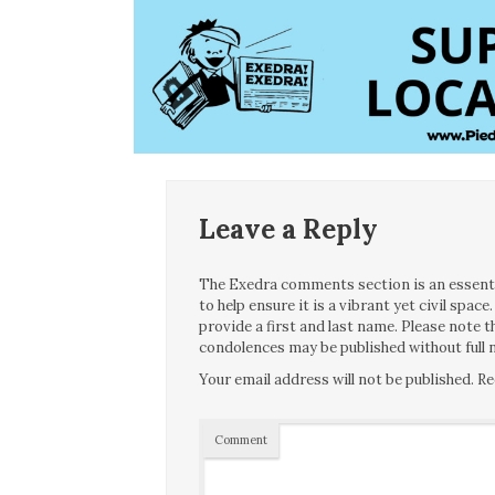
Leave a Reply
The Exedra comments section is an essentia
to help ensure it is a vibrant yet civil spa
provide a first and last name. Please note
condolences may be published without full n
Your email address will not be published.
Re
Comment