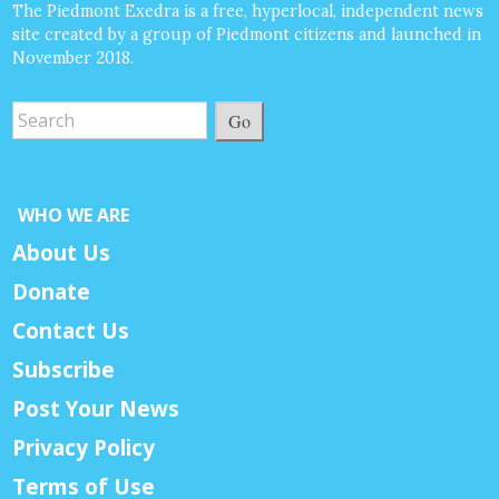
The Piedmont Exedra is a free, hyperlocal, independent news
site created by a group of Piedmont citizens and launched in
November 2018.
Go
WHO WE ARE
About Us
Donate
Contact Us
Subscribe
Post Your News
Privacy Policy
Terms of Use