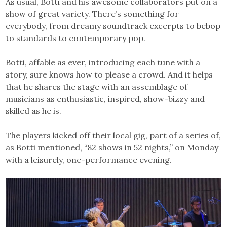
As usual, Botti and his awesome collaborators put on a
show of great variety. There’s something for
everybody, from dreamy soundtrack excerpts to bebop
to standards to contemporary pop.
Botti, affable as ever, introducing each tune with a
story, sure knows how to please a crowd. And it helps
that he shares the stage with an assemblage of
musicians as enthusiastic, inspired, show-bizzy and
skilled as he is.
The players kicked off their local gig, part of a series of,
as Botti mentioned, “82 shows in 52 nights,” on Monday
with a leisurely, one-performance evening.