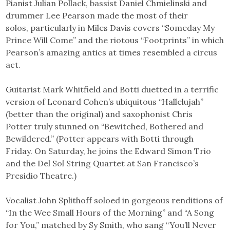
Pianist Julian Pollack, bassist Daniel Chmielinski and
drummer Lee Pearson made the most of their
solos, particularly in Miles Davis covers “Someday My
Prince Will Come” and the riotous “Footprints” in which
Pearson’s amazing antics at times resembled a circus
act.
Guitarist Mark Whitfield and Botti duetted in a terrific
version of Leonard Cohen’s ubiquitous “Hallelujah”
(better than the original) and saxophonist Chris
Potter truly stunned on “Bewitched, Bothered and
Bewildered.” (Potter appears with Botti through
Friday. On Saturday, he joins the Edward Simon Trio
and the Del Sol String Quartet at San Francisco’s
Presidio Theatre.)
Vocalist John Splithoff soloed in gorgeous renditions of
“In the Wee Small Hours of the Morning” and “A Song
for You,” matched by Sy Smith, who sang “You’ll Never