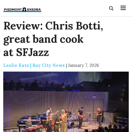
Review: Chris Botti,
great band cook
at SFJazz
Leslie Katz | Bay City News
|
January 7, 2026