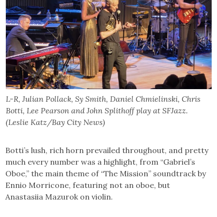
L-R, Julian Pollack, Sy Smith, Daniel Chmielinski, Chris
Botti, Lee Pearson and John Splithoff play at SFJazz.
(Leslie Katz/Bay City News)
Botti’s lush, rich horn prevailed throughout, and pretty
much every number was a highlight, from “Gabriel’s
Oboe,” the main theme of “The Mission” soundtrack by
Ennio Morricone, featuring not an oboe, but
Anastasiia Mazurok on violin.