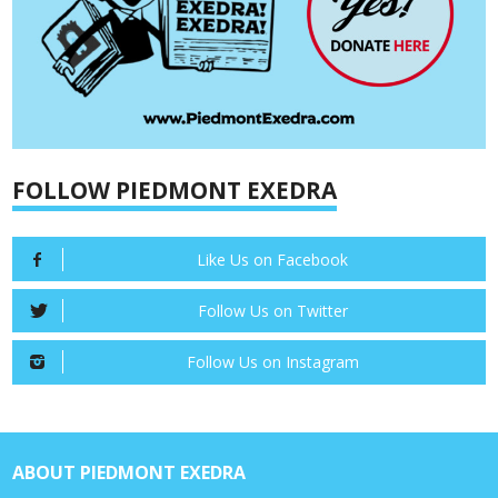
FOLLOW PIEDMONT EXEDRA
Like Us on Facebook
Follow Us on Twitter
Follow Us on Instagram
ABOUT PIEDMONT EXEDRA