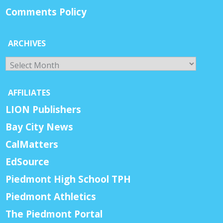
Comments Policy
ARCHIVES
Archives
AFFILIATES
LION Publishers
Bay City News
CalMatters
EdSource
Piedmont High School TPH
Piedmont Athletics
The Piedmont Portal