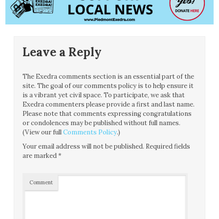
Leave a Reply
The Exedra comments section is an essential part of the
site. The goal of our comments policy is to help ensure it
is a vibrant yet civil space. To participate, we ask that
Exedra commenters please provide a first and last name.
Please note that comments expressing congratulations
or condolences may be published without full names.
(View our full
Comments Policy
.)
Your email address will not be published.
Required fields
are marked
*
Comment