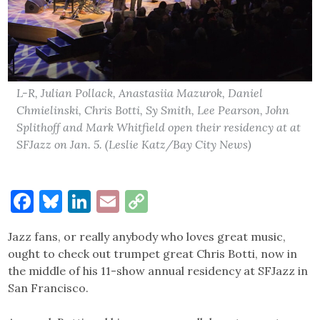
L-R, Julian Pollack, Anastasiia Mazurok, Daniel
Chmielinski, Chris Botti, Sy Smith, Lee Pearson, John
Splithoff and Mark Whitfield open their residency at at
SFJazz on Jan. 5. (Leslie Katz/Bay City News)
Facebook
Bluesky
LinkedIn
Email
Copy
Link
Jazz fans, or really anybody who loves great music,
ought to check out trumpet great Chris Botti, now in
the middle of his 11-show annual residency at SFJazz in
San Francisco.