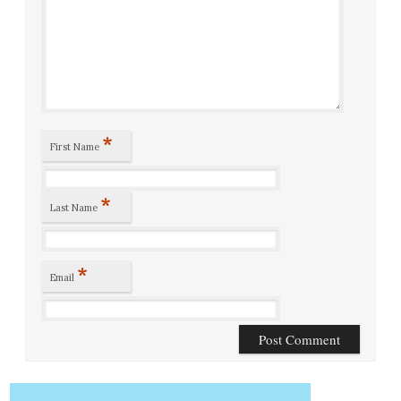
*
First Name
*
Last Name
*
Email