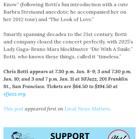
Know” (following Botti’s fun introduction with a cute
Barbra Streisand anecdote; he accompanied her on
her 2012 tour) and “The Look of Love.”
Smartly spanning decades to the 21st century, Botti
and company closed the concert perfectly, with 2025’s
Lady Gaga-Bruno Mars blockbuster “Die With A Smile.”
Botti, who knows these things, called it “timeless.”
Chris Botti appears at 7:30 p.m. Jan. 8-9; 3 and 7:30 p.m.
Jan. 10; and 3 and 7 p.m. Jan. 11 at SFJazz, 201 Franklin
St., San Francisco. Tickets are $64.50 to $194.50 at
sfjazz.org.
This post
appeared first on
Local News Matters
.