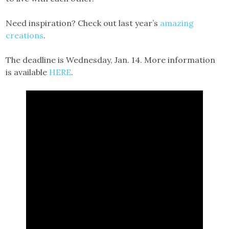
Need inspiration? Check out last year’s
amazing
creations
.
The deadline is Wednesday, Jan. 14. More information
is available
HERE
.