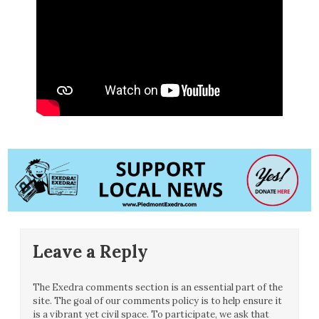
Leave a Reply
The Exedra comments section is an essential part of the
site. The goal of our comments policy is to help ensure it
is a vibrant yet civil space. To participate, we ask that