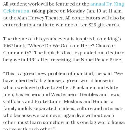
All student work will be featured at the
annual Dr. King
Celebration
, taking place on Monday, Jan. 19 at 11 a.m.
at the Alan Harvey Theater. All contributors will also be
entered into a raffle to win one of ten $25 gift cards.
The theme of this year’s event is inspired from King’s
1967 book, “Where Do We Go from Here? Chaos or
Community?” The book, his last, expanded on a lecture
he gave in 1964 after receiving the Nobel Peace Prize.
“This is a great new problem of mankind,” he said. “We
have inherited a big house, a great world house in
which we have to live together. Black men and white
men, Easterners and Westerners, Gentiles and Jews,
Catholics and Protestants, Muslims and Hindus, a
family unduly separated in ideas, culture and interests,
who because we can never again live without each
other, must learn somehow in this one big world house
to live with each other.”