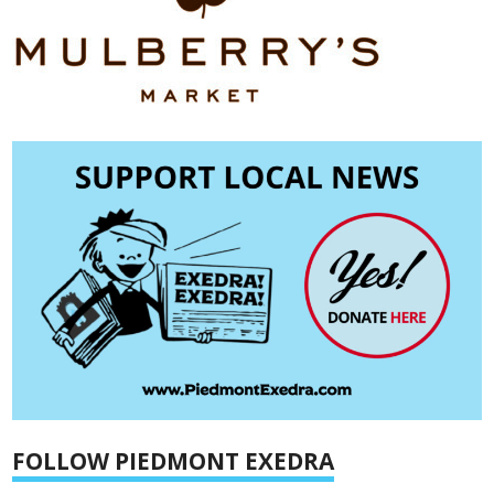
FOLLOW PIEDMONT EXEDRA