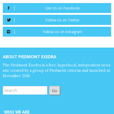
Like Us on Facebook
Follow Us on Twitter
Follow Us on Instagram
ABOUT PIEDMONT EXEDRA
The Piedmont Exedra is a free, hyperlocal, independent news
site created by a group of Piedmont citizens and launched in
November 2018.
Go
WHO WE ARE