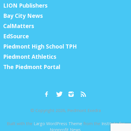
LION Publishers
Bay City News
CalMatters
EdSource
Piedmont High School TPH
Piedmont Athletics
The Piedmont Portal
© Copyright 2026, Piedmont Exedra
Built with the
Largo WordPress Theme
from the
Institute for
Nonprofit News
.