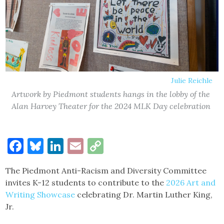
Julie Reichle
Artwork by Piedmont students hangs in the lobby of the
Alan Harvey Theater for the 2024 MLK Day celebration
Facebook
Bluesky
LinkedIn
Email
Copy
Link
The Piedmont Anti-Racism and Diversity Committee
invites K-12 students to contribute to the
2026 Art and
Writing Showcase
celebrating Dr. Martin Luther King,
Jr.