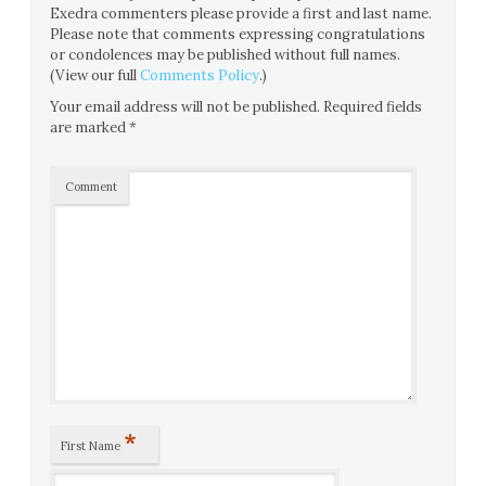
Exedra commenters please provide a first and last name.
Please note that comments expressing congratulations
or condolences may be published without full names.
(View our full
Comments Policy
.)
Your email address will not be published.
Required fields
are marked
*
Comment
*
First Name