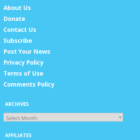
About Us
Donate
Contact Us
Subscribe
Post Your News
Privacy Policy
Terms of Use
Comments Policy
ARCHIVES
Archives
AFFILIATES