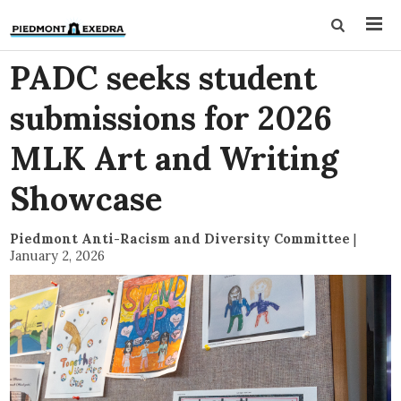
PADC seeks student
submissions for 2026
MLK Art and Writing
Showcase
Piedmont Anti-Racism and Diversity Committee
|
January 2, 2026