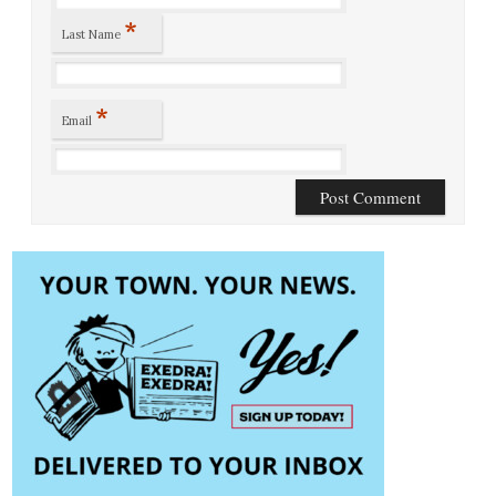
*
Last Name
*
Email