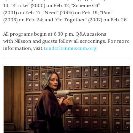
10; “Stroke” (2000) on Feb. 12; “Scheme C6”
(2001) on Feb. 17; “Need” (2005) on Feb. 19; “Pan”
(2006) on Feb. 24; and “Go Together” (2007) on Feb. 26.
All programs begin at 6:30 p.m. Q&A sessions
with Nilsson and guests follow all screenings. For more
information, visit
tenderloinmuseum.org
.