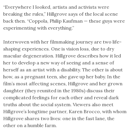
“Everywhere I looked, artists and activists were
breaking the rules,” Hillgrove says of the local scene
back then. “Coppola, Philip Kaufman — these guys were
experimenting with everything.”
Interwoven with her filmmaking journey are two life-
shaping experiences. One is vision loss, due to dry
macular degeneration. Hillgrove describes how it led
her to develop a new way of seeing and a sense of
herself as an artist with a disability. The other is about
how, as a pregnant teen, she gave up her baby. In the
film’s most affecting scenes, Hillgrove and her grown
daughter (they reunited in the 1980s) discuss their
complicated feelings for each other and reveal dark
truths about the social system. Viewers also meet
Hillgrove’s longtime partner, Karen Brocco, with whom
Hillgrove shares two lives: one in the fast lane, the
other on a humble farm.