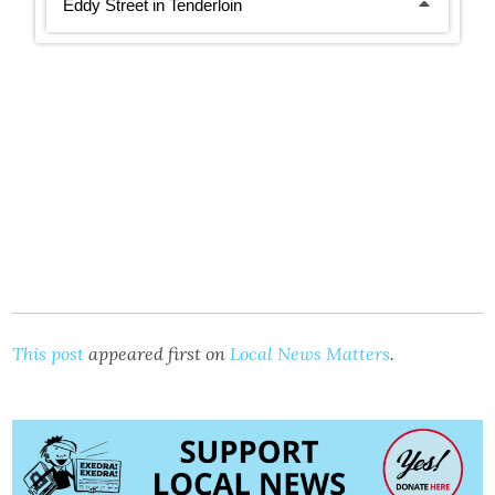
This post
appeared first on
Local News Matters
.