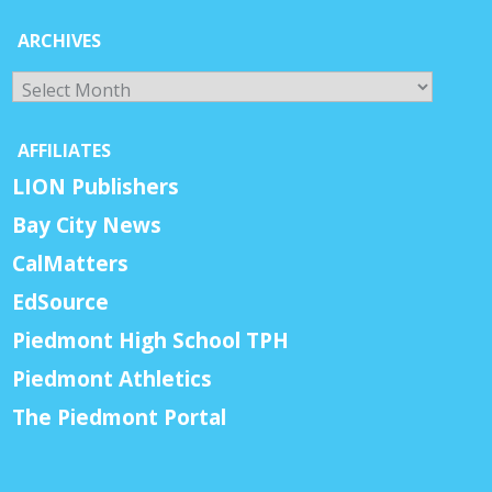
ARCHIVES
Archives
AFFILIATES
LION Publishers
Bay City News
CalMatters
EdSource
Piedmont High School TPH
Piedmont Athletics
The Piedmont Portal