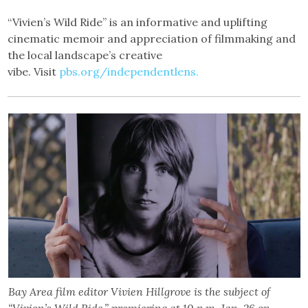
“Vivien’s Wild Ride” is an informative and uplifting
cinematic memoir and appreciation of filmmaking and
the local landscape’s creative
vibe. Visit
pbs.org/independentlens.
Bay Area film editor Vivien Hillgrove is the subject of