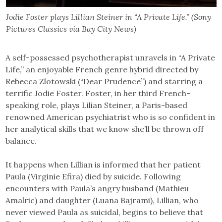
Jodie Foster plays Lillian Steiner in “A Private Life.” (Sony
Pictures Classics via Bay City News)
A self-possessed psychotherapist unravels in “A Private
Life,” an enjoyable French genre hybrid directed by
Rebecca Zlotowski (“Dear Prudence”) and starring a
terrific Jodie Foster. Foster, in her third French-
speaking role, plays Lilian Steiner, a Paris-based
renowned American psychiatrist who is so confident in
her analytical skills that we know she’ll be thrown off
balance.
It happens when Lillian is informed that her patient
Paula (Virginie Efira) died by suicide. Following
encounters with Paula’s angry husband (Mathieu
Amalric) and daughter (Luana Bajrami), Lillian, who
never viewed Paula as suicidal, begins to believe that