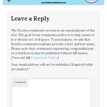
Leave a Reply
The Exedra comments section is an essential part of the
site. The goal of our comments policy is to help ensure it
is a vibrant yet civil space. To participate, we ask that
Exedra commenters please provide a first and last name.
Please note that comments expressing congratulations
or condolences may be published without full names.
(View our full
Comments Policy
.)
Your email address will not be published.
Required fields
are marked
*
Comment