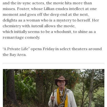
and the in-sync actors, the movie hits more than
misses. Foster, whose Lillian exudes intellect at one
moment and goes off the deep end at the next,
delights as a woman who is a mystery to herself. Her
chemistry with Auteuil allows the movie,
which initially seems to be a whodunit, to shine as a
remarriage comedy.
“A Private Life” opens Friday in select theaters around
the Bay Area.