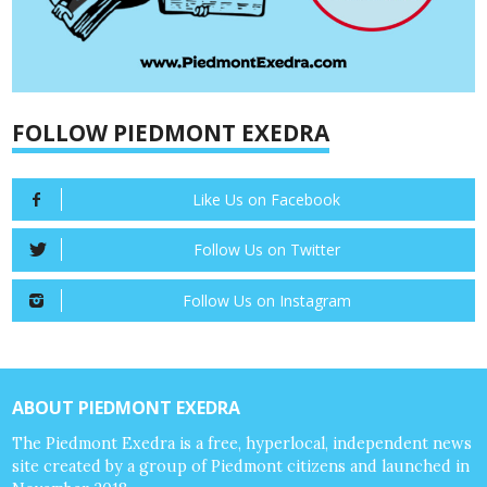
FOLLOW PIEDMONT EXEDRA
Like Us on Facebook
Follow Us on Twitter
Follow Us on Instagram
ABOUT PIEDMONT EXEDRA
The Piedmont Exedra is a free, hyperlocal, independent news
site created by a group of Piedmont citizens and launched in