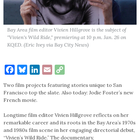
Bay Area film editor Vivien Hillgrove is the subject of
"Vivien's Wild Ride," premiering at 10 p.m. Jan. 26 on
KQED. (Eric Ivey via Bay City News)
Facebook
Bluesky
LinkedIn
Email
Copy
Link
Two film projects featuring stories unique to San
Francisco top the slate. Also today: Jodie Foster’s new
French movie.
Longtime film editor Vivien Hillgrove reflects on her
remarkable career and its roots in the Bay Area’s 1970s
and 1980s film scene in her engaging directorial debut,
“Vivien’s Wild Ride.” The documentary,