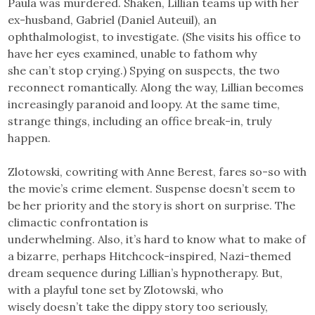
Paula was murdered. Shaken, Lillian teams up with her
ex-husband, Gabriel (Daniel Auteuil), an
ophthalmologist, to investigate. (She visits his office to
have her eyes examined, unable to fathom why
she can’t stop crying.) Spying on suspects, the two
reconnect romantically. Along the way, Lillian becomes
increasingly paranoid and loopy. At the same time,
strange things, including an office break-in, truly
happen.
Zlotowski, cowriting with Anne Berest, fares so-so with
the movie’s crime element. Suspense doesn’t seem to
be her priority and the story is short on surprise. The
climactic confrontation is
underwhelming. Also, it’s hard to know what to make of
a bizarre, perhaps Hitchcock-inspired, Nazi-themed
dream sequence during Lillian’s hypnotherapy. But,
with a playful tone set by Zlotowski, who
wisely doesn’t take the dippy story too seriously,