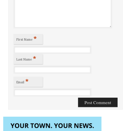
*
First Name
*
Last Name
*
Email