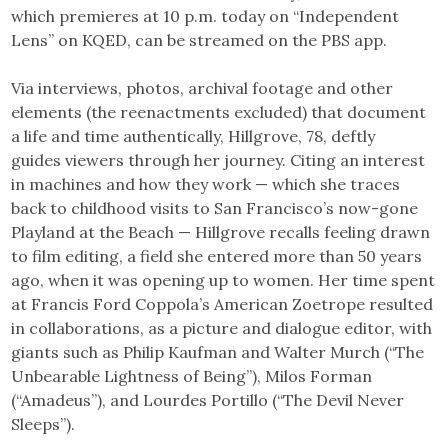
which premieres at 10 p.m. today on “Independent
Lens” on KQED, can be streamed on the PBS app.
Via interviews, photos, archival footage and other
elements (the reenactments excluded) that document
a life and time authentically, Hillgrove, 78, deftly
guides viewers through her journey. Citing an interest
in machines and how they work — which she traces
back to childhood visits to San Francisco’s now-gone
Playland at the Beach — Hillgrove recalls feeling drawn
to film editing, a field she entered more than 50 years
ago, when it was opening up to women. Her time spent
at Francis Ford Coppola’s American Zoetrope resulted
in collaborations, as a picture and dialogue editor, with
giants such as Philip Kaufman and Walter Murch (“The
Unbearable Lightness of Being”), Milos Forman
(“Amadeus”), and Lourdes Portillo (“The Devil Never
Sleeps”).