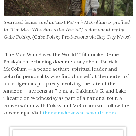
Spiritual leader and activist Patrick McCollum is profiled
in “The Man Who Saves the World?,” a documentary by
Gabe Polsky. (Gabe Polsky Productions via Bay City News)
“The Man Who Saves the World?,” filmmaker Gabe
Polsky’s entertaining documentary about Patrick
McCollum — a peace activist, spiritual leader and
colorful personality who finds himself at the center of
an indigenous prophecy involving the fate of the
Amazon — screens at 7 p.m. at Oakland’s Grand Lake
Theatre on Wednesday as part of a national tour. A
conversation with Polsky and McCollum will follow the
screenings. Visit
themanwhosavestheworld.com.