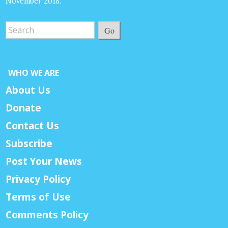
November 2018.
Go
WHO WE ARE
About Us
Donate
Contact Us
Subscribe
Post Your News
Privacy Policy
Terms of Use
Comments Policy