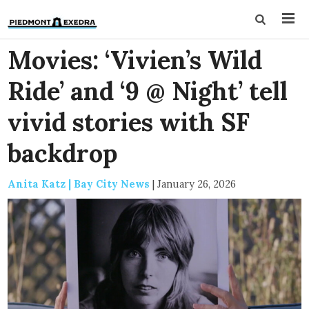
Movies: ‘Vivien’s Wild
Ride’ and ‘9 @ Night’ tell
vivid stories with SF
backdrop
Anita Katz | Bay City News
|
January 26, 2026