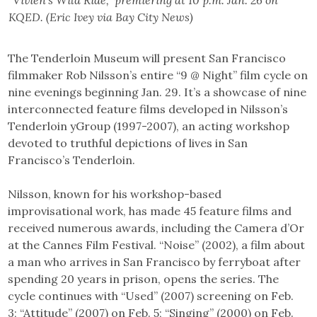
“Vivien’s Wild Ride,” premiering at 10 p.m. Jan. 26 on
KQED. (Eric Ivey via Bay City News)
The Tenderloin Museum will present San Francisco
filmmaker Rob Nilsson’s entire “9 @ Night” film cycle on
nine evenings beginning Jan. 29. It’s a showcase of nine
interconnected feature films developed in Nilsson’s
Tenderloin yGroup (1997-2007), an acting workshop
devoted to truthful depictions of lives in San
Francisco’s Tenderloin.
Nilsson, known for his workshop-based
improvisational work, has made 45 feature films and
received numerous awards, including the Camera d’Or
at the Cannes Film Festival. “Noise” (2002), a film about
a man who arrives in San Francisco by ferryboat after
spending 20 years in prison, opens the series. The
cycle continues with “Used” (2007) screening on Feb.
3; “Attitude” (2007) on Feb. 5; “Singing” (2000) on Feb.