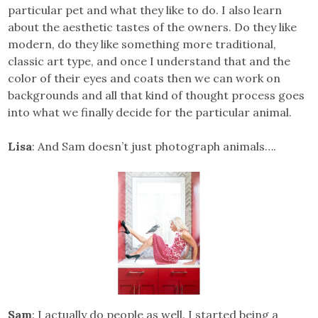
particular pet and what they like to do. I also learn
about the aesthetic tastes of the owners. Do they like
modern, do they like something more traditional,
classic art type, and once I understand that and the
color of their eyes and coats then we can work on
backgrounds and all that kind of thought process goes
into what we finally decide for the particular animal.
Lisa
: And Sam doesn’t just photograph animals….
Sam
: I actually do people as well. I started being a