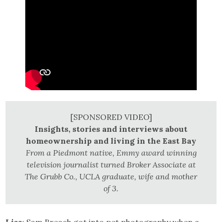
[SPONSORED VIDEO]
Insights, stories and interviews about
homeownership and living in the East Bay
From a Piedmont native, Emmy award winning
television journalist turned Broker Associate at
The Grubb Co., UCLA graduate, wife and mother
of 3.