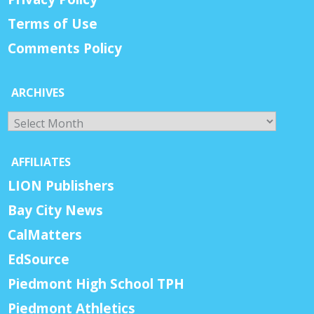
Terms of Use
Comments Policy
ARCHIVES
Archives
AFFILIATES
LION Publishers
Bay City News
CalMatters
EdSource
Piedmont High School TPH
Piedmont Athletics