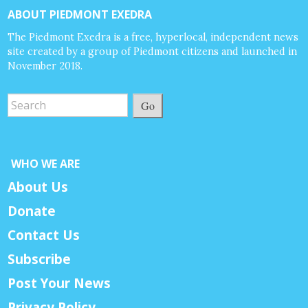
ABOUT PIEDMONT EXEDRA
The Piedmont Exedra is a free, hyperlocal, independent news
site created by a group of Piedmont citizens and launched in
November 2018.
Go
WHO WE ARE
About Us
Donate
Contact Us
Subscribe
Post Your News
Privacy Policy