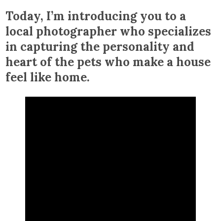
Today, I’m introducing you to a
local photographer who specializes
in capturing the personality and
heart of the pets who make a house
feel like home.