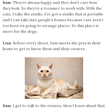
Sam
: They’re always happy and they don’t care how
they look. So they’re a treasure to work with. With the
cats, I take the studio, I’ve got a studio that is portable
and I can take into people’s homes because cats aren’t
too keen on going to strange places. So this place is
more for the dogs.
Lisa
: Before every shoot, Sam meets the pets in their
home to get to know them and their owners.
Sam
: I get to talk to the owners, then I learn about that