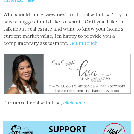
CONTACT ME
Who should I interview next for Local with Lisa? If you
have a suggestion I’d like to hear it! Or if you’d like to
talk about real estate and want to know your home’s
current market value, I’m happy to provide you a
complimentary assessment.
Get in touch!
For more Local with Lisa,
click here.