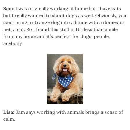
Sam
: I was originally working at home but I have cats
but I really wanted to shoot dogs as well. Obviously, you
can’t bring a strange dog into a home with a domestic
pet, a cat. So I found this studio. It’s less than a mile
from my home and it’s perfect for dogs, people,
anybody.
Lisa
: Sam says working with animals brings a sense of
calm.