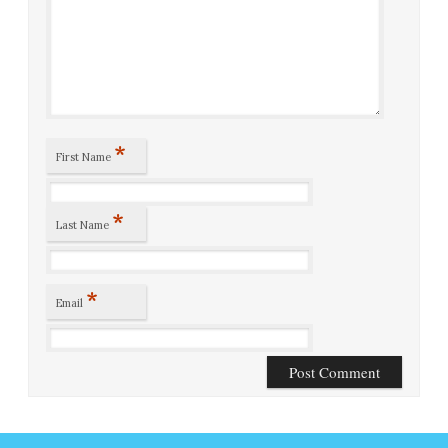
*
First Name
*
Last Name
*
Email