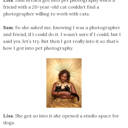
Lisa
: Sam Breach got into pet photography when a
friend with a 20-year-old cat couldn’t find a
photographer willing to work with cats.
Sam
: So she asked me, knowing I was a photographer
and friend, if I could do it. I wasn’t sure if I could, but I
said yes, let’s try. But then I got really into it so that’s
how I got into pet photography.
Lisa
: She got so into it she opened a studio space for
dogs.