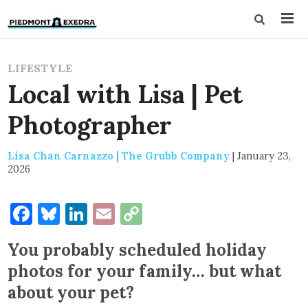
LIFESTYLE
Local with Lisa | Pet
Photographer
Lisa Chan Carnazzo | The Grubb Company
|
January 23,
2026
Facebook
Bluesky
LinkedIn
Email
Copy
Link
You probably scheduled holiday
photos for your family… but what
about your pet?