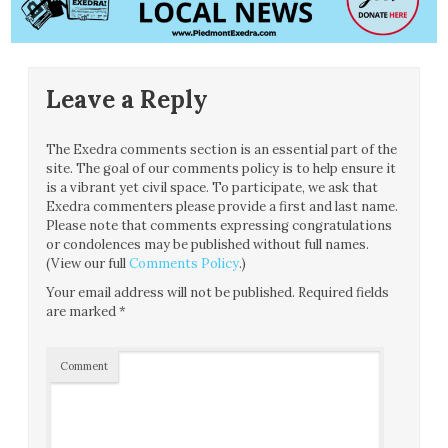
Leave a Reply
The Exedra comments section is an essential part of the
site. The goal of our comments policy is to help ensure it
is a vibrant yet civil space. To participate, we ask that
Exedra commenters please provide a first and last name.
Please note that comments expressing congratulations
or condolences may be published without full names.
(View our full
Comments Policy
.)
Your email address will not be published.
Required fields
are marked
*
Comment