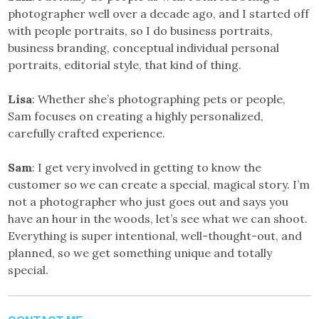
photographer well over a decade ago, and I started off
with people portraits, so I do business portraits,
business branding, conceptual individual personal
portraits, editorial style, that kind of thing.
Lisa
: Whether she’s photographing pets or people,
Sam focuses on creating a highly personalized,
carefully crafted experience.
Sam
: I get very involved in getting to know the
customer so we can create a special, magical story. I’m
not a photographer who just goes out and says you
have an hour in the woods, let’s see what we can shoot.
Everything is super intentional, well-thought-out, and
planned, so we get something unique and totally
special.