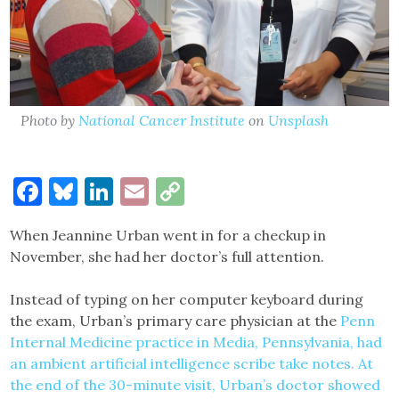
Photo by
National Cancer Institute
on
Unsplash
Facebook
Bluesky
LinkedIn
Email
Copy
Link
When Jeannine Urban went in for a checkup in
November, she had her doctor’s full attention.
Instead of typing on her computer keyboard during
the exam, Urban’s primary care physician at the
Penn
Internal Medicine
practice in Media, Pennsylvania, had
an ambient artificial intelligence scribe take notes. At
the end of the 30-minute visit, Urban’s doctor showed