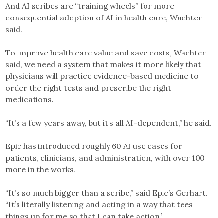
And AI scribes are “training wheels” for more
consequential adoption of AI in health care, Wachter
said.
To improve health care value and save costs, Wachter
said, we need a system that makes it more likely that
physicians will practice evidence-based medicine to
order the right tests and prescribe the right
medications.
“It’s a few years away, but it’s all AI-dependent,” he said.
Epic has introduced roughly 60 AI use cases for
patients, clinicians, and administration, with over 100
more in the works.
“It’s so much bigger than a scribe,” said Epic’s Gerhart.
“It’s literally listening and acting in a way that tees
things up for me so that I can take action.”