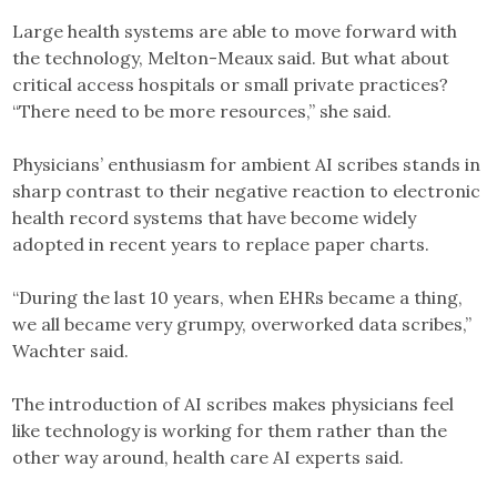
Large health systems are able to move forward with
the technology, Melton-Meaux said. But what about
critical access hospitals or small private practices?
“There need to be more resources,” she said.
Physicians’ enthusiasm for ambient AI scribes stands in
sharp contrast to their negative reaction to electronic
health record systems that have become widely
adopted in recent years to replace paper charts.
“During the last 10 years, when EHRs became a thing,
we all became very grumpy, overworked data scribes,”
Wachter said.
The introduction of AI scribes makes physicians feel
like technology is working for them rather than the
other way around, health care AI experts said.