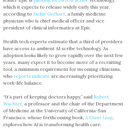
which it expects to release widely early this year,
according to
Jackie Gerhart
, a family medicine
physician who is chief medical officer and vice
president of clinical informatics at Epic.
Health tech experts estimate that a third of providers
have access to ambient AI scribe technology. As
adoption looks likely to grow rapidly over the next few
years, many expect it to become more of a recruiting
tool, a minimum requirement for incoming clinicians,
who
reports indicate
are increasingly prioritizing
work-life balance.
“It’s part of keeping doctors happy,” said
Robert
Wachter
, a professor and the chair of the Department
of Medicine at the University of California-San
Francisco, whose forthcoming book,
A Giant Leap
,
explores how AI is transforming health care.