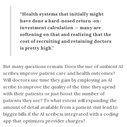
“Health systems that initially might
have done a hard-nosed return-on-
investment calculation — many are
softening on that and realizing that the
cost of recruiting and retaining doctors
is pretty high.”
But many questions remain. Does the use of ambient AI
scribes improve patient care and health outcomes?
Will doctors use time they gain by employing an AI
scribe to improve the quality of the time they spend
with their patients or just boost the number of
patients they see? To what extent will expanding the
amount of detail available from a patient visit lead to
bigger bills if the AI scribe is integrated with a coding
app that optimizes provider charges?