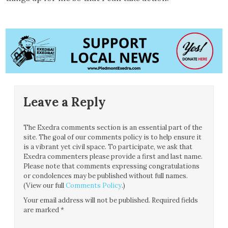
Leave a Reply
The Exedra comments section is an essential part of the
site. The goal of our comments policy is to help ensure it
is a vibrant yet civil space. To participate, we ask that
Exedra commenters please provide a first and last name.
Please note that comments expressing congratulations
or condolences may be published without full names.
(View our full
Comments Policy
.)
Your email address will not be published.
Required fields
are marked
*