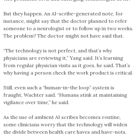
But they happen. An AI-scribe-generated note, for
instance, might say that the doctor planned to refer
someone to a neurologist or to follow up in two weeks.
The problem? The doctor might not have said that.
“The technology is not perfect, and that’s why
physicians are reviewing it,” Yang said. It’s learning
from regular physician visits as it goes, he said. That’s
why having a person check the work product is critical.
Still, even such a “human-in-the loop” system is
fraught, Wachter said. “Humans stink at maintaining
vigilance over time,” he said.
As the use of ambient AI scribes becomes routine,
some clinicians worry that the technology will widen
the divide between health care haves and have-nots.