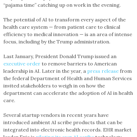
“pajama time” catching up on work in the evening.
The potential of AI to transform every aspect of the
health care system — from patient care to clinical
efficiency to medical innovation — is an area of intense
focus, including by the Trump administration.
Last January, President Donald Trump issued an
executive order
to remove barriers to American
leadership in AI. Later in the year, a
press release
from
the federal Department of Health and Human Services
invited stakeholders to weigh in on how the
department can accelerate the adoption of AI in health
care.
Several startup vendors in recent years have
introduced ambient AI scribe products that can be
integrated into electronic health records. EHR market
leader Epic is
piloting its own AI scribe
technology,