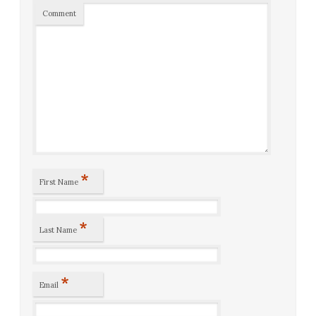
Comment
*
First Name
*
Last Name
*
Email