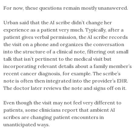
For now, these questions remain mostly unanswered.
Urban said that the AI scribe didn’t change her
experience as a patient very much. Typically, after a
patient gives verbal permission, the AI scribe records
the visit on a phone and organizes the conversation
into the structure of a clinical note, filtering out small
talk that isn’t pertinent to the medical visit but
incorporating relevant details about a family member’s
recent cancer diagnosis, for example. The scribe’s
note is often then integrated into the provider’s EHR.
The doctor later reviews the note and signs off on it.
Even though the visit may not feel very different to
patients, some clinicians report that ambient AI
scribes are changing patient encounters in
unanticipated ways.