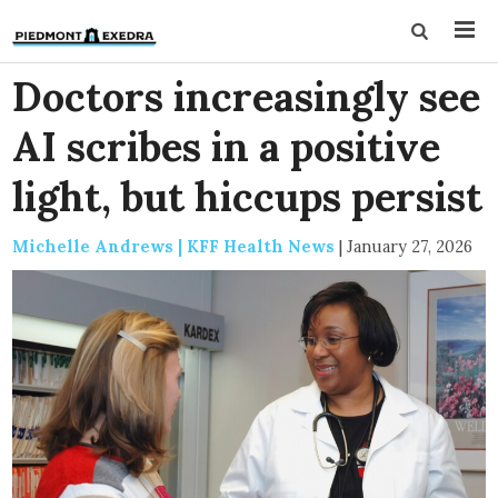
Doctors increasingly see
AI scribes in a positive
light, but hiccups persist
Michelle Andrews | KFF Health News
|
January 27, 2026