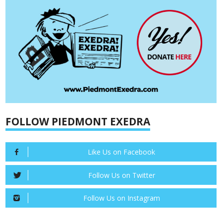
FOLLOW PIEDMONT EXEDRA
Like Us on Facebook
Follow Us on Twitter
Follow Us on Instagram