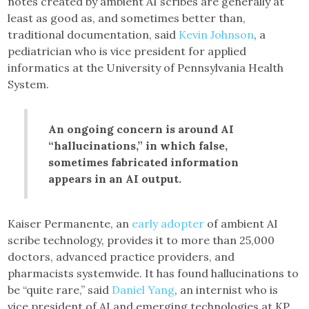
notes created by ambient AI scribes are generally at
least as good as, and sometimes better than,
traditional documentation, said
Kevin Johnson
, a
pediatrician who is vice president for applied
informatics at the University of Pennsylvania Health
System.
An ongoing concern is around AI
“hallucinations,” in which false,
sometimes fabricated information
appears in an AI output.
Kaiser Permanente, an
early adopter
of ambient AI
scribe technology, provides it to more than 25,000
doctors, advanced practice providers, and
pharmacists systemwide. It has found hallucinations to
be “quite rare,” said
Daniel Yang
, an internist who is
vice president of AI and emerging technologies at KP.