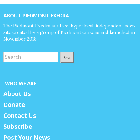
ABOUT PIEDMONT EXEDRA
The Piedmont Exedra is a free, hyperlocal, independent news
site created by a group of Piedmont citizens and launched in
November 2018.
Go
WHO WE ARE
About Us
Donate
Contact Us
Subscribe
Post Your News