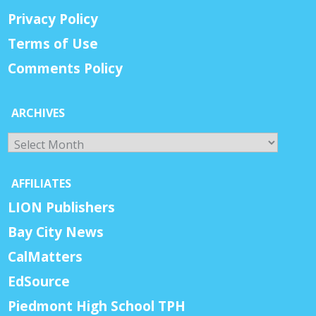
Privacy Policy
Terms of Use
Comments Policy
ARCHIVES
Archives
AFFILIATES
LION Publishers
Bay City News
CalMatters
EdSource
Piedmont High School TPH