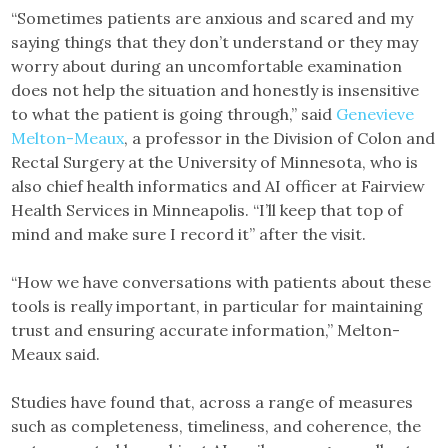
“Sometimes patients are anxious and scared and my
saying things that they don’t understand or they may
worry about during an uncomfortable examination
does not help the situation and honestly is insensitive
to what the patient is going through,” said
Genevieve
Melton-Meaux
, a professor in the Division of Colon and
Rectal Surgery at the University of Minnesota, who is
also chief health informatics and AI officer at Fairview
Health Services in Minneapolis. “I’ll keep that top of
mind and make sure I record it” after the visit.
“How we have conversations with patients about these
tools is really important, in particular for maintaining
trust and ensuring accurate information,” Melton-
Meaux said.
Studies have found that, across a range of measures
such as completeness, timeliness, and coherence, the