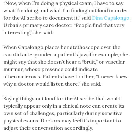
“Now, when I’m doing a physical exam, I have to say
what I’m doing and what I’m finding out loud in order
for the AI scribe to document it,” said
Dina Capalongo
,
Urban’s primary care doctor. “People find that very
interesting,” she said.
When Capalongo places her stethoscope over the
carotid artery under a patient’s jaw, for example, she
might say that she doesn’t hear a “bruit,” or vascular
murmur, whose presence could indicate
atherosclerosis. Patients have told her, “I never knew
why a doctor would listen there,” she said.
Saying things out loud for the AI scribe that would
typically appear only in a clinical note can create its
own set of challenges, particularly during sensitive
physical exams. Doctors may feel it’s important to
adjust their conversation accordingly.