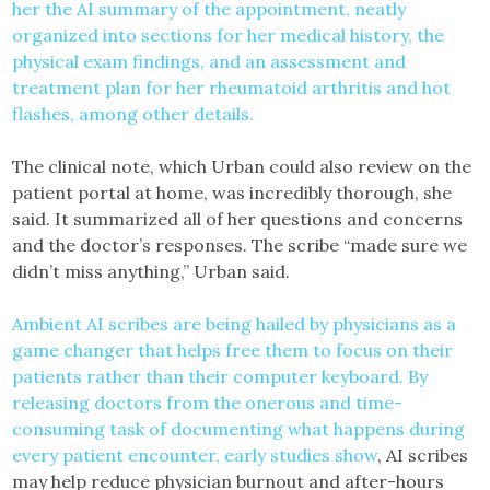
her the AI summary of the appointment, neatly
organized into sections for her medical history, the
physical exam findings, and an assessment and
treatment plan for her rheumatoid arthritis and hot
flashes, among other details.
The clinical note, which Urban could also review on the
patient portal at home, was incredibly thorough, she
said. It summarized all of her questions and concerns
and the doctor’s responses. The scribe “made sure we
didn’t miss anything,” Urban said.
Ambient AI scribes are being hailed by physicians as a
game changer that helps free them to focus on their
patients rather than their computer keyboard. By
releasing doctors from the onerous and time-
consuming task of documenting what happens during
every patient encounter,
early studies show
, AI scribes
may help reduce physician burnout and after-hours