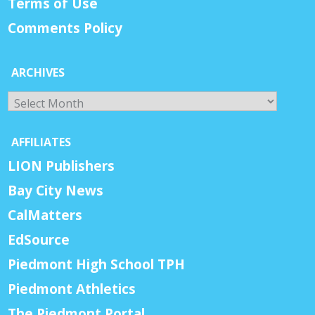
Terms of Use
Comments Policy
ARCHIVES
Archives
AFFILIATES
LION Publishers
Bay City News
CalMatters
EdSource
Piedmont High School TPH
Piedmont Athletics
The Piedmont Portal