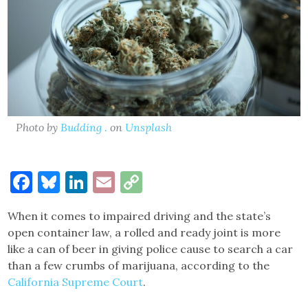
Photo by
Budding .
on
Unsplash
Facebook
Bluesky
LinkedIn
Email
Copy
Link
When it comes to impaired driving and the state’s
open container law, a rolled and ready joint is more
like a can of beer in giving police cause to search a car
than a few crumbs of marijuana, according to the
California Supreme Court
.