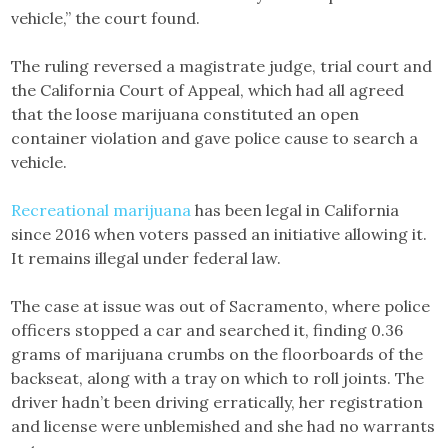
vehicle,” the court found.
The ruling reversed a magistrate judge, trial court and
the California Court of Appeal, which had all agreed
that the loose marijuana constituted an open
container violation and gave police cause to search a
vehicle.
Recreational marijuana
has been legal in California
since 2016 when voters passed an initiative allowing it.
It remains illegal under federal law.
The case at issue was out of Sacramento, where police
officers stopped a car and searched it, finding 0.36
grams of marijuana crumbs on the floorboards of the
backseat, along with a tray on which to roll joints. The
driver hadn’t been driving erratically, her registration
and license were unblemished and she had no warrants