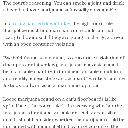
The court’s reasoning: You can smoke a joint and drink
a beer, but loose marijuana isn’t readily consumable.
In a
ruling handed down today
, the high court ruled
that police must find marijuana in a condition that’s
ready to be smoked if they are going to charge a driver
with an open container violation.
“We hold that at a minimum, to constitute a violation of
(the open container law), marijuana in a vehicle must
be of a usable quantity, in imminently usable condition,
and readily accessible to an occupant,” wrote Associate
Justice Goodwin Liu in a unanimous opinion.
Loose marijuana found on a car’s floorboards is like
spilled beer, the court ruled. “In assessing whether the
marijuana is imminently usable or readily accessible,
courts should consider whether the marijuana could be
consumed with minimal effort by an occupant of the