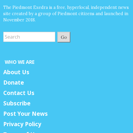
The Piedmont Exedra is a free, hyperlocal, independent news
site created by a group of Piedmont citizens and launched in
November 2018.
Go
WHO WE ARE
About Us
Donate
Contact Us
Subscribe
Post Your News
Privacy Policy