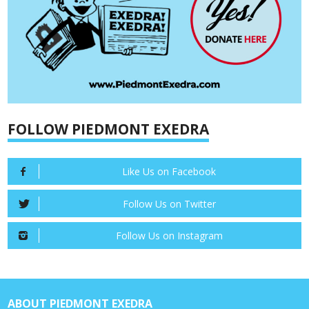
FOLLOW PIEDMONT EXEDRA
Like Us on Facebook
Follow Us on Twitter
Follow Us on Instagram
ABOUT PIEDMONT EXEDRA