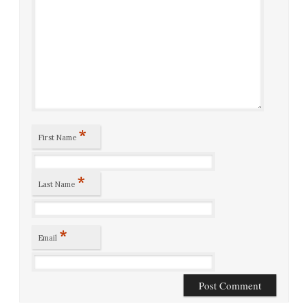
*
First Name
*
Last Name
*
Email