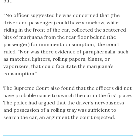
out.
“No officer suggested he was concerned that (the
driver and passenger) could have somehow, while
riding in the front of the car, collected the scattered
bits of marijuana from the rear floor behind (the
passenger) for imminent consumption,” the court
ruled. “Nor was there evidence of paraphernalia, such
as matches, lighters, rolling papers, blunts, or
vaporizers, that could facilitate the marijuana’s
consumption.”
The Supreme Court also found that the officers did not
have probable cause to search the car in the first place.
The police had argued that the driver’s nervousness
and possession of a rolling tray was sufficient to
search the car, an argument the court rejected.