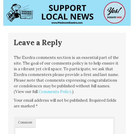
Leave a Reply
The Exedra comments section is an essential part of the
site. The goal of our comments policy is to help ensure it
is a vibrant yet civil space. To participate, we ask that
Exedra commenters please provide a first and last name.
Please note that comments expressing congratulations
or condolences may be published without full names.
(View our full
Comments Policy
.)
Your email address will not be published.
Required fields
are marked
*
Comment