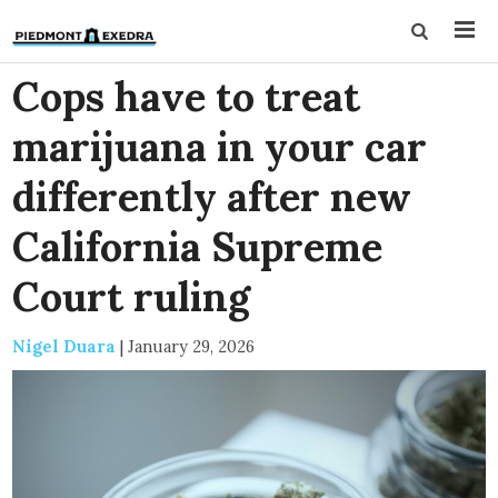
Cops have to treat
marijuana in your car
differently after new
California Supreme
Court ruling
Nigel Duara
|
January 29, 2026