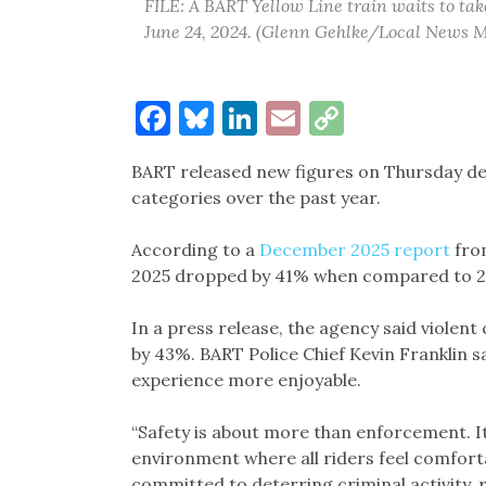
FILE: A BART Yellow Line train waits to tak
June 24, 2024. (Glenn Gehlke/Local News M
Facebook
Bluesky
LinkedIn
Email
Copy
Link
BART released new figures on Thursday det
categories over the past year.
According to a
December 2025 report
fro
2025 dropped by 41% when compared to 2
In a press release, the agency said viol
by 43%. BART Police Chief Kevin Franklin s
experience more enjoyable.
“Safety is about more than enforcement. I
environment where all riders feel comforta
committed to deterring criminal activity, 