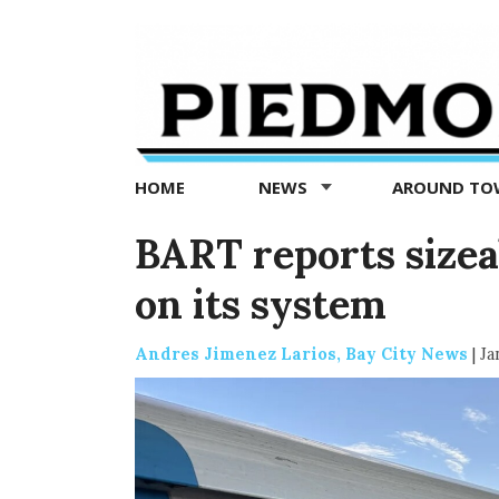
Piedmont
Exedra
-
Piedmont
HOME
NEWS
AROUND T
news
now
BART reports sizea
on its system
Andres Jimenez Larios, Bay City News
|
Ja