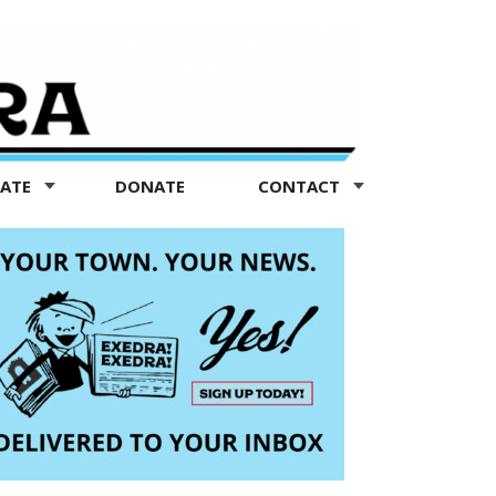
TATE
DONATE
CONTACT