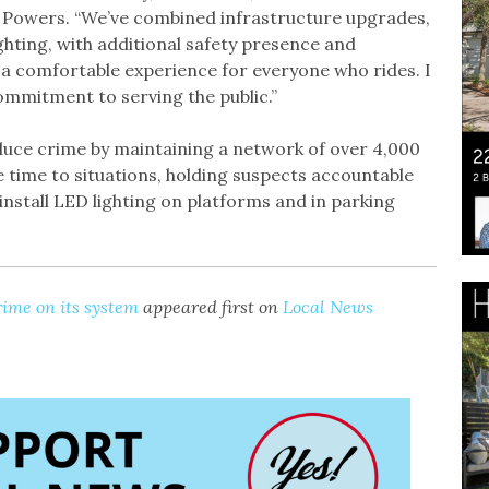
d Powers. “We’ve combined infrastructure upgrades,
ghting, with additional safety presence and
 comfortable experience for everyone who rides. I
commitment to serving the public.”
reduce crime by maintaining a network of over 4,000
 time to situations, holding suspects accountable
 install LED lighting on platforms and in parking
rime on its system
appeared first on
Local News