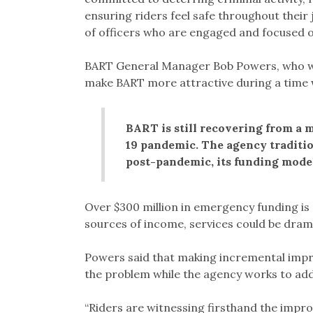
ensuring riders feel safe throughout thei
of officers who are engaged and focused o
BART General Manager Bob Powers, who was
make BART more attractive during a time 
BART is still recovering from a 
19 pandemic. The agency tradition
post-pandemic, its funding model
Over $300 million in emergency funding is s
sources of income, services could be drama
Powers said that making incremental impro
the problem while the agency works to ad
“Riders are witnessing firsthand the impr