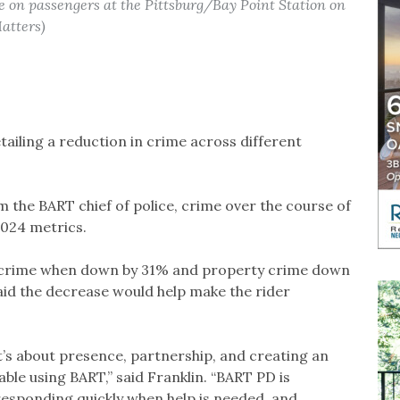
e on passengers at the Pittsburg/Bay Point Station on
atters)
ailing a reduction in crime across different
m the BART chief of police, crime over the course of
024 metrics.
ent crime when down by 31% and property crime down
aid the decrease would help make the rider
t’s about presence, partnership, and creating an
ble using BART,” said Franklin. “BART PD is
responding quickly when help is needed, and