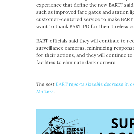
experience that define the new BART,” sai
such as improved fare gates and station li
customer-centered service to make BART a
want to thank BART PD for their tireless 
BART officials said they will continue to 
surveillance cameras, minimizing response
for their actions, and they will continue to
facilities to eliminate dark corners.
The post
BART reports sizeable decrease in c
Matters
.