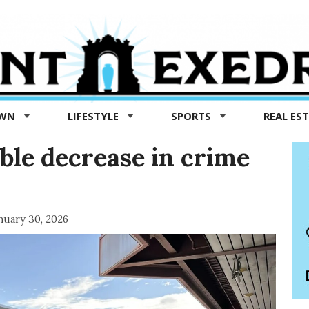
OWN
LIFESTYLE
SPORTS
REAL ES
ble decrease in crime
nuary 30, 2026