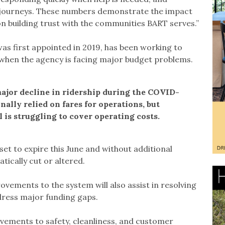
r journeys. These numbers demonstrate the impact
n building trust with the communities BART serves.”
 first appointed in 2019, has been working to
when the agency is facing major budget problems.
major decline in ridership during the COVID-
ally relied on fares for operations, but
 is struggling to cover operating costs.
et to expire this June and without additional
tically cut or altered.
vements to the system will also assist in resolving
dress major funding gaps.
ovements to safety, cleanliness, and customer