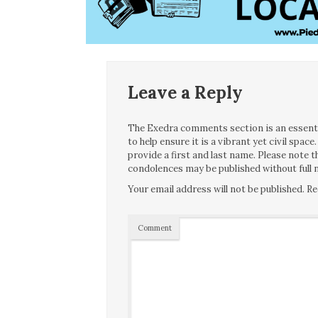
Leave a Reply
The Exedra comments section is an essentia
to help ensure it is a vibrant yet civil spa
provide a first and last name. Please note
condolences may be published without full n
Your email address will not be published.
Re
Comment