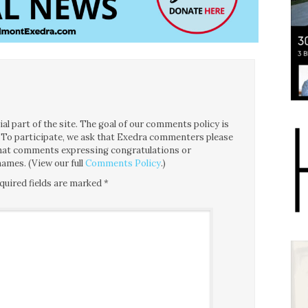
l part of the site. The goal of our comments policy is
ce. To participate, we ask that Exedra commenters please
 that comments expressing congratulations or
ames. (View our full
Comments Policy
.)
quired fields are marked
*