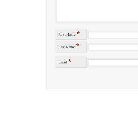
*
First Name
*
Last Name
*
Email