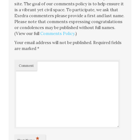
site. The goal of our comments policy is to help ensure it
is a vibrant yet civil space. To participate, we ask that
Exedra commenters please provide a first and last name.
Please note that comments expressing congratulations
or condolences may be published without full names.
(View our full
Comments Policy
.)
Your email address will not be published.
Required fields
are marked
*
Comment
*