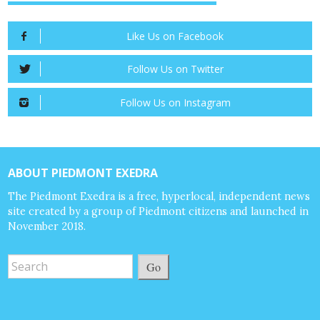
Like Us on Facebook
Follow Us on Twitter
Follow Us on Instagram
ABOUT PIEDMONT EXEDRA
The Piedmont Exedra is a free, hyperlocal, independent news
site created by a group of Piedmont citizens and launched in
November 2018.
Go