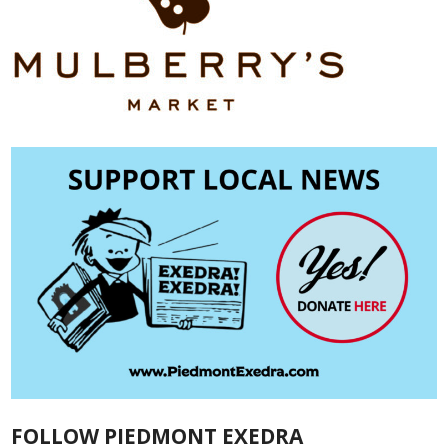
FOLLOW PIEDMONT EXEDRA