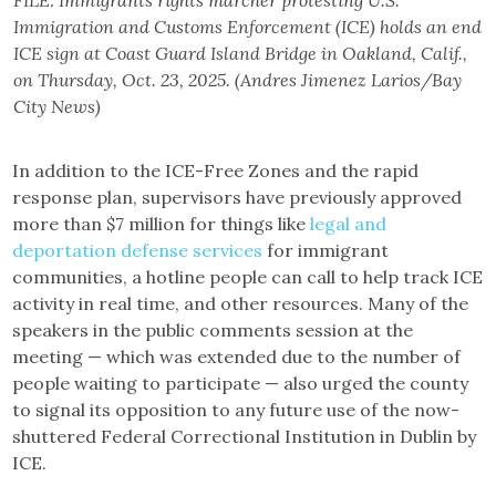
FILE: Immigrants rights marcher protesting U.S.
Immigration and Customs Enforcement (ICE) holds an end
ICE sign at Coast Guard Island Bridge in Oakland, Calif.,
on Thursday, Oct. 23, 2025. (Andres Jimenez Larios/Bay
City News)
In addition to the ICE-Free Zones and the rapid
response plan, supervisors have previously approved
more than $7 million for things like
legal and
deportation defense services
for immigrant
communities, a hotline people can call to help track ICE
activity in real time, and other resources. Many of the
speakers in the public comments session at the
meeting — which was extended due to the number of
people waiting to participate — also urged the county
to signal its opposition to any future use of the now-
shuttered Federal Correctional Institution in Dublin by
ICE.