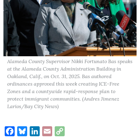
Alameda County Supervisor Nikki Fortunato Bas speaks
at the Alameda County Administration Building in
Oakland, Calif., on Oct. 31, 2025. Bas authored
ordinances approved this week creating ICE-Free
Zones and a countywide rapid-response plan to
protect immigrant communities. (Andres Jimenez
Larios/Bay City News)
Facebook
Bluesky
LinkedIn
Email
Copy