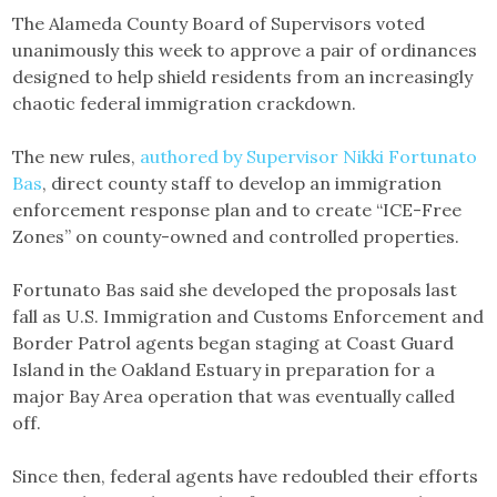
Link
The Alameda County Board of Supervisors voted
unanimously this week to approve a pair of ordinances
designed to help shield residents from an increasingly
chaotic federal immigration crackdown.
The new rules,
authored by Supervisor Nikki Fortunato
Bas
, direct county staff to develop an immigration
enforcement response plan and to create “ICE-Free
Zones” on county-owned and controlled properties.
Fortunato Bas said she developed the proposals last
fall as U.S. Immigration and Customs Enforcement and
Border Patrol agents began staging at Coast Guard
Island in the Oakland Estuary in preparation for a
major Bay Area operation that was eventually called
off.
Since then, federal agents have redoubled their efforts