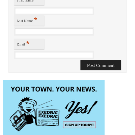
First Name
*
Last Name
*
Email