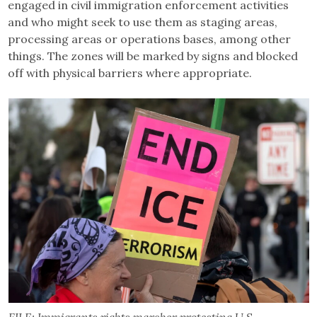
engaged in civil immigration enforcement activities
and who might seek to use them as staging areas,
processing areas or operations bases, among other
things. The zones will be marked by signs and blocked
off with physical barriers where appropriate.