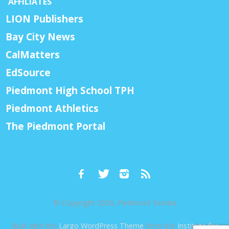
AFFILIATES
LION Publishers
Bay City News
CalMatters
EdSource
Piedmont High School TPH
Piedmont Athletics
The Piedmont Portal
© Copyright 2026, Piedmont Exedra
Built with the
Largo WordPress Theme
from the
Institute for