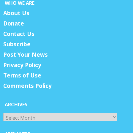
WHO WE ARE
About Us
Donate
Contact Us
Subscribe
Post Your News
Privacy Policy
Terms of Use
Comments Policy
ARCHIVES
Archives