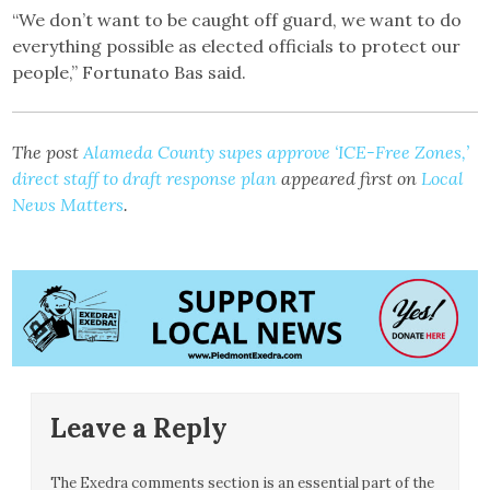
“We don’t want to be caught off guard, we want to do
everything possible as elected officials to protect our
people,” Fortunato Bas said.
The post
Alameda County supes approve ‘ICE-Free Zones,’
direct staff to draft response plan
appeared first on
Local
News Matters
.
Leave a Reply
The Exedra comments section is an essential part of the