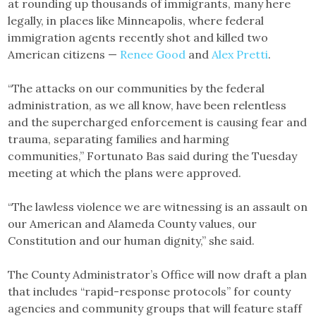
at rounding up thousands of immigrants, many here
legally, in places like Minneapolis, where federal
immigration agents recently shot and killed two
American citizens —
Renee Good
and
Alex Pretti
.
“The attacks on our communities by the federal
administration, as we all know, have been relentless
and the supercharged enforcement is causing fear and
trauma, separating families and harming
communities,” Fortunato Bas said during the Tuesday
meeting at which the plans were approved.
“The lawless violence we are witnessing is an assault on
our American and Alameda County values, our
Constitution and our human dignity,” she said.
The County Administrator’s Office will now draft a plan
that includes “rapid-response protocols” for county
agencies and community groups that will feature staff