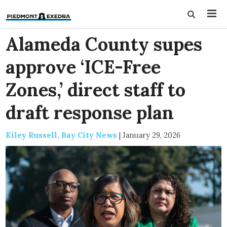
Alameda County supes
approve ‘ICE-Free
Zones,’ direct staff to
draft response plan
Kiley Russell, Bay City News
|
January 29, 2026