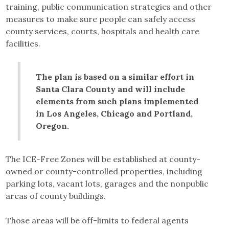
training, public communication strategies and other
measures to make sure people can safely access
county services, courts, hospitals and health care
facilities.
The plan is based on a similar effort in
Santa Clara County and will include
elements from such plans implemented
in Los Angeles, Chicago and Portland,
Oregon.
The ICE-Free Zones will be established at county-
owned or county-controlled properties, including
parking lots, vacant lots, garages and the nonpublic
areas of county buildings.
Those areas will be off-limits to federal agents