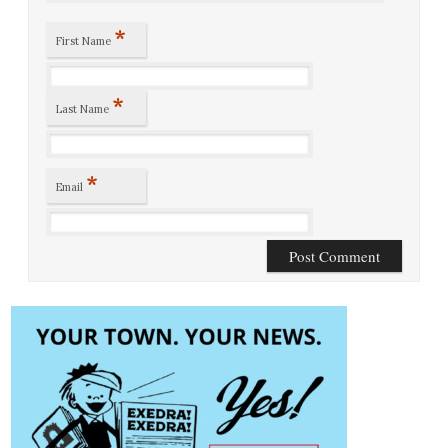
*
First Name
*
Last Name
*
Email