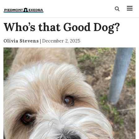
Who’s that Good Dog?
Olivia Stevens
|
December 2, 2025