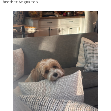
brother Angus too.