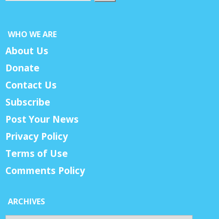
WHO WE ARE
About Us
Donate
Contact Us
Subscribe
Post Your News
Privacy Policy
Terms of Use
Comments Policy
ARCHIVES
Archives