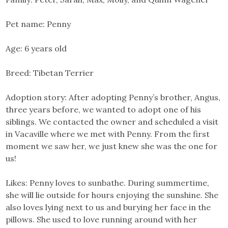
Pet name: Penny
Age: 6 years old
Breed: Tibetan Terrier
Adoption story: After adopting Penny’s brother, Angus,
three years before, we wanted to adopt one of his
siblings. We contacted the owner and scheduled a visit
in Vacaville where we met with Penny. From the first
moment we saw her, we just knew she was the one for
us!
Likes: Penny loves to sunbathe. During summertime,
she will lie outside for hours enjoying the sunshine. She
also loves lying next to us and burying her face in the
pillows. She used to love running around with her