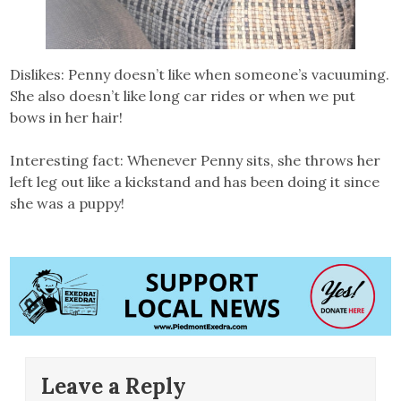
Dislikes: Penny doesn’t like when someone’s vacuuming.
She also doesn’t like long car rides or when we put
bows in her hair!
Interesting fact: Whenever Penny sits, she throws her
left leg out like a kickstand and has been doing it since
she was a puppy!
Leave a Reply