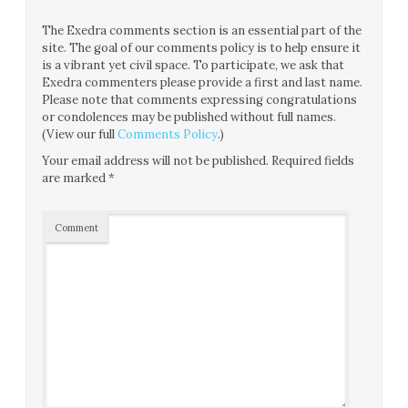
The Exedra comments section is an essential part of the
site. The goal of our comments policy is to help ensure it
is a vibrant yet civil space. To participate, we ask that
Exedra commenters please provide a first and last name.
Please note that comments expressing congratulations
or condolences may be published without full names.
(View our full
Comments Policy
.)
Your email address will not be published.
Required fields
are marked
*
Comment