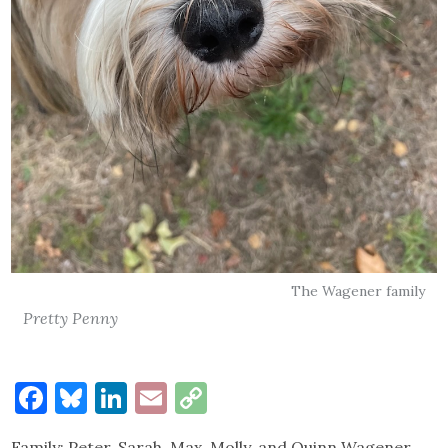
The Wagener family
Pretty Penny
Facebook
Bluesky
LinkedIn
Email
Copy
Link
Family: Peter, Sarah, Max, Molly, and Quinn Wagener