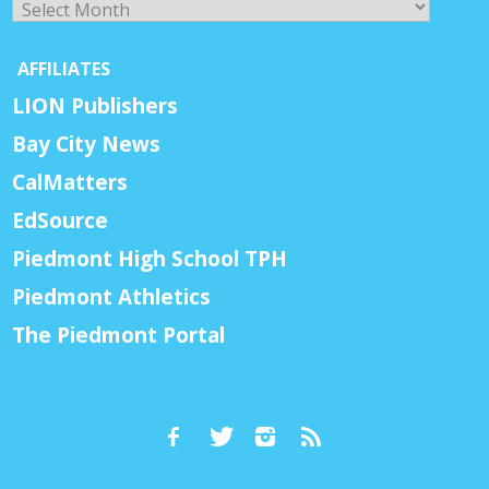
AFFILIATES
LION Publishers
Bay City News
CalMatters
EdSource
Piedmont High School TPH
Piedmont Athletics
The Piedmont Portal