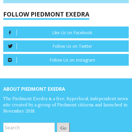
FOLLOW PIEDMONT EXEDRA
Like Us on Facebook
Follow Us on Twitter
Follow Us on Instagram
ABOUT PIEDMONT EXEDRA
The Piedmont Exedra is a free, hyperlocal, independent news
site created by a group of Piedmont citizens and launched in
November 2018.
Go