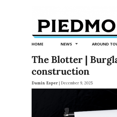
Piedmont
Exedra
-
Piedmont
HOME
NEWS
AROUND T
news
now
The Blotter | Burg
construction
Damin Esper
|
December 9, 2025