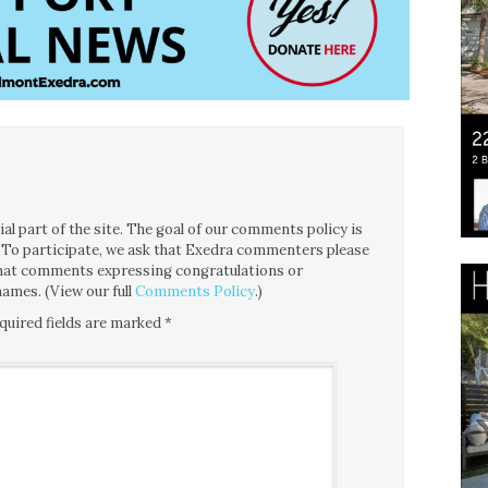
l part of the site. The goal of our comments policy is
ce. To participate, we ask that Exedra commenters please
 that comments expressing congratulations or
ames. (View our full
Comments Policy
.)
quired fields are marked
*