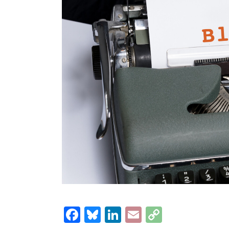
Facebook
Bluesky
LinkedIn
Email
Copy