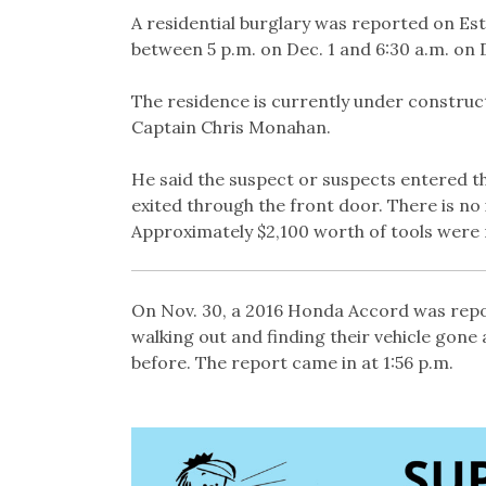
Link
A residential burglary was reported on Es
between 5 p.m. on Dec. 1 and 6:30 a.m. on D
The residence is currently under constru
Captain Chris Monahan.
He said the suspect or suspects entered th
exited through the front door. There is no
Approximately $2,100 worth of tools were 
On Nov. 30, a 2016 Honda Accord was repor
walking out and finding their vehicle gone 
before. The report came in at 1:56 p.m.