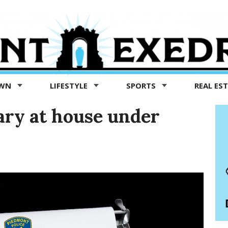
OWN
LIFESTYLE
SPORTS
REAL ES
lary at house under