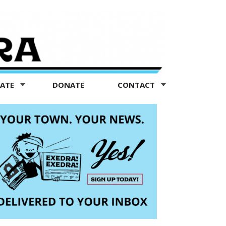
TATE
DONATE
CONTACT