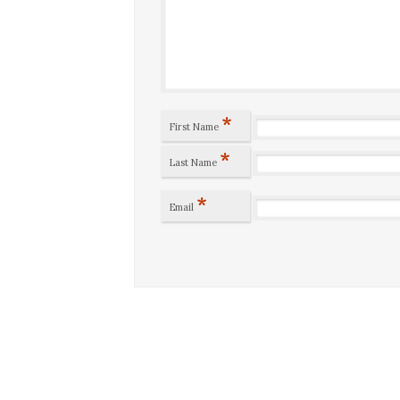
*
First Name
*
Last Name
*
Email