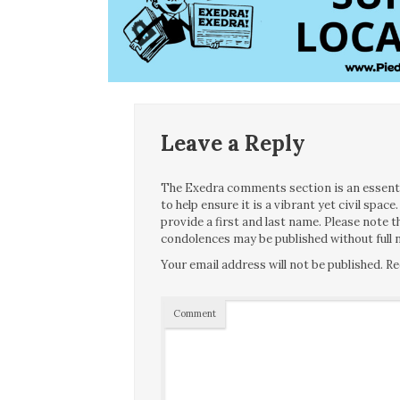
Leave a Reply
The Exedra comments section is an essentia
to help ensure it is a vibrant yet civil spa
provide a first and last name. Please note
condolences may be published without full n
Your email address will not be published.
Re
Comment