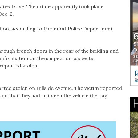
tates Drive. The crime apparently took place
ec. 2.
ction, according to Piedmont Police Department
rough french doors in the rear of the building and
 information on the suspect or suspects.
reported stolen.
ted stolen on Hillside Avenue. The victim reported
and that they had last seen the vehicle the day