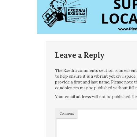
Leave a Reply
The Exedra comments section is an essentia
to help ensure it is a vibrant yet civil spa
provide a first and last name. Please note
condolences may be published without full n
Your email address will not be published.
Re
Comment