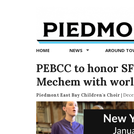
Piedmont
Exedra
-
Piedmont
HOME
NEWS
AROUND T
news
now
PEBCC to honor SF
Mechem with world
Piedmont East Bay Children's Choir
|
Dece