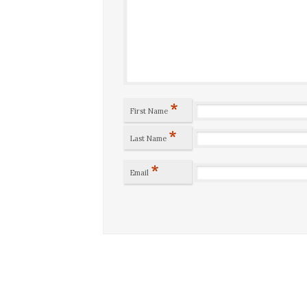
*
First Name
*
Last Name
*
Email