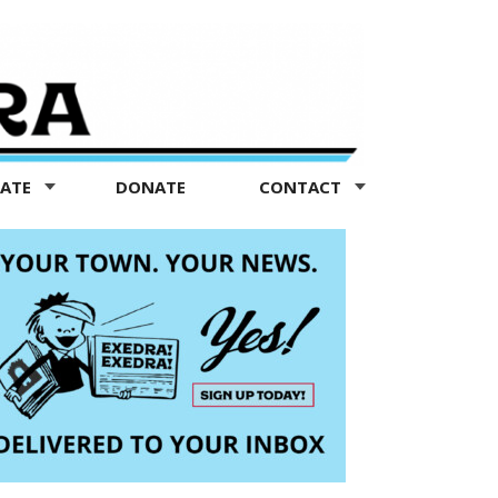
TATE
DONATE
CONTACT