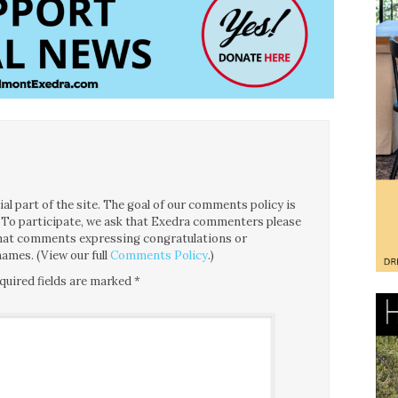
l part of the site. The goal of our comments policy is
ce. To participate, we ask that Exedra commenters please
 that comments expressing congratulations or
ames. (View our full
Comments Policy
.)
quired fields are marked
*