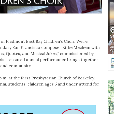
 of Piedmont East Bay Children’s Choir. We’re
legendary San Francisco composer Kirke Mechem with
ns, Quotes, and Musical Jokes,” commissioned by
his treasured annual performance brings together
ic and community.
p.m. at the First Presbyterian Church of Berkeley⁠.
umni, students; children ages 5 and under attend for