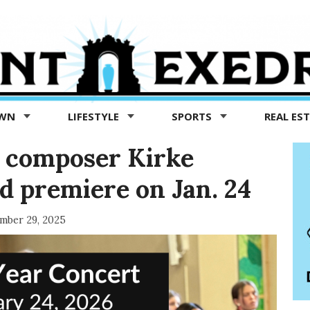
OWN
LIFESTYLE
SPORTS
REAL ES
 composer Kirke
 premiere on Jan. 24
mber 29, 2025