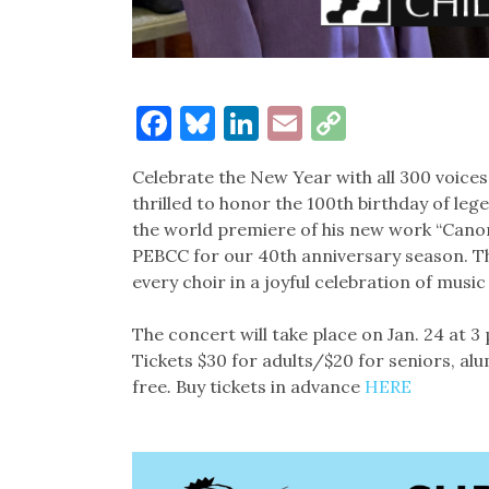
Facebook
Bluesky
LinkedIn
Email
Copy
Link
Celebrate the New Year with all 300 voices
thrilled to honor the 100th birthday of 
the world premiere of his new work “Cano
PEBCC for our 40th anniversary season. T
every choir in a joyful celebration of mus
The concert will take place on Jan. 24 at 3 
Tickets $30 for adults/$20 for seniors, al
free
.
Buy tickets in advance
HERE