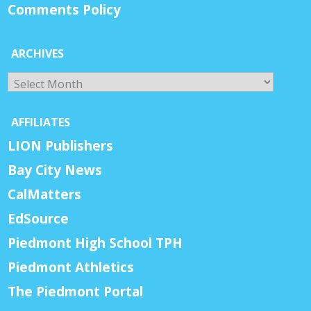
Comments Policy
ARCHIVES
Archives
AFFILIATES
LION Publishers
Bay City News
CalMatters
EdSource
Piedmont High School TPH
Piedmont Athletics
The Piedmont Portal