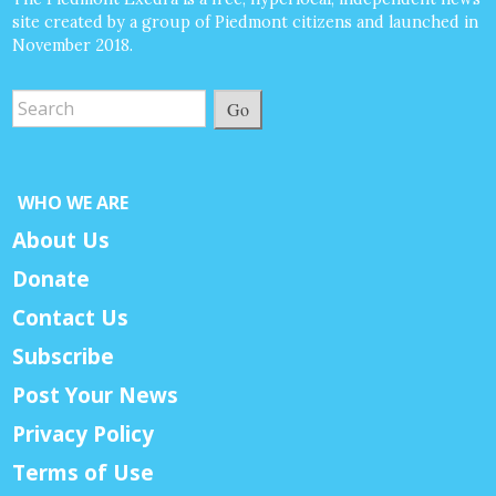
site created by a group of Piedmont citizens and launched in
November 2018.
Go
WHO WE ARE
About Us
Donate
Contact Us
Subscribe
Post Your News
Privacy Policy
Terms of Use