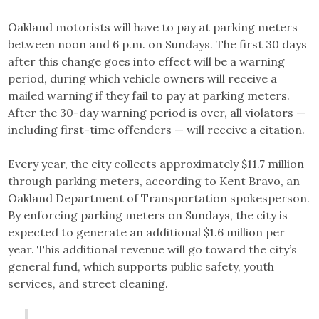
Oakland motorists will have to pay at parking meters
between noon and 6 p.m. on Sundays. The first 30 days
after this change goes into effect will be a warning
period, during which vehicle owners will receive a
mailed warning if they fail to pay at parking meters.
After the 30-day warning period is over, all violators —
including first-time offenders — will receive a citation.
Every year, the city collects approximately $11.7 million
through parking meters, according to Kent Bravo, an
Oakland Department of Transportation spokesperson.
By enforcing parking meters on Sundays, the city is
expected to generate an additional $1.6 million per
year. This additional revenue will go toward the city’s
general fund, which supports public safety, youth
services, and street cleaning.