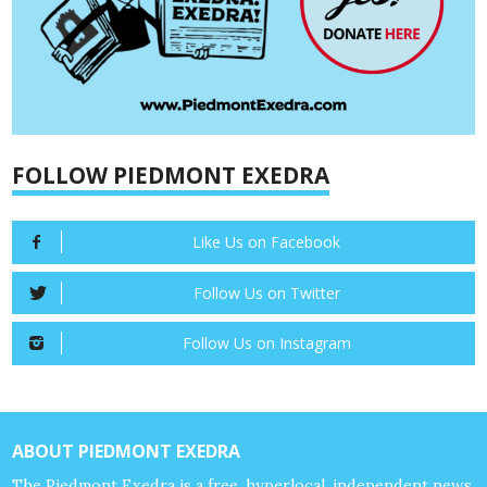
FOLLOW PIEDMONT EXEDRA
Like Us on Facebook
Follow Us on Twitter
Follow Us on Instagram
ABOUT PIEDMONT EXEDRA
The Piedmont Exedra is a free, hyperlocal, independent news