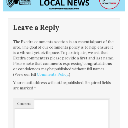
Leave a Reply
The Exedra comments section is an essential part of the
site. The goal of our comments policy is to help ensure it
is a vibrant yet civil space. To participate, we ask that
Exedra commenters please provide a first and last name.
Please note that comments expressing congratulations
or condolences may be published without full names.
(View our full
Comments Policy
.)
Your email address will not be published.
Required fields
are marked
*
Comment