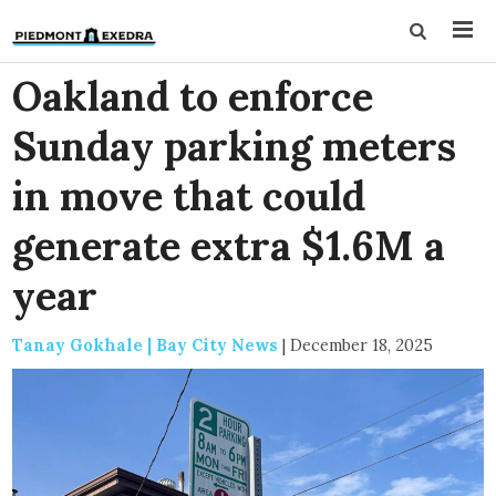
Oakland to enforce
Sunday parking meters
in move that could
generate extra $1.6M a
year
Tanay Gokhale | Bay City News
|
December 18, 2025