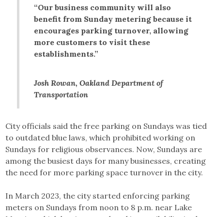
“Our business community will also
benefit from Sunday metering because it
encourages parking turnover, allowing
more customers to visit these
establishments.”
Josh Rowan, Oakland Department of
Transportation
City officials said the free parking on Sundays was tied
to outdated blue laws, which prohibited working on
Sundays for religious observances. Now, Sundays are
among the busiest days for many businesses, creating
the need for more parking space turnover in the city.
In March 2023, the city started enforcing parking
meters on Sundays from noon to 8 p.m. near Lake