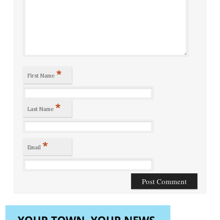
*
First Name
*
Last Name
*
Email