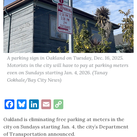
A parking sign in Oakland on Tuesday, Dec. 16, 2025.
Motorists in the city will have to pay at parking meters
even on Sundays starting Jan. 4, 2026. (Tanay
Gokhale/Bay City News)
Facebook
Bluesky
LinkedIn
Email
Copy
Link
Oakland is eliminating free parking at meters in the
city on Sundays starting Jan. 4, the city’s Department
of Transportation announced.