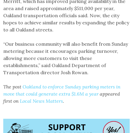
Merritt, which has improved parking availability in the
area and raised approximately $511,000 per year,
Oakland transportation officials said. Now, the city
hopes to achieve similar results by expanding the policy
to all Oakland streets.
“Our business community will also benefit from Sunday
metering because it encourages parking turnover,
allowing more customers to visit these
establishments,” said Oakland Department of
Transportation director Josh Rowan.
The post
Oakland to enforce Sunday parking meters in
move that could generate extra $1.6M a year
appeared
first on
Local News Matters
.