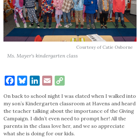
Courtesy of Catie Osborne
Ms. Mayer's kindergarten class
Facebook
Bluesky
LinkedIn
Email
Copy
Link
On back to school night I was elated when I walked into
my son’s Kindergarten classroom at Havens and heard
the teacher talking about the importance of the Giving
Campaign. I didn’t even need to prompt her! All the
parents in the class love her, and we so appreciate
what she is doing for our kids.