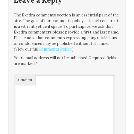
Leave a Reply
The Exedra comments section is an essential part of the
site. The goal of our comments policy is to help ensure it
is a vibrant yet civil space. To participate, we ask that
Exedra commenters please provide a first and last name.
Please note that comments expressing congratulations
or condolences may be published without full names.
(View our full
Comments Policy
.)
Your email address will not be published.
Required fields
are marked
*
Comment