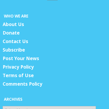
WHO WE ARE
About Us
Donate
Contact Us
Subscribe
Post Your News
Privacy Policy
Terms of Use
Comments Policy
ARCHIVES
Archives