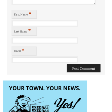
*
First Name
*
Last Name
*
Email