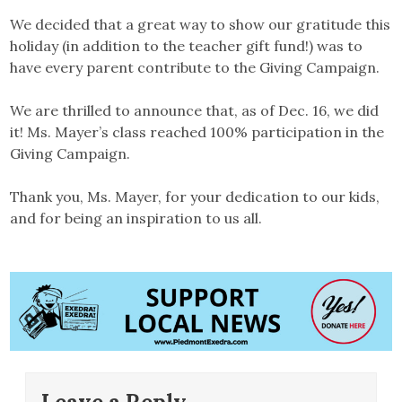
We decided that a great way to show our gratitude this
holiday (in addition to the teacher gift fund!) was to
have every parent contribute to the Giving Campaign.
We are thrilled to announce that, as of Dec. 16, we did
it! Ms. Mayer’s class reached 100% participation in the
Giving Campaign.
Thank you, Ms. Mayer, for your dedication to our kids,
and for being an inspiration to us all.