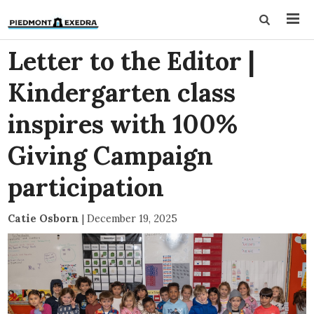
Letter to the Editor |
Kindergarten class
inspires with 100%
Giving Campaign
participation
Catie Osborn
|
December 19, 2025