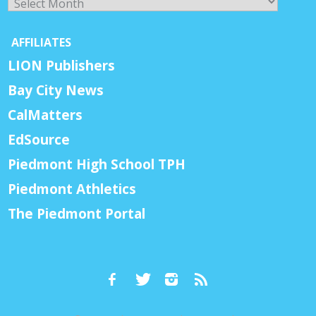
AFFILIATES
LION Publishers
Bay City News
CalMatters
EdSource
Piedmont High School TPH
Piedmont Athletics
The Piedmont Portal