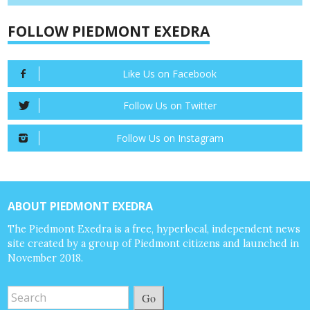
FOLLOW PIEDMONT EXEDRA
Like Us on Facebook
Follow Us on Twitter
Follow Us on Instagram
ABOUT PIEDMONT EXEDRA
The Piedmont Exedra is a free, hyperlocal, independent news
site created by a group of Piedmont citizens and launched in
November 2018.
Go