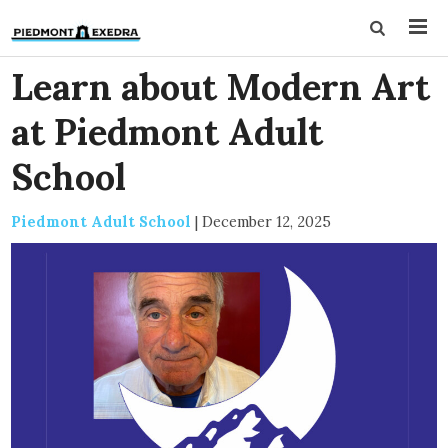
Learn about Modern Art
at Piedmont Adult
School
Piedmont Adult School
|
December 12, 2025