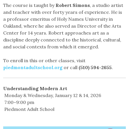
The course is taught by
Robert Simons
, a studio artist
and teacher with over forty years of experience. He is
a professor emeritus of Holy Names University in
Oakland, where he also served as Director of the Arts
Center for 14 years. Robert approaches art as a
discipline deeply connected to the historical, cultural,
and social contexts from which it emerged.
To enroll in this or other classes, visit
piedmontadultschool.org
or call
(510) 594-2655
.
Understanding Modern Art
Monday & Wednesday, January 12 & 14, 2026
7:00–9:00 pm
Piedmont Adult School