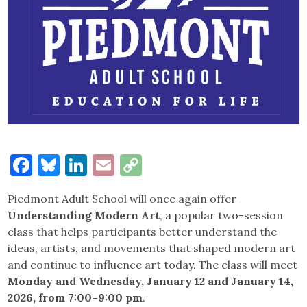
Facebook
Bluesky
LinkedIn
Email
Copy
Link
Piedmont Adult School will once again offer
Understanding Modern Art
, a popular two-session
class that helps participants better understand the
ideas, artists, and movements that shaped modern art
and continue to influence art today. The class will meet
Monday and Wednesday, January 12 and January 14,
2026, from 7:00–9:00 pm
.