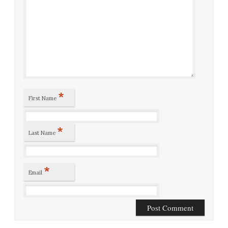
*
First Name
*
Last Name
*
Email