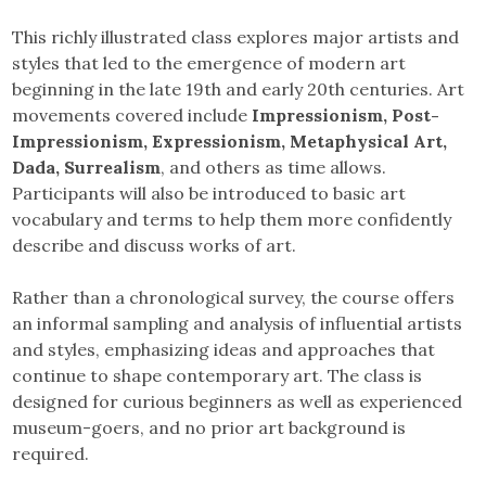
This richly illustrated class explores major artists and
styles that led to the emergence of modern art
beginning in the late 19th and early 20th centuries. Art
movements covered include
Impressionism, Post-
Impressionism, Expressionism, Metaphysical Art,
Dada, Surrealism
, and others as time allows.
Participants will also be introduced to basic art
vocabulary and terms to help them more confidently
describe and discuss works of art.
Rather than a chronological survey, the course offers
an informal sampling and analysis of influential artists
and styles, emphasizing ideas and approaches that
continue to shape contemporary art. The class is
designed for curious beginners as well as experienced
museum-goers, and no prior art background is
required.