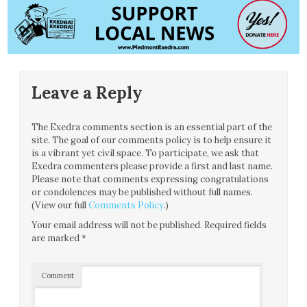
Leave a Reply
The Exedra comments section is an essential part of the
site. The goal of our comments policy is to help ensure it
is a vibrant yet civil space. To participate, we ask that
Exedra commenters please provide a first and last name.
Please note that comments expressing congratulations
or condolences may be published without full names.
(View our full
Comments Policy
.)
Your email address will not be published.
Required fields
are marked
*
Comment