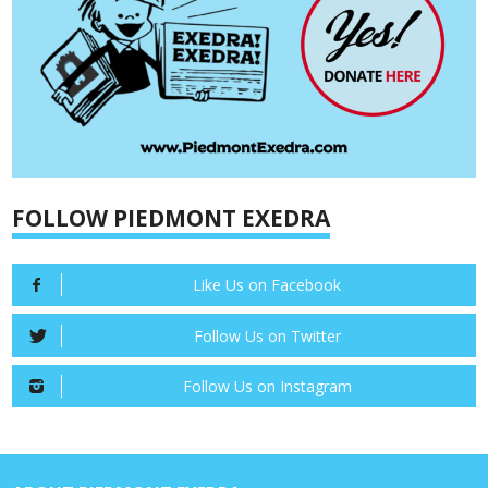
FOLLOW PIEDMONT EXEDRA
Like Us on Facebook
Follow Us on Twitter
Follow Us on Instagram