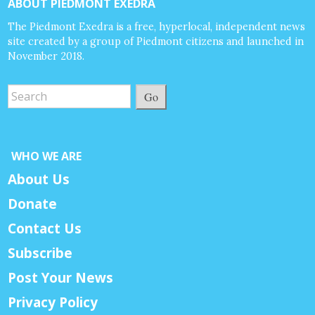
ABOUT PIEDMONT EXEDRA
The Piedmont Exedra is a free, hyperlocal, independent news
site created by a group of Piedmont citizens and launched in
November 2018.
Go
WHO WE ARE
About Us
Donate
Contact Us
Subscribe
Post Your News
Privacy Policy