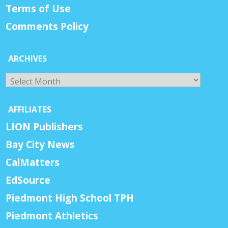
Terms of Use
Comments Policy
ARCHIVES
Archives
AFFILIATES
LION Publishers
Bay City News
CalMatters
EdSource
Piedmont High School TPH
Piedmont Athletics