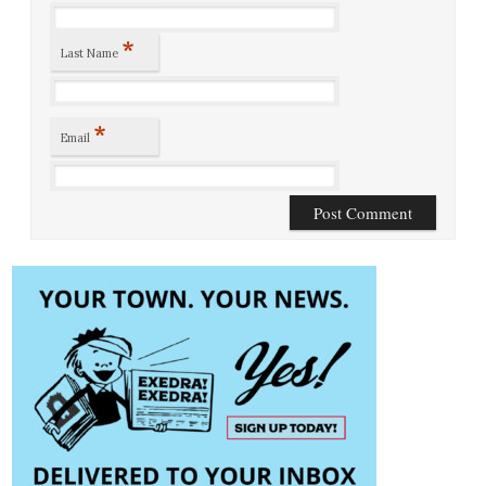
*
Last Name
*
Email