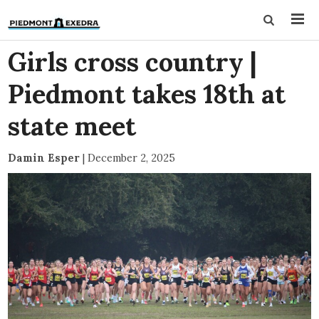
Girls cross country |
Piedmont takes 18th at
state meet
Damin Esper
|
December 2, 2025