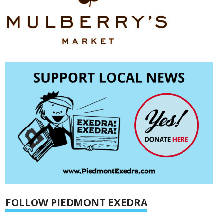
FOLLOW PIEDMONT EXEDRA