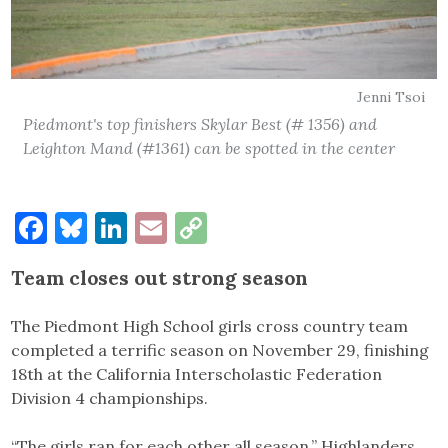
Jenni Tsoi
Piedmont's top finishers Skylar Best (# 1356) and
Leighton Mand (#1361) can be spotted in the center
Facebook
Bluesky
LinkedIn
Email
Copy
Link
Team closes out strong season
The Piedmont High School girls cross country team
completed a terrific season on November 29, finishing
18th at the California Interscholastic Federation
Division 4 championships.
“The girls ran for each other all season,” Highlanders