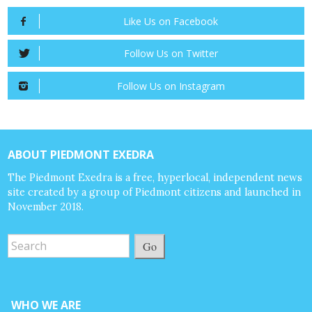
Like Us on Facebook
Follow Us on Twitter
Follow Us on Instagram
ABOUT PIEDMONT EXEDRA
The Piedmont Exedra is a free, hyperlocal, independent news
site created by a group of Piedmont citizens and launched in
November 2018.
Go
WHO WE ARE