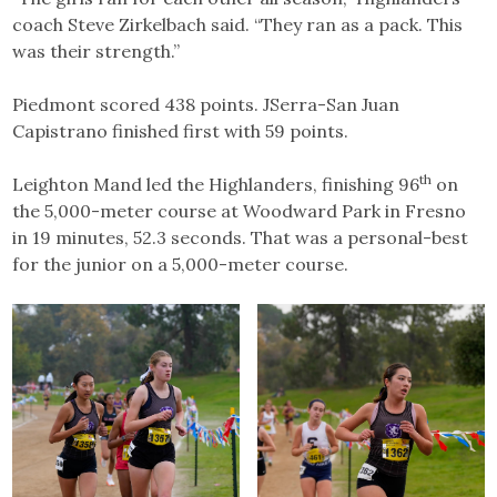
coach Steve Zirkelbach said. “They ran as a pack. This
was their strength.”
Piedmont scored 438 points. JSerra-San Juan
Capistrano finished first with 59 points.
th
Leighton Mand led the Highlanders, finishing 96
on
the 5,000-meter course at Woodward Park in Fresno
in 19 minutes, 52.3 seconds. That was a personal-best
for the junior on a 5,000-meter course.