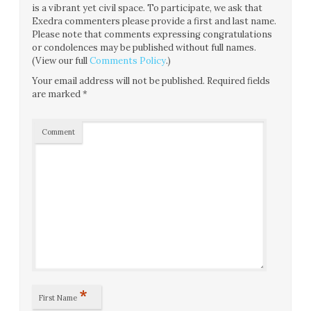
is a vibrant yet civil space. To participate, we ask that
Exedra commenters please provide a first and last name.
Please note that comments expressing congratulations
or condolences may be published without full names.
(View our full
Comments Policy
.)
Your email address will not be published.
Required fields
are marked
*
Comment
*
First Name