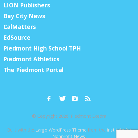
LION Publishers
Bay City News
CalMatters
EdSource
Piedmont High School TPH
Piedmont Athletics
The Piedmont Portal
© Copyright 2026, Piedmont Exedra
Built with the
Largo WordPress Theme
from the
Institute for
Nonprofit News
.