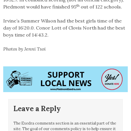
th
Piedmont would have finished 95
out of 122 schools.
Irvine’s Summer Wilson had the best girls time of the
day of 16:20.0. Conor Lott of Clovis North had the best
boys time of 14:43.2.
Photos by Jenni Tsoi
Leave a Reply
The Exedra comments section is an essential part of the
site. The goal of our comments policy is to help ensure it