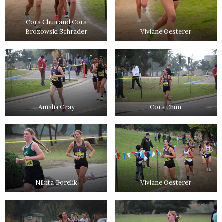
Cora Chun and Cora
Brozowski Schrader
Viviane Oesterer
Amalia Gray
Cora Chun
Nikita Gorelik
Viviane Oesterer