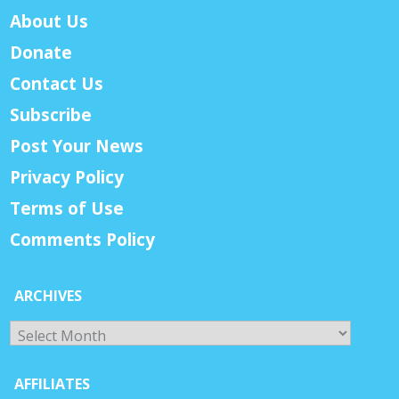
About Us
Donate
Contact Us
Subscribe
Post Your News
Privacy Policy
Terms of Use
Comments Policy
ARCHIVES
Archives
AFFILIATES