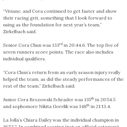
“Viviane, and Cora continued to get faster and show
their racing grit, something that I look forward to
using as the foundation for next year’s team,”
Zirkelbach said.
rd
Senior Cora Chun was 133
in 20:44.6. The top five of
seven runners score points. The race also includes
individual qualifiers.
“Cora Chun’s return from an early season injury really
helped the team, as did the steady performances of the
rest of the team,” Zirkelbach said.
th
Junior Cora Brozowski Schrader was 135
in 20:54.5
th
and sophomore Nikita Gorelik was 148
in 21:13.4.
La Jolla’s Chiara Dailey was the individual champion in
16:52.7. In combined scoring (not an official category),