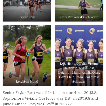
Skylar Best
Cora Brozowski Schrader
L-R: Nikita Gorelik, Viviane
Oesterer, Skylar Best,
Leighton Mand, Amalia Gray,
Cora Chun, Cora Brozowski
Leighton Mand
Schrader
th
Senior Skylar Best was 112
in a season-best 20:13.8.
th
Sophomore Viviane Oesterer was 118
in 20:19.8 and
th
junior Amalia Gray was 129
in 20:35.2.