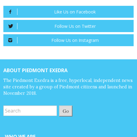
Like Us on Facebook
Follow Us on Twitter
Follow Us on Instagram
ABOUT PIEDMONT EXEDRA
The Piedmont Exedra is a free, hyperlocal, independent news
site created by a group of Piedmont citizens and launched in
November 2018.
Go
WHO WE ARE