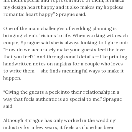
my design heart happy and it also makes my hopeless
romantic heart happy,” Sprague said.
One of the main challenges of wedding planning is
bringing clients’ visions to life. When working with each
couple, Sprague said she is always looking to figure out:
“How do we accurately make your guests feel the love
that you feel?” And through small details — like printing
handwritten notes on napkins for a couple who loves
to write them — she finds meaningful ways to make it
happen.
“Giving the guests a peek into their relationship in a
way that feels authentic is so special to me,” Sprague
said.
Although Sprague has only worked in the wedding
industry for a few years, it feels as if she has been