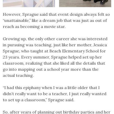
However, Sprague said that event design always felt so
“unattainable,” like a dream job that was just as out of
reach as becoming a movie star.
Growing up, the only other career she was interested
in pursuing was teaching, just like her mother, Jessica
Sprague, who taught at Beach Elementary School for
23 years. Every summer, Sprague helped set up her
classroom, realizing that she liked all the details that
go into mapping out a school year more than the
actual teaching.
“I had this epiphany when I was a little older that I
didn’t really want to be a teacher, I just really wanted
to set up a classroom,” Sprague said.
So, after years of planning out birthday parties and her