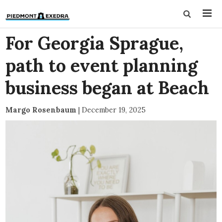
For Georgia Sprague,
path to event planning
business began at Beach
Margo Rosenbaum
|
December 19, 2025