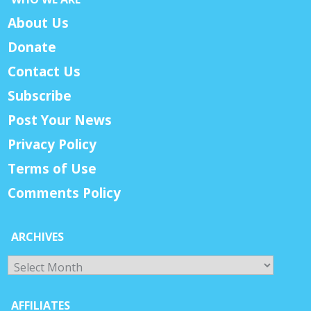
About Us
Donate
Contact Us
Subscribe
Post Your News
Privacy Policy
Terms of Use
Comments Policy
ARCHIVES
Archives
AFFILIATES