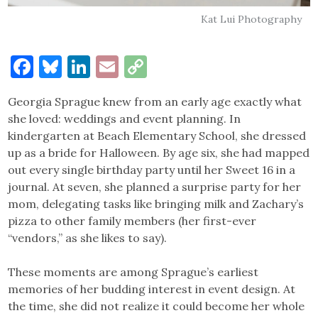
Kat Lui Photography
Facebook
Bluesky
LinkedIn
Email
Copy
Link
Georgia Sprague knew from an early age exactly what
she loved: weddings and event planning. In
kindergarten at Beach Elementary School, she dressed
up as a bride for Halloween. By age six, she had mapped
out every single birthday party until her Sweet 16 in a
journal. At seven, she planned a surprise party for her
mom, delegating tasks like bringing milk and Zachary’s
pizza to other family members (her first-ever
“vendors,” as she likes to say).
These moments are among Sprague’s earliest
memories of her budding interest in event design. At
the time, she did not realize it could become her whole