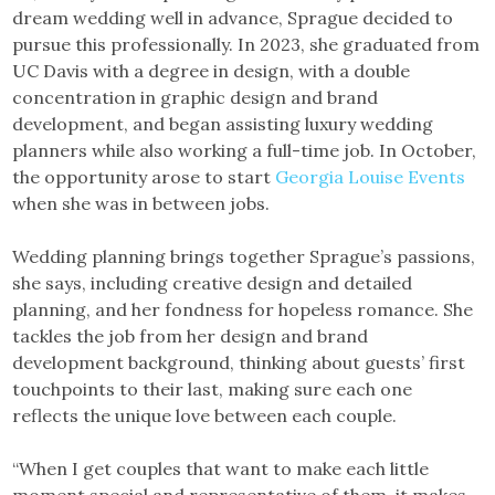
dream wedding well in advance, Sprague decided to
pursue this professionally. In 2023, she graduated from
UC Davis with a degree in design, with a double
concentration in graphic design and brand
development, and began assisting luxury wedding
planners while also working a full-time job. In October,
the opportunity arose to start
Georgia Louise Events
when she was in between jobs.
Wedding planning brings together Sprague’s passions,
she says, including creative design and detailed
planning, and her fondness for hopeless romance. She
tackles the job from her design and brand
development background, thinking about guests’ first
touchpoints to their last, making sure each one
reflects the unique love between each couple.
“When I get couples that want to make each little
moment special and representative of them, it makes