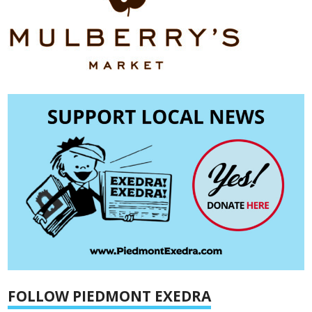
FOLLOW PIEDMONT EXEDRA