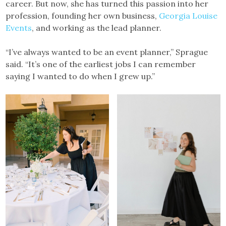
career. But now, she has turned this passion into her
profession, founding her own business,
Georgia Louise
Events
, and working as the lead planner.
“I’ve always wanted to be an event planner,” Sprague
said. “It’s one of the earliest jobs I can remember
saying I wanted to do when I grew up.”