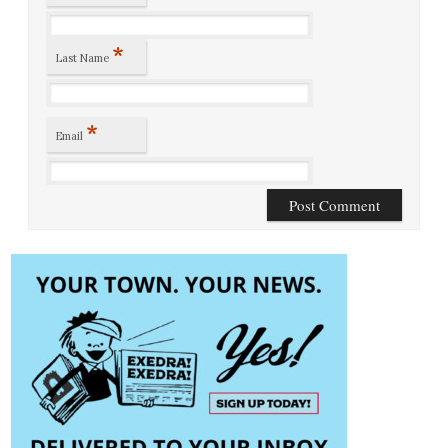
*
Last Name
*
Email