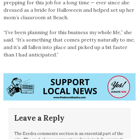
prepping for this job for a long time — ever since she
dressed as a bride for Halloween and helped set up her
mom’s classroom at Beach.
“I’ve been planning for this business my whole life,” she
said. “It’s something that comes pretty naturally to me,
and it’s all fallen into place and picked up a bit faster
than I had anticipated.”
Leave a Reply
The Exedra comments section is an essential part of the