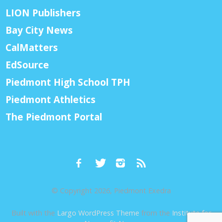
LION Publishers
Bay City News
CalMatters
EdSource
Piedmont High School TPH
Piedmont Athletics
The Piedmont Portal
© Copyright 2026, Piedmont Exedra
Built with the
Largo WordPress Theme
from the
Institute for