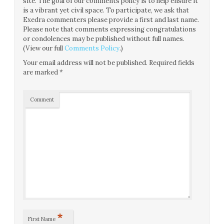
site. The goal of our comments policy is to help ensure it
is a vibrant yet civil space. To participate, we ask that
Exedra commenters please provide a first and last name.
Please note that comments expressing congratulations
or condolences may be published without full names.
(View our full
Comments Policy
.)
Your email address will not be published.
Required fields
are marked
*
Comment
*
First Name