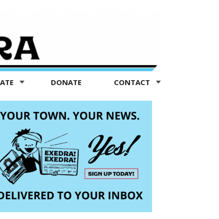
TATE
DONATE
CONTACT