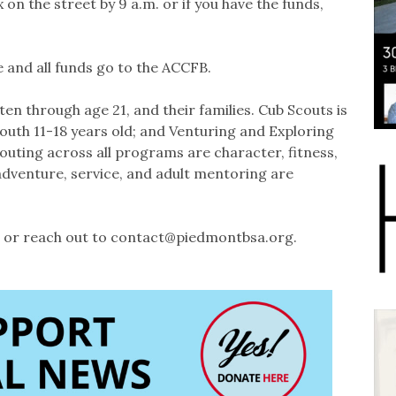
 on the street by 9 a.m. or if you have the funds,
 and all funds go to the ACCFB.
n through age 21, and their families. Cub Scouts is
outh 11-18 years old; and Venturing and Exploring
couting across all programs are character, fitness,
 adventure, service, and adult mentoring are
or reach out to contact@piedmontbsa.org.