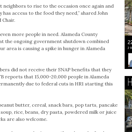
 neighbors to rise to the occasion once again and
ty has access to the food they need,” shared John
 Chair.
rt even more people in need. Alameda County
at the ongoing government shutdown combined
our area is causing a spike in hunger in Alameda
rs did not receive their SNAP benefits that they
CFB reports that 15,000-20,000 people in Alameda
ermanently due to federal cuts in HR1 starting this
eanut butter, cereal, snack bars, pop tarts, pancake
 soup, rice, beans, dry pasta, powdered milk or juice
cks are also welcome.