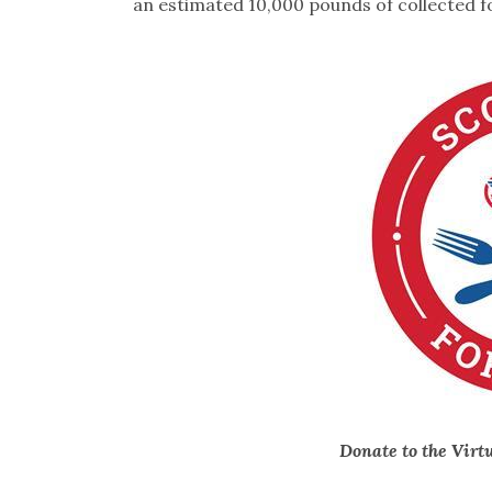
an estimated 10,000 pounds of collected f
Donate to the Virt