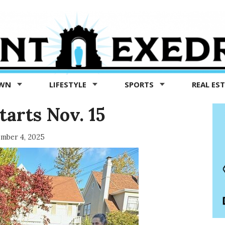
OWN
LIFESTYLE
SPORTS
REAL ES
tarts Nov. 15
mber 4, 2025