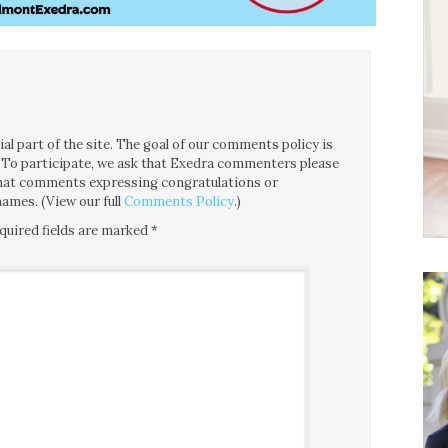
l part of the site. The goal of our comments policy is
ce. To participate, we ask that Exedra commenters please
 that comments expressing congratulations or
ames. (View our full
Comments Policy
.)
quired fields are marked
*