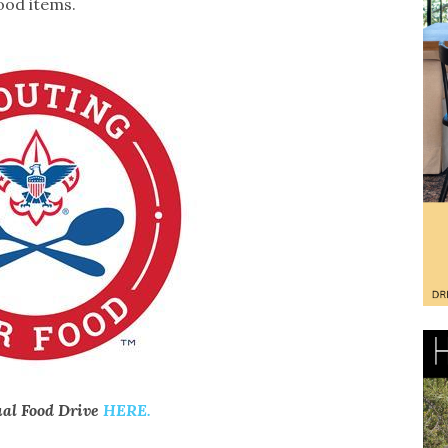
ood items.
ual Food Drive
HERE.