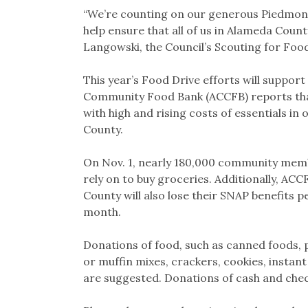
“We’re counting on our generous Piedmont
help ensure that all of us in Alameda Coun
Langowski, the Council’s Scouting for Food
This year’s Food Drive efforts will suppo
Community Food Bank (ACCFB) reports th
with high and rising costs of essentials in 
County.
On Nov. 1, nearly 180,000 community membe
rely on to buy groceries. Additionally, AC
County will also lose their SNAP benefits p
month.
Donations of food, such as canned foods, p
or muffin mixes, crackers, cookies, instant
are suggested. Donations of cash and che