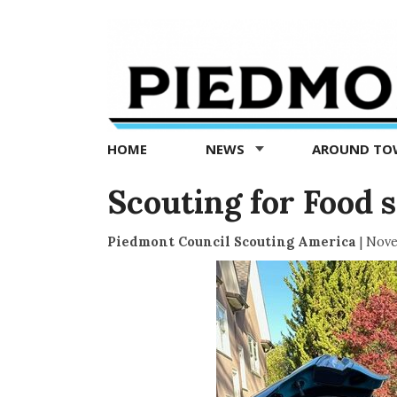
Piedmont
Exedra
-
Piedmont
HOME
NEWS
AROUND T
news
now
Scouting for Food s
Piedmont Council Scouting America
|
Nove