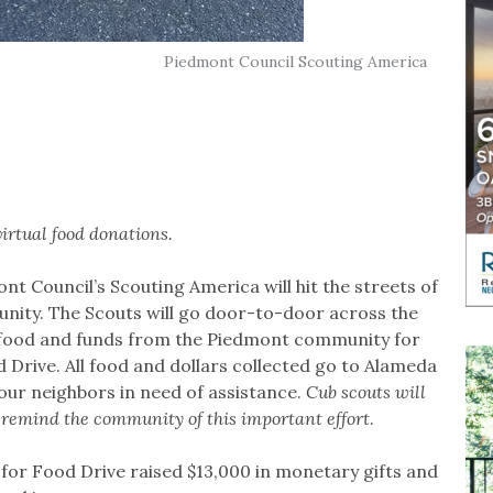
Piedmont Council Scouting America
virtual food donations.
ont Council’s Scouting America will hit the streets of
nity. The Scouts will go door-to-door across the
of food and funds from the Piedmont community for
d Drive. All food and dollars collected go to Alameda
r neighbors in need of assistance.
Cub scouts will
 remind the community of this important effort
.
 for Food Drive raised $13,000 in monetary gifts and