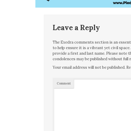
Leave a Reply
The Exedra comments section is an essentia
to help ensure it is a vibrant yet civil spa
provide a first and last name. Please note
condolences may be published without full n
Your email address will not be published.
Re
Comment