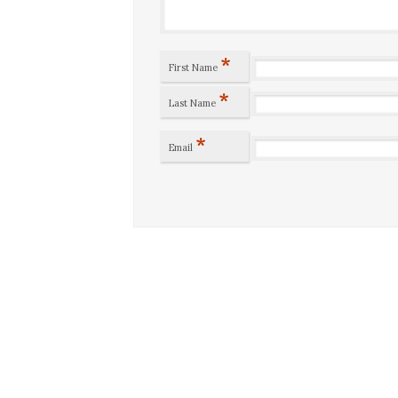
*
First Name
*
Last Name
*
Email