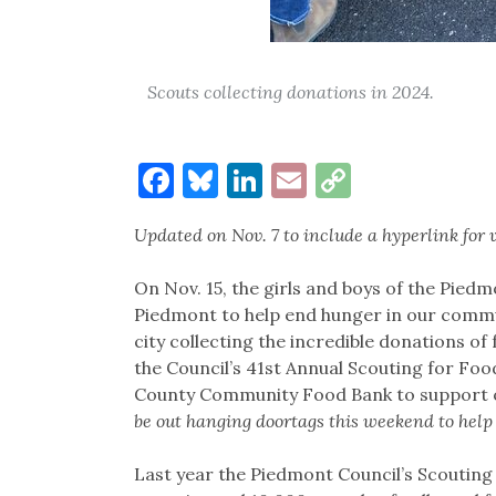
Scouts collecting donations in 2024.
Facebook
Bluesky
LinkedIn
Email
Copy
Link
Updated on Nov. 7 to include a hyperlink for 
On Nov. 15, the girls and boys of the Piedm
Piedmont to help end hunger in our commu
city collecting the incredible donations 
the Council’s 41st Annual Scouting for Foo
County Community Food Bank to support ou
be out hanging doortags this weekend to help
Last year the Piedmont Council’s Scouting