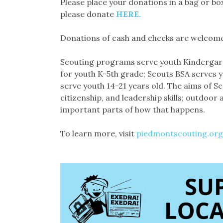
Please place your donations in a bag or box
please donate
HERE.
Donations of cash and checks are welcome
Scouting programs serve youth Kindergarte
for youth K-5th grade; Scouts BSA serves y
serve youth 14-21 years old. The aims of S
citizenship, and leadership skills; outdoor
important parts of how that happens.
To learn more, visit
piedmontscouting.org