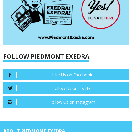
FOLLOW PIEDMONT EXEDRA
Like Us on Facebook
Follow Us on Twitter
Follow Us on Instagram
ABOUT PIEDMONT EXEDRA