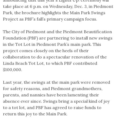
announcing that this year’s Lights Up! ceremony will
take place at 6 p.m. on Wednesday, Dec. 3, in Piedmont
Park, the brochure highlights the Main Park Swings
Project as PBF’s fall’s primary campaign focus.
The City of Piedmont and the Piedmont Beautification
Foundation (PBF) are partnering to install new swings
in the Tot Lot in Piedmont Park’s main park. This
project comes closely on the heels of their
collaboration to do a spectacular renovation of the
Linda Beach Tot Lot, to which PBF contributed
$100,000.
Last year, the swings at the main park were removed
for safety reasons, and Piedmont grandmothers,
parents, and nannies have been lamenting their
absence ever since. Swings bring a special kind of joy
to a tot lot, and PBF has agreed to raise funds to
return this joy to the Main Park.