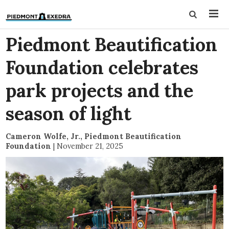
Piedmont Beautification
Foundation celebrates
park projects and the
season of light
Cameron Wolfe, Jr., Piedmont Beautification
Foundation
|
November 21, 2025