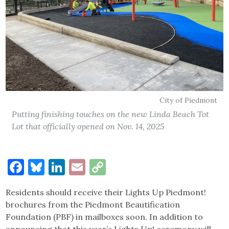
City of Piedmont
Putting finishing touches on the new Linda Beach Tot
Lot that officially opened on Nov. 14, 2025
Facebook
Bluesky
LinkedIn
Email
Copy
Link
Residents should receive their Lights Up Piedmont!
brochures from the Piedmont Beautification
Foundation (PBF) in mailboxes soon. In addition to