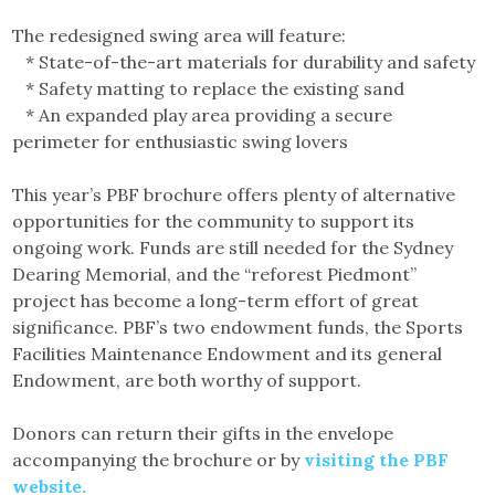
The redesigned swing area will feature:
* State-of-the-art materials for durability and safety
* Safety matting to replace the existing sand
* An expanded play area providing a secure
perimeter for enthusiastic swing lovers
This year’s PBF brochure offers plenty of alternative
opportunities for the community to support its
ongoing work. Funds are still needed for the Sydney
Dearing Memorial, and the “reforest Piedmont”
project has become a long-term effort of great
significance. PBF’s two endowment funds, the Sports
Facilities Maintenance Endowment and its general
Endowment, are both worthy of support.
Donors can return their gifts in the envelope
accompanying the brochure or by
visiting the PBF
website.