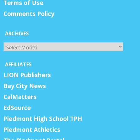
Terms of Use
Comments Policy
ARCHIVES
Archives
AFFILIATES
LION Publishers
Bay City News
CalMatters
EdSource
Piedmont High School TPH
Piedmont Athletics