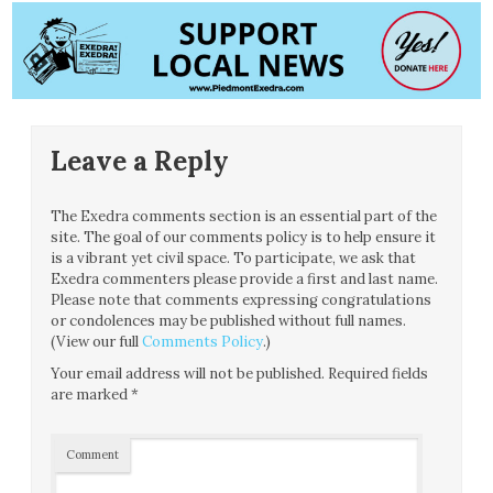
Leave a Reply
The Exedra comments section is an essential part of the
site. The goal of our comments policy is to help ensure it
is a vibrant yet civil space. To participate, we ask that
Exedra commenters please provide a first and last name.
Please note that comments expressing congratulations
or condolences may be published without full names.
(View our full
Comments Policy
.)
Your email address will not be published.
Required fields
are marked
*
Comment