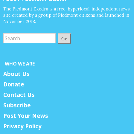
The Piedmont Exedra is a free, hyperlocal, independent news
site created by a group of Piedmont citizens and launched in
November 2018.
Go
WHO WE ARE
About Us
Donate
Contact Us
Subscribe
Post Your News
Privacy Policy