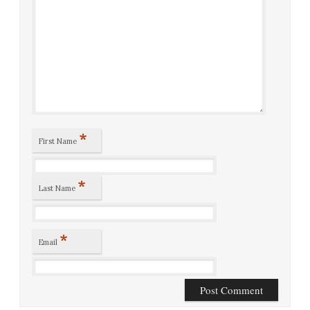
*
First Name
*
Last Name
*
Email