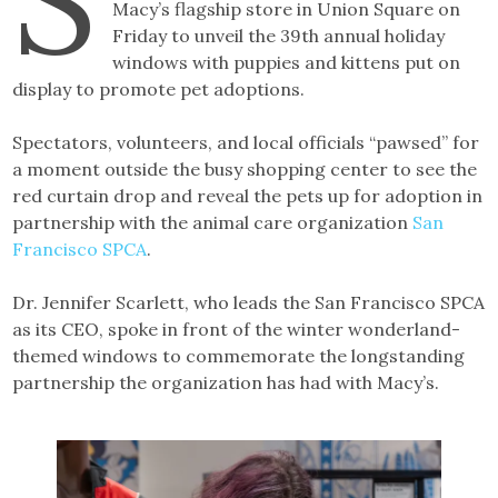
Macy’s flagship store in Union Square on
Friday to unveil the 39th annual holiday
windows with puppies and kittens put on
display to promote pet adoptions.
Spectators, volunteers, and local officials “pawsed” for
a moment outside the busy shopping center to see the
red curtain drop and reveal the pets up for adoption in
partnership with the animal care organization
San
Francisco SPCA
.
Dr. Jennifer Scarlett, who leads the San Francisco SPCA
as its CEO, spoke in front of the winter wonderland-
themed windows to commemorate the longstanding
partnership the organization has had with Macy’s.