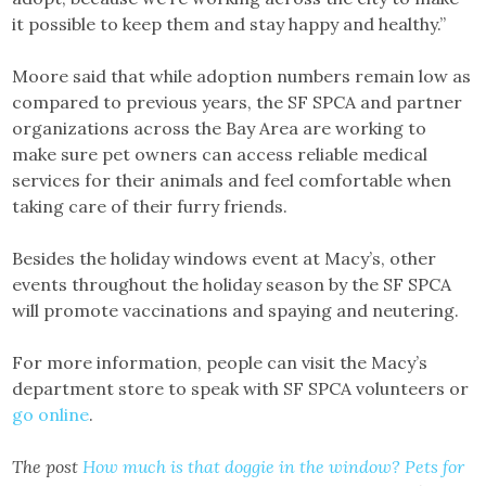
it possible to keep them and stay happy and healthy.”
Moore said that while adoption numbers remain low as
compared to previous years, the SF SPCA and partner
organizations across the Bay Area are working to
make sure pet owners can access reliable medical
services for their animals and feel comfortable when
taking care of their furry friends.
Besides the holiday windows event at Macy’s, other
events throughout the holiday season by the SF SPCA
will promote vaccinations and spaying and neutering.
For more information, people can visit the Macy’s
department store to speak with SF SPCA volunteers or
go online
.
The post
How much is that doggie in the window? Pets for