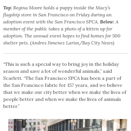
Top:
Regina Moore holds a puppy inside the Macy’s
flagship store in San Francisco on Friday during an
adoption event with the San Francisco SPCA.
Below:
A
member of the public takes a photo of a kitten up for
adoption. The annual event hopes to find homes for 500
shelter pets. (Andres Jimenez Larios/Bay City News)
“This is such a special way to bring joy in the holiday
season and save a lot of wonderful animals,” said
Scarlett. “The San Francisco SPCA has been a part of
the San Francisco fabric for 157 years, and we believe
that we make our city better when we make the lives of
people better and when we make the lives of animals
better.”