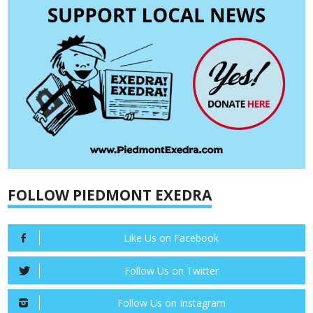
FOLLOW PIEDMONT EXEDRA
Like Us on Facebook
Follow Us on Twitter
Follow Us on Instagram