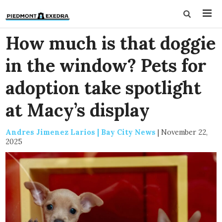
How much is that doggie
in the window? Pets for
adoption take spotlight
at Macy’s display
Andres Jimenez Larios | Bay City News
|
November 22,
2025