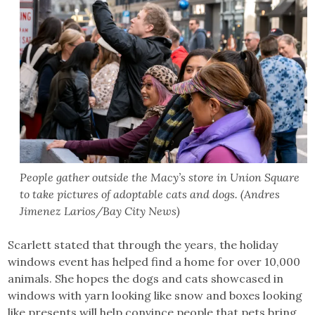
People gather outside the Macy’s store in Union Square
to take pictures of adoptable cats and dogs. (Andres
Jimenez Larios/Bay City News)
Scarlett stated that through the years, the holiday
windows event has helped find a home for over 10,000
animals. She hopes the dogs and cats showcased in
windows with yarn looking like snow and boxes looking
like presents will help convince people that pets bring