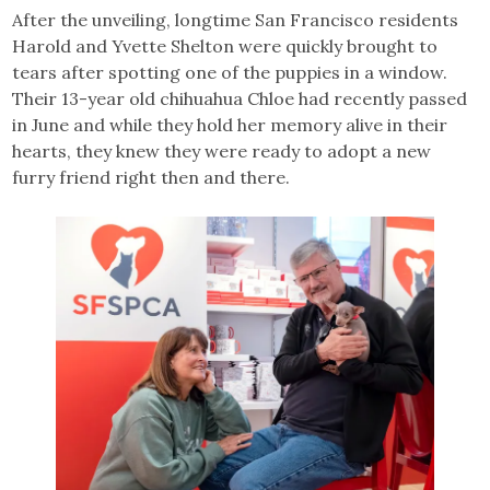
After the unveiling, longtime San Francisco residents
Harold and Yvette Shelton were quickly brought to
tears after spotting one of the puppies in a window.
Their 13-year old chihuahua Chloe had recently passed
in June and while they hold her memory alive in their
hearts, they knew they were ready to adopt a new
furry friend right then and there.