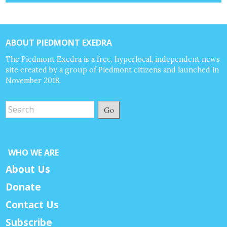
ABOUT PIEDMONT EXEDRA
The Piedmont Exedra is a free, hyperlocal, independent news
site created by a group of Piedmont citizens and launched in
November 2018.
Go
WHO WE ARE
About Us
Donate
Contact Us
Subscribe