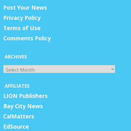
Post Your News
Privacy Policy
Terms of Use
Comments Policy
ARCHIVES
Archives
AFFILIATES
LION Publishers
Bay City News
CalMatters
EdSource