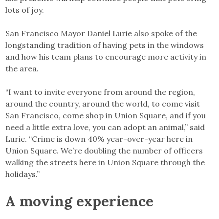
lots of joy.
San Francisco Mayor Daniel Lurie also spoke of the
longstanding tradition of having pets in the windows
and how his team plans to encourage more activity in
the area.
“I want to invite everyone from around the region,
around the country, around the world, to come visit
San Francisco, come shop in Union Square, and if you
need a little extra love, you can adopt an animal,” said
Lurie. “Crime is down 40% year-over-year here in
Union Square. We’re doubling the number of officers
walking the streets here in Union Square through the
holidays.”
A moving experience