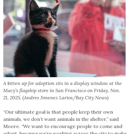
A kitten up for adoption sits in a display window at the
Macy’s flagship store in San Francisco on Friday, Nov.
21, 2025. (Andres Jimenez Larios/Bay City News)
“Our ultimate goal is that people keep their own
animals, we don’t want animals in the shelter,” said
Moore. “We want to encourage people to come and
adopt, because we’re working across the city to make