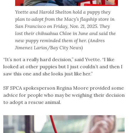
Yvette and Harold Shelton hold a puppy they
plan to adopt from the Macy’s flagship store in
San Francisco on Friday, Nov. 21, 2025. They
lost their chihuahua Chloe in June and said the
new puppy reminded them of her. (Andres
Jimenez Larios/Bay City News)
“It’s not a really hard decision,” said Yvette. “I like
looked at other puppies but I just couldn’t and then I
saw this one and she looks just like her.”
SF SPCA spokesperson Regina Moore provided some
advice for people who may be weighing their decision
to adopt a rescue animal.