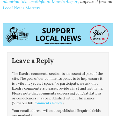
adoption take spotlight at Macy’s display
appeared first on
Local News Matters
.
Leave a Reply
The Exedra comments section is an essential part of the
site. The goal of our comments policy is to help ensure it
is a vibrant yet civil space. To participate, we ask that
Exedra commenters please provide a first and last name.
Please note that comments expressing congratulations
or condolences may be published without full names.
(View our full
Comments Policy
.)
Your email address will not be published.
Required fields
are marked
*