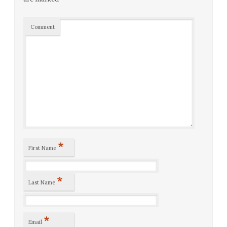
Comment
*
First Name
*
Last Name
*
Email