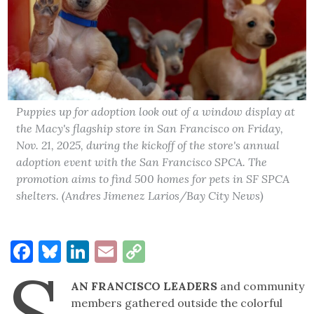
Puppies up for adoption look out of a window display at
the Macy's flagship store in San Francisco on Friday,
Nov. 21, 2025, during the kickoff of the store's annual
adoption event with the San Francisco SPCA. The
promotion aims to find 500 homes for pets in SF SPCA
shelters. (Andres Jimenez Larios/Bay City News)
Facebook
Bluesky
LinkedIn
Email
Copy
S
Link
AN FRANCISCO LEADERS
and community
members gathered outside the colorful