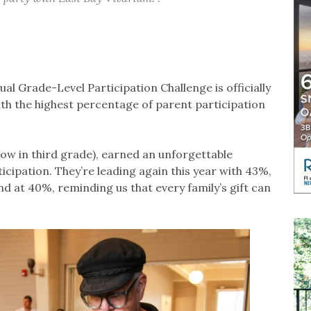
 Grade-Level Participation Challenge is officially
th the highest percentage of parent participation
ow in third grade), earned an unforgettable
cipation. They’re leading again this year with 43%,
nd at 40%, reminding us that every family’s gift can