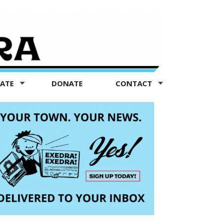
TATE
DONATE
CONTACT