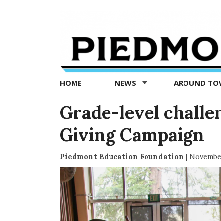
Piedmont
Exedra
-
Piedmont
HOME
NEWS
AROUND T
news
now
Grade-level challe
Giving Campaign
Piedmont Education Foundation
|
November