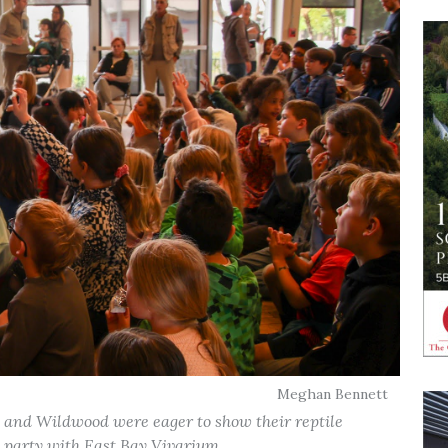
Meghan Bennett
 and Wildwood were eager to show their reptile
party with East Bay Vivarium. .