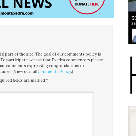
l part of the site. The goal of our comments policy is
ce. To participate, we ask that Exedra commenters please
 that comments expressing congratulations or
ames. (View our full
Comments Policy
.)
quired fields are marked
*