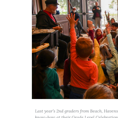
Last year’s 2nd graders from Beach, Havens
know-how at their Grade Level Celebration 