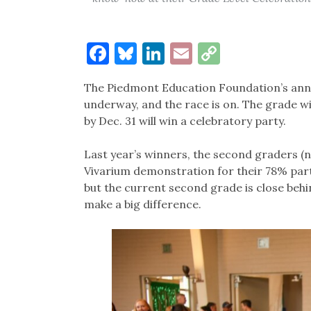
Facebook
Bluesky
LinkedIn
Email
Copy
Link
The Piedmont Education Foundation’s annual
underway, and the race is on. The grade wi
by Dec. 31 will win a celebratory party.
Last year’s winners, the second graders (n
Vivarium demonstration for their 78% parti
but the current second grade is close behi
make a big difference.