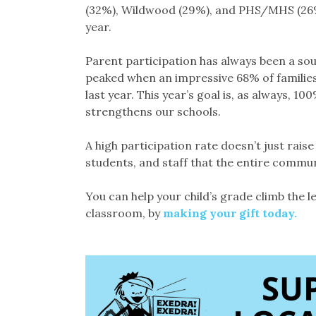
(32%), Wildwood (29%), and PHS/MHS (26%)
year.
Parent participation has always been a sou
peaked when an impressive 68% of families
last year. This year’s goal is, as always, 10
strengthens our schools.
A high participation rate doesn’t just rais
students, and staff that the entire commun
You can help your child’s grade climb the 
classroom, by
making your gift today.