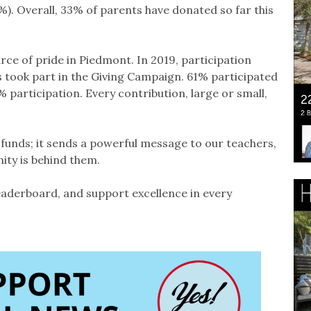
. Overall, 33% of parents have donated so far this
rce of pride in Piedmont. In 2019, participation
 took part in the Giving Campaign. 61% participated
0% participation. Every contribution, large or small,
e funds; it sends a powerful message to our teachers,
ity is behind them.
leaderboard, and support excellence in every