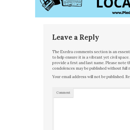
Leave a Reply
The Exedra comments section is an essentia
to help ensure it is a vibrant yet civil spa
provide a first and last name. Please note
condolences may be published without full n
Your email address will not be published.
Re
Comment