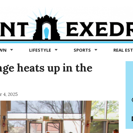
OWN
LIFESTYLE
SPORTS
REAL ES
nge heats up in the
 4, 2025