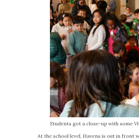
Students got a close-up with some Vi
At the school level, Havens is out in front