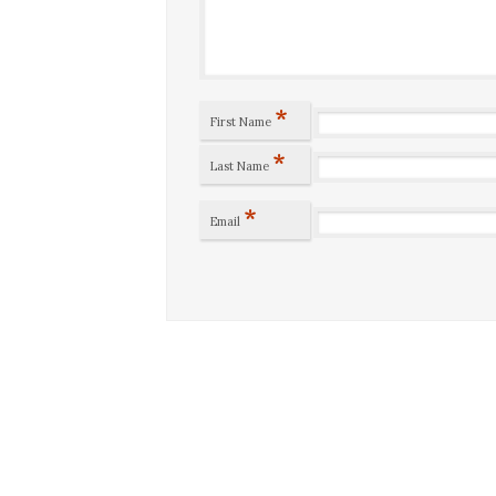
*
First Name
*
Last Name
*
Email