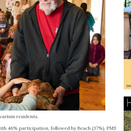
varium residents.
 with 46% participation, followed by Beach (37%), PMS