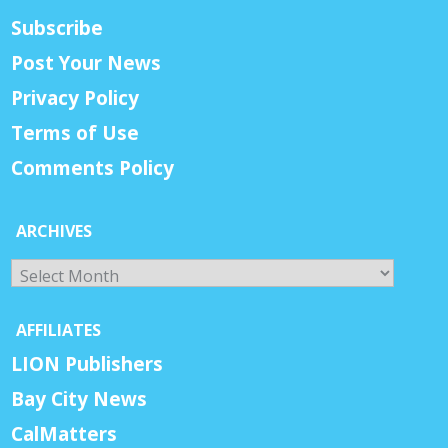
Subscribe
Post Your News
Privacy Policy
Terms of Use
Comments Policy
ARCHIVES
Archives
AFFILIATES
LION Publishers
Bay City News
CalMatters