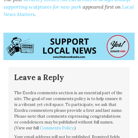
supporting sculptures for new park
appeared first on
Local
News Matters
.
Leave a Reply
The Exedra comments section is an essential part of the
site. The goal of our comments policy is to help ensure it
is a vibrant yet civil space. To participate, we ask that
Exedra commenters please provide a first and last name.
Please note that comments expressing congratulations
or condolences may be published without full names.
(View our full
Comments Policy
.)
Your email address will not be published.
Required fields