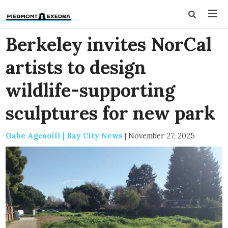
Berkeley invites NorCal
artists to design
wildlife-supporting
sculptures for new park
Gabe Agcaoili | Bay City News
|
November 27, 2025