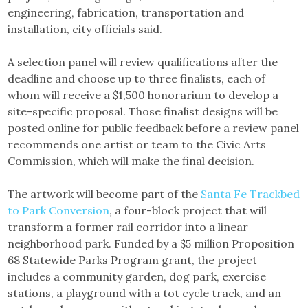
engineering, fabrication, transportation and
installation, city officials said.
A selection panel will review qualifications after the
deadline and choose up to three finalists, each of
whom will receive a $1,500 honorarium to develop a
site-specific proposal. Those finalist designs will be
posted online for public feedback before a review panel
recommends one artist or team to the Civic Arts
Commission, which will make the final decision.
The artwork will become part of the
Santa Fe Trackbed
to Park Conversion
, a four-block project that will
transform a former rail corridor into a linear
neighborhood park. Funded by a $5 million Proposition
68 Statewide Parks Program grant, the project
includes a community garden, dog park, exercise
stations, a playground with a tot cycle track, and an