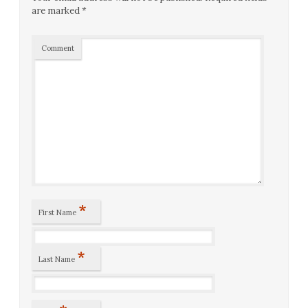
are marked
*
Comment
*
First Name
*
Last Name