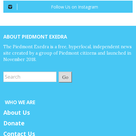
Follow Us on Instagram
ABOUT PIEDMONT EXEDRA
The Piedmont Exedra is a free, hyperlocal, independent news
site created by a group of Piedmont citizens and launched in
November 2018.
Go
WHO WE ARE
About Us
Donate
Contact Us