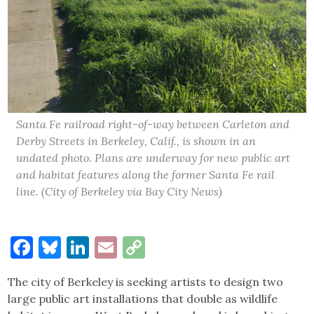
Santa Fe railroad right-of-way between Carleton and
Derby Streets in Berkeley, Calif., is shown in an
undated photo. Plans are underway for new public art
and habitat features along the former Santa Fe rail
line. (City of Berkeley via Bay City News)
Facebook
Bluesky
LinkedIn
Email
Copy
Link
The city of Berkeley is seeking artists to design two
large public art installations that double as wildlife