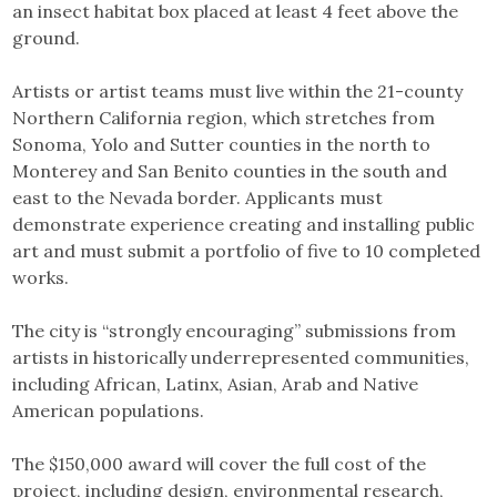
an insect habitat box placed at least 4 feet above the
ground.
Artists or artist teams must live within the 21-county
Northern California region, which stretches from
Sonoma, Yolo and Sutter counties in the north to
Monterey and San Benito counties in the south and
east to the Nevada border. Applicants must
demonstrate experience creating and installing public
art and must submit a portfolio of five to 10 completed
works.
The city is “strongly encouraging” submissions from
artists in historically underrepresented communities,
including African, Latinx, Asian, Arab and Native
American populations.
The $150,000 award will cover the full cost of the
project, including design, environmental research,