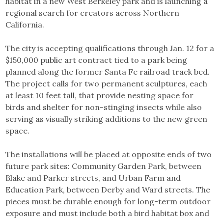
habitat in a new West Berkeley park and is launching a
regional search for creators across Northern
California.
The city is accepting qualifications through Jan. 12 for a
$150,000 public art contract tied to a park being
planned along the former Santa Fe railroad track bed.
The project calls for two permanent sculptures, each
at least 10 feet tall, that provide nesting space for
birds and shelter for non-stinging insects while also
serving as visually striking additions to the new green
space.
The installations will be placed at opposite ends of two
future park sites: Community Garden Park, between
Blake and Parker streets, and Urban Farm and
Education Park, between Derby and Ward streets. The
pieces must be durable enough for long-term outdoor
exposure and must include both a bird habitat box and