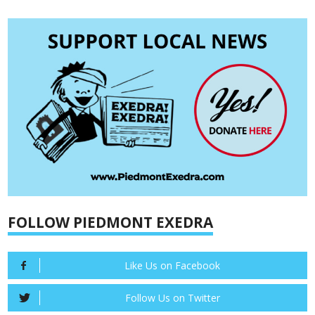
FOLLOW PIEDMONT EXEDRA
Like Us on Facebook
Follow Us on Twitter