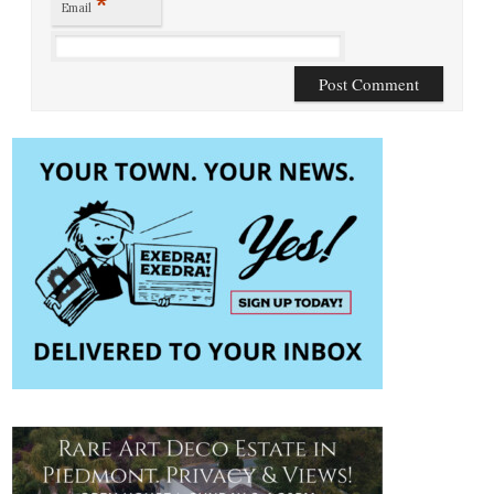
*
Email