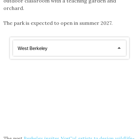
outdoor classroom with a teaching garden and
orchard.
The park is expected to open in summer 2027.
The post
Berkeley invites NorCal artists to design wildlife-