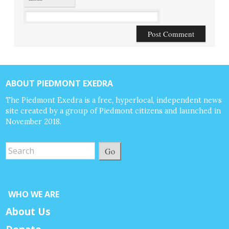
ABOUT PIEDMONT EXEDRA
The Piedmont Exedra is a free, hyperlocal, independent news
site created by a group of Piedmont citizens and launched in
November 2018.
Go
WHO WE ARE
About Us