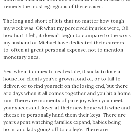
remedy the most egregious of these cases.
The long and short of it is that no matter how tough
my week was, OR what my perceived injuries were, OR
how hurt I felt, it doesn’t begin to compare to the work
my husband or Michael have dedicated their careers
to, often at great personal expense, not to mention
monetary ones.
Yes, when it comes to real estate, it sucks to lose a
house for clients you’ve grown fond of, or to fail to
deliver, or to find yourself on the losing end, but there
are days when it all comes together and you hit a home
run. There are moments of pure joy when you meet
your successful Buyer at their new home with wine and
cheese to personally hand them their keys. There are
years spent watching families expand, babies being
born, and kids going off to college. There are