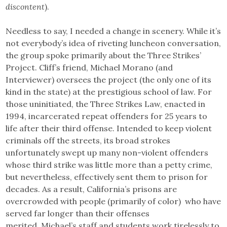
discontent
).
Needless to say, I needed a change in scenery. While it’s
not everybody’s idea of riveting luncheon conversation,
the group spoke primarily about the Three Strikes’
Project. Cliff’s friend, Michael Morano (and
Interviewer) oversees the project (the only one of its
kind in the state) at the prestigious school of law. For
those uninitiated, the Three Strikes Law, enacted in
1994, incarcerated repeat offenders for 25 years to
life after their third offense. Intended to keep violent
criminals off the streets, its broad strokes
unfortunately swept up many non-violent offenders
whose third strike was little more than a petty crime,
but nevertheless, effectively sent them to prison for
decades. As a result, California’s prisons are
overcrowded with people (primarily of color) who have
served far longer than their offenses
merited. Michael’s staff and students work tirelessly to