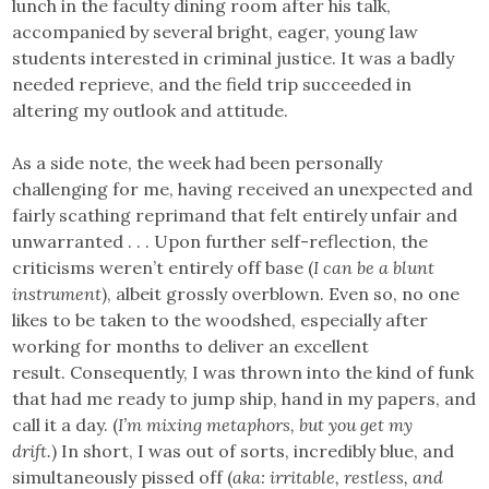
lunch in the faculty dining room after his talk,
accompanied by several bright, eager, young law
students interested in criminal justice. It was a badly
needed reprieve, and the field trip succeeded in
altering my outlook and attitude.
​As a side note, the week had been personally
challenging for me, having received an unexpected and
fairly scathing reprimand that felt entirely unfair and
unwarranted . . . Upon further self-reflection, the
criticisms weren’t entirely off base (
I can be a blunt
instrument
), albeit grossly overblown. Even so, no one
likes to be taken to the woodshed, especially after
working for months to deliver an excellent
result. Consequently, I was thrown into the kind of funk
that had me ready to jump ship, hand in my papers, and
call it a day. (
I’m mixing metaphors, but you get my
drift.
) In short, I was out of sorts, incredibly blue, and
simultaneously pissed off (
aka: irritable, restless, and