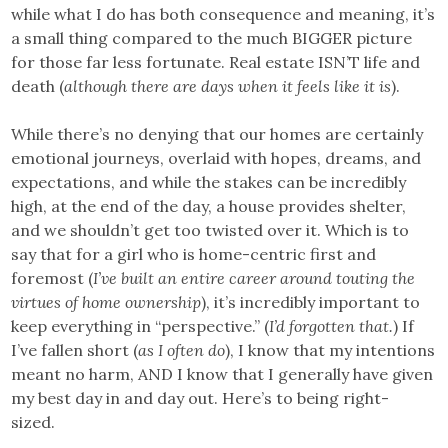
while what I do has both consequence and meaning, it’s
a small thing compared to the much BIGGER picture
for those far less fortunate. Real estate ISN’T life and
death (
although there are days when it feels like it is
).
While there’s no denying that our homes are certainly
emotional journeys, overlaid with hopes, dreams, and
expectations, and while the stakes can be incredibly
high, at the end of the day, a house provides shelter,
and we shouldn’t get too twisted over it. Which is to
say that for a girl who is home-centric first and
foremost (
I’ve built an entire career around touting the
virtues of home ownership
), it’s incredibly important to
keep everything in “perspective.” (
I’d forgotten that.
) If
I’ve fallen short (
as I often do
), I know that my intentions
meant no harm, AND I know that I generally have given
my best day in and day out. Here’s to being right-
sized.