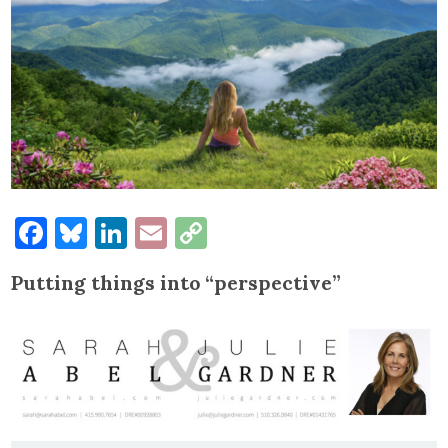
Facebook
Bluesky
LinkedIn
Email
Copy
Link
Putting things into “perspective”