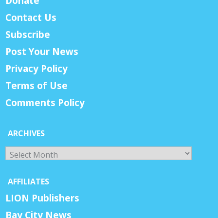
Donate
Contact Us
Subscribe
Post Your News
Privacy Policy
Terms of Use
Comments Policy
ARCHIVES
Archives
AFFILIATES
LION Publishers
Bay City News