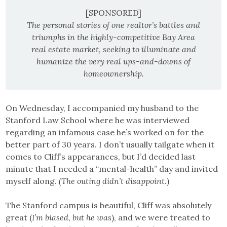
[SPONSORED]
The personal stories of one realtor’s battles and
triumphs in the highly-competitive Bay Area
real estate market, seeking to illuminate and
humanize the very real ups-and-downs of
homeownership.
On Wednesday, I accompanied my husband to the
Stanford Law School where he was interviewed
regarding an infamous case he’s worked on for the
better part of 30 years. I don’t usually tailgate when it
comes to Cliff’s appearances, but I’d decided last
minute that I needed a “mental-health” day and invited
myself along.
(The outing didn’t disappoint.
)
The Stanford campus is beautiful, Cliff was absolutely
great (
I’m biased, but he was
), and we were treated to