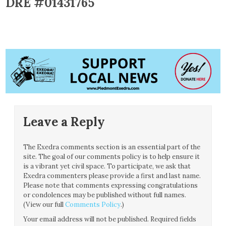
DRE #01431765
Leave a Reply
The Exedra comments section is an essential part of the
site. The goal of our comments policy is to help ensure it
is a vibrant yet civil space. To participate, we ask that
Exedra commenters please provide a first and last name.
Please note that comments expressing congratulations
or condolences may be published without full names.
(View our full
Comments Policy
.)
Your email address will not be published.
Required fields