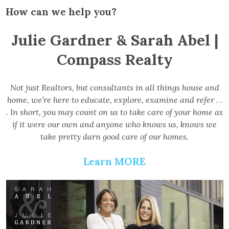
How can we help you?
Julie Gardner & Sarah Abel |
Compass Realty
Not just Realtors, but consultants in all things house and
home, we’re here to educate, explore, examine and refer . .
. In short, you may count on us to take care of your home as
if it were our own and anyone who knows us, knows we
take pretty darn good care of our homes.
Learn MORE