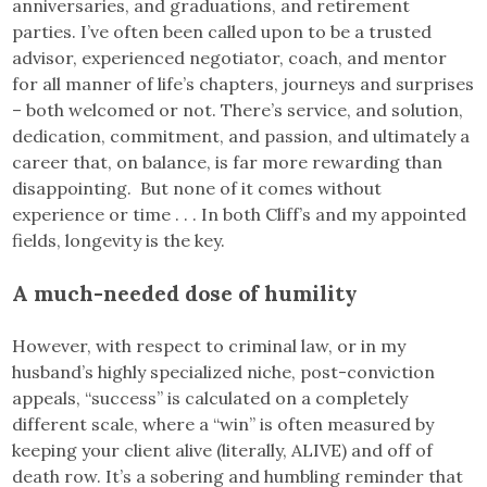
anniversaries, and graduations, and retirement
parties. I’ve often been called upon to be a trusted
advisor, experienced negotiator, coach, and mentor
for all manner of life’s chapters, journeys and surprises
– both welcomed or not. There’s service, and solution,
dedication, commitment, and passion, and ultimately a
career that, on balance, is far more rewarding than
disappointing. But none of it comes without
experience or time . . . In both Cliff’s and my appointed
fields, longevity is the key.
A much-needed dose of humility
However, with respect to criminal law, or in my
husband’s highly specialized niche, post-conviction
appeals, “success” is calculated on a completely
different scale, where a “win” is often measured by
keeping your client alive (literally, ALIVE) and off of
death row. It’s a sobering and humbling reminder that