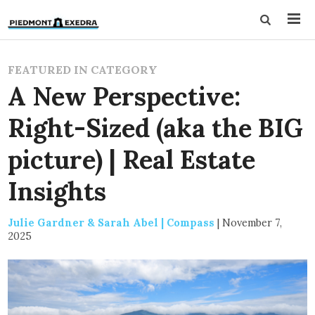
FEATURED IN CATEGORY
A New Perspective:
Right-Sized (aka the BIG
picture) | Real Estate
Insights
Julie Gardner & Sarah Abel | Compass
|
November 7,
2025