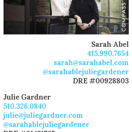
Sarah Abel
415.990.7654
sarah@sarahabel.com
@sarahablejuliegardener
DRE #00928803
Julie Gardner
510.326.0840
julie@juliegardner.com
@sarahablejuliegardener