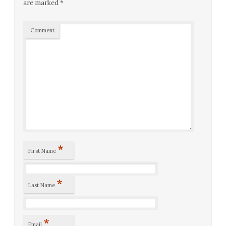
are marked
*
Comment
*
First Name
*
Last Name
*
Email