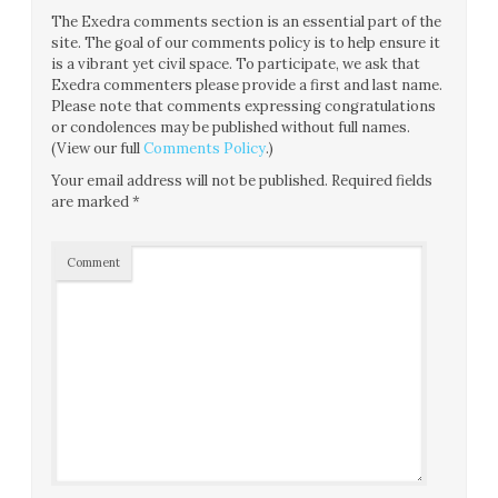
The Exedra comments section is an essential part of the
site. The goal of our comments policy is to help ensure it
is a vibrant yet civil space. To participate, we ask that
Exedra commenters please provide a first and last name.
Please note that comments expressing congratulations
or condolences may be published without full names.
(View our full
Comments Policy
.)
Your email address will not be published.
Required fields
are marked
*
Comment