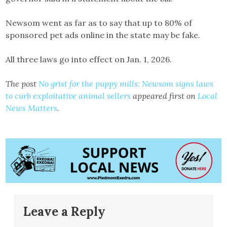
Newsom went as far as to say that up to 80% of
sponsored pet ads online in the state may be fake.
All three laws go into effect on Jan. 1, 2026.
The post
No grist for the puppy mills: Newsom signs laws
to curb exploitative animal sellers
appeared first on
Local
News Matters
.
Leave a Reply