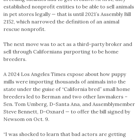
established nonprofit entities to be able to sell animals
in pet stores legally — that is until 2021’s Assembly Bill
2152, which narrowed the definition of an animal
rescue nonprofit.
The next move was to act as a third-party broker and
sell through Californians purporting to be home
breeders.
A 2024 Los Angeles Times expose about how puppy
mills were importing thousands of animals into the
state under the guise of “California bred” small home
breeders led to Berman and two other lawmakers –
Sen. Tom Umberg, D-Santa Ana, and Assemblymember
Steve Bennett, D-Oxnard — to offer the bill signed by
Newsom on Oct. 9.
“I was shocked to learn that bad actors are getting