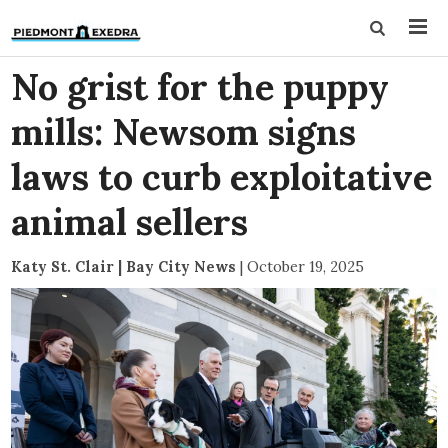
No grist for the puppy
mills: Newsom signs
laws to curb exploitative
animal sellers
Katy St. Clair | Bay City News
|
October 19, 2025