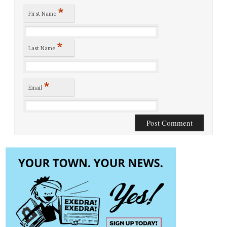
*
First Name
*
Last Name
*
Email