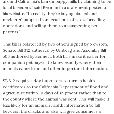
around California’s ban on puppy mills by claiming to be
local breeders,” said Berman in a statement posted on
his website. “In reality they’re buying abused and
neglected puppies from cruel out-of-state breeding
operations and selling them to unsuspecting pet
parents.”
This bill is bolstered by two others signed by Newsom,
Senate Bill 312 authored by Umberg and Assembly Bill
506 authored by Bennett. Both bills make it easier for
companion pet buyers to know exactly where their
animals came from and other important information.
SB 312 requires dog importers to turn in health
certificates to the California Department of Food and
Agriculture within 10 days of shipment rather than to
the county where the animal was sent. This will make it
less likely for an animal’s health information to fall
between the cracks and also will give consumers a