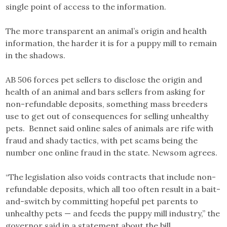
single point of access to the information.
The more transparent an animal’s origin and health
information, the harder it is for a puppy mill to remain
in the shadows.
AB 506 forces pet sellers to disclose the origin and
health of an animal and bars sellers from asking for
non-refundable deposits, something mass breeders
use to get out of consequences for selling unhealthy
pets. Bennet said online sales of animals are rife with
fraud and shady tactics, with pet scams being the
number one online fraud in the state. Newsom agrees.
“The legislation also voids contracts that include non-
refundable deposits, which all too often result in a bait-
and-switch by committing hopeful pet parents to
unhealthy pets — and feeds the puppy mill industry,” the
governor said in a statement about the bill.