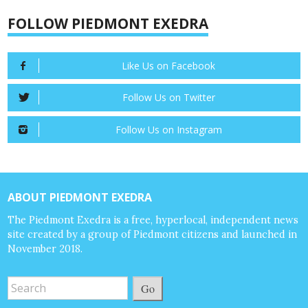
FOLLOW PIEDMONT EXEDRA
Like Us on Facebook
Follow Us on Twitter
Follow Us on Instagram
ABOUT PIEDMONT EXEDRA
The Piedmont Exedra is a free, hyperlocal, independent news
site created by a group of Piedmont citizens and launched in
November 2018.
Go