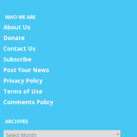
WHO WE ARE
About Us
Donate
Contact Us
Subscribe
Post Your News
Privacy Policy
Terms of Use
Comments Policy
ARCHIVES
Archives