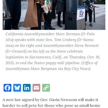
California Assemblymember Marc Berman (D-Palo
Alto) speaks with state Sen. Tom Umberg (D-Santa
Ana) on his right and Assemblymember Steve Bennett
(D-Oxnard) on his left as the three celebrate
legislation in Sacramento, Calif., on Thursday, Oct. 16,
2025, to end the States puppy mill pipeline. (Office of
Assemblyman Marc Bergman via Bay City News)
Facebook
Bluesky
LinkedIn
Email
Copy
Link
A new law signed by Gov. Gavin Newsom will make it
harder to sell pets for those who pose as small home