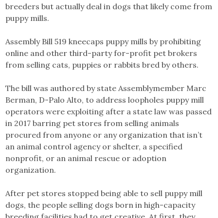
breeders but actually deal in dogs that likely come from
puppy mills.
Assembly Bill 519 kneecaps puppy mills by prohibiting
online and other third-party for-profit pet brokers
from selling cats, puppies or rabbits bred by others.
The bill was authored by state Assemblymember Marc
Berman, D-Palo Alto, to address loopholes puppy mill
operators were exploiting after a state law was passed
in 2017 barring pet stores from selling animals
procured from anyone or any organization that isn’t
an animal control agency or shelter, a specified
nonprofit, or an animal rescue or adoption
organization.
After pet stores stopped being able to sell puppy mill
dogs, the people selling dogs born in high-capacity
breeding facilities had to get creative. At first, they