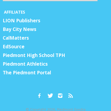
AFFILIATES
LION Publishers
Bay City News
CalMatters
EdSource
Piedmont High School TPH
Piedmont Athletics
The Piedmont Portal
© Copyright 2026, Piedmont Exedra