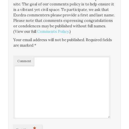
site. The goal of our comments policy is to help ensure it
is a vibrant yet civil space. To participate, we ask that
Exedra commenters please provide a first and last name.
Please note that comments expressing congratulations
or condolences may be published without full names.
(View our full
Comments Policy
.)
Your email address will not be published.
Required fields
are marked
*
Comment
*