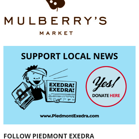
FOLLOW PIEDMONT EXEDRA