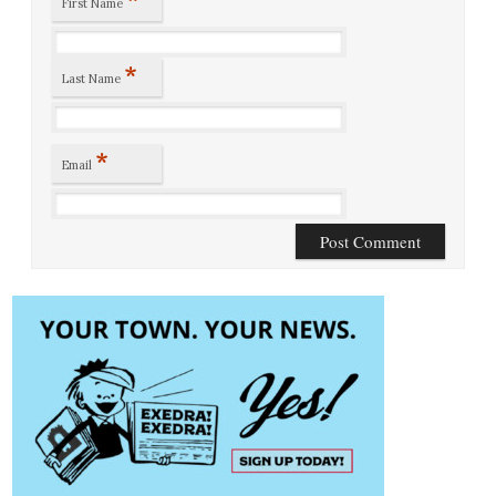
First Name
*
Last Name
*
Email