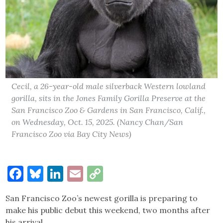
Cecil, a 26-year-old male silverback Western lowland
gorilla, sits in the Jones Family Gorilla Preserve at the
San Francisco Zoo & Gardens in San Francisco, Calif.,
on Wednesday, Oct. 15, 2025. (Nancy Chan/San
Francisco Zoo via Bay City News)
Facebook
Bluesky
LinkedIn
Email
Copy
Link
San Francisco Zoo’s newest gorilla is preparing to
make his public debut this weekend, two months after
his arrival.