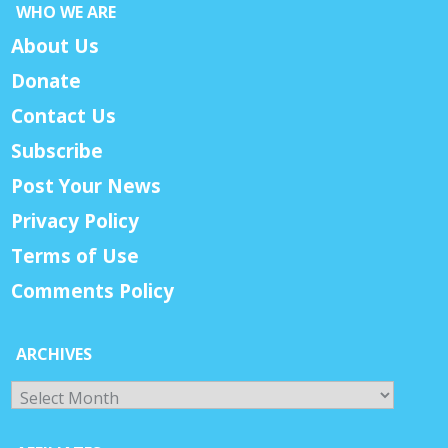
WHO WE ARE
About Us
Donate
Contact Us
Subscribe
Post Your News
Privacy Policy
Terms of Use
Comments Policy
ARCHIVES
Archives