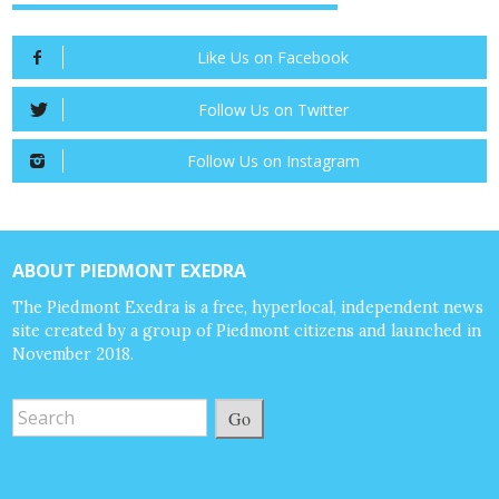
Like Us on Facebook
Follow Us on Twitter
Follow Us on Instagram
ABOUT PIEDMONT EXEDRA
The Piedmont Exedra is a free, hyperlocal, independent news
site created by a group of Piedmont citizens and launched in
November 2018.
Go