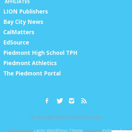
AFFILIATES
LION Publishers
Bay City News
CalMatters
EdSource
Piedmont High School TPH
Piedmont Athletics
The Piedmont Portal
© Copyright 2026, Piedmont Exedra
Built with the
Largo WordPress Theme
from the
Institute for