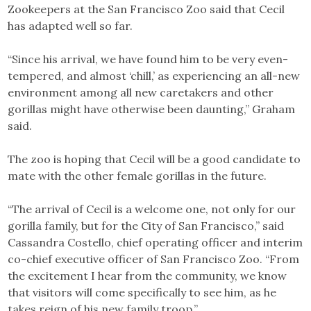
Zookeepers at the San Francisco Zoo said that Cecil
has adapted well so far.
“Since his arrival, we have found him to be very even-
tempered, and almost ‘chill,’ as experiencing an all-new
environment among all new caretakers and other
gorillas might have otherwise been daunting,” Graham
said.
The zoo is hoping that Cecil will be a good candidate to
mate with the other female gorillas in the future.
“The arrival of Cecil is a welcome one, not only for our
gorilla family, but for the City of San Francisco,” said
Cassandra Costello, chief operating officer and interim
co-chief executive officer of San Francisco Zoo. “From
the excitement I hear from the community, we know
that visitors will come specifically to see him, as he
takes reign of his new family troop.”