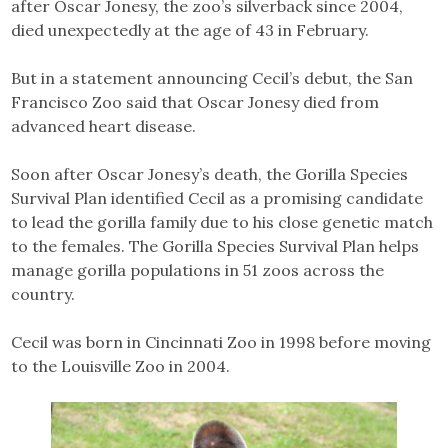
after Oscar Jonesy, the zoo’s silverback since 2004,
died unexpectedly at the age of 43 in February.
But in a statement announcing Cecil’s debut, the San
Francisco Zoo said that Oscar Jonesy died from
advanced heart disease.
Soon after Oscar Jonesy’s death, the Gorilla Species
Survival Plan identified Cecil as a promising candidate
to lead the gorilla family due to his close genetic match
to the females. The Gorilla Species Survival Plan helps
manage gorilla populations in 51 zoos across the
country.
Cecil was born in Cincinnati Zoo in 1998 before moving
to the Louisville Zoo in 2004.