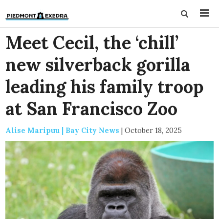
Meet Cecil, the ‘chill’
new silverback gorilla
leading his family troop
at San Francisco Zoo
Alise Maripuu | Bay City News
|
October 18, 2025