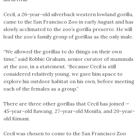
Cecil, a 26-year-old silverback western lowland gorilla,
came to the San Francisco Zoo in early August and has
slowly acclimated to the zoo’s gorilla preserve. He will
lead the zoo’s family group of gorillas as the only male.
“We allowed the gorillas to do things on their own
time,” said Robbie Graham, senior curator of mammals
at the zoo, in a statement. “Because Cecil is still
considered relatively young, we gave him space to
explore his outdoor habitat on his own, before meeting
each of the females as a group.”
There are three other gorillas that Cecil has joined —
45-year-old Bawang, 27-year-old Monifa, and 20-year-
old Kimani.
Cecil was chosen to come to the San Francisco Zoo