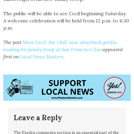
The public will be able to see Cecil beginning Saturday.
A welcome celebration will be held from 12 p.m. to 4:30
p.m.
The post
Meet Cecil, the ‘chill’ new silverback gorilla
leading his family troop at San Francisco Zoo
appeared
first on
Local News Matters
.
Leave a Reply
The Exedra comments section is an essential part of the