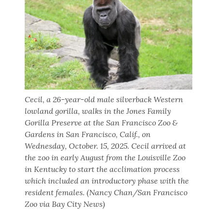
Cecil, a 26-year-old male silverback Western
lowland gorilla, walks in the Jones Family
Gorilla Preserve at the San Francisco Zoo &
Gardens in San Francisco, Calif., on
Wednesday, October. 15, 2025. Cecil arrived at
the zoo in early August from the Louisville Zoo
in Kentucky to start the acclimation process
which included an introductory phase with the
resident females. (Nancy Chan/San Francisco
Zoo via Bay City News)