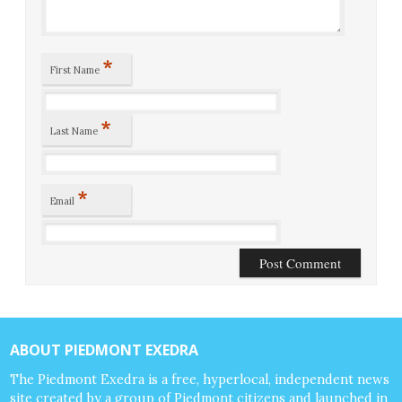
*
First Name
*
Last Name
*
Email
ABOUT PIEDMONT EXEDRA
The Piedmont Exedra is a free, hyperlocal, independent news
site created by a group of Piedmont citizens and launched in