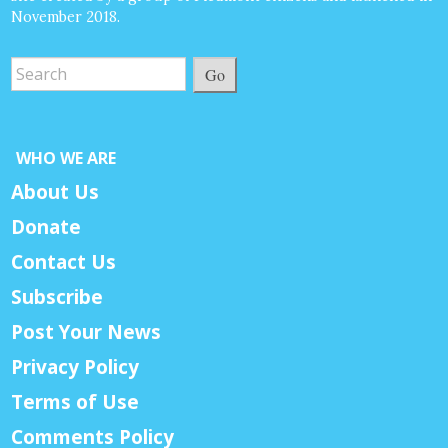
November 2018.
Go
WHO WE ARE
About Us
Donate
Contact Us
Subscribe
Post Your News
Privacy Policy
Terms of Use
Comments Policy