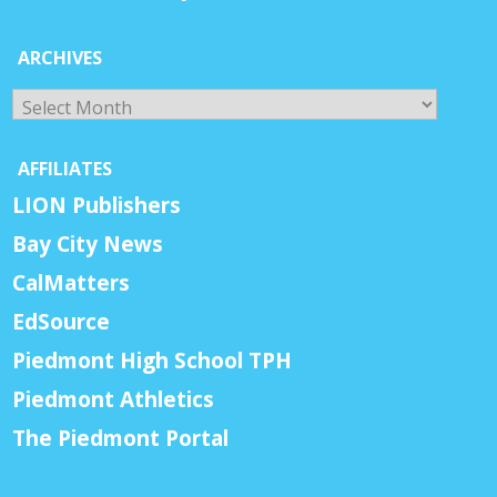
ARCHIVES
Archives
AFFILIATES
LION Publishers
Bay City News
CalMatters
EdSource
Piedmont High School TPH
Piedmont Athletics
The Piedmont Portal