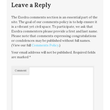
Leave a Reply
The Exedra comments section is an essential part of the
site. The goal of our comments policy is to help ensure it
is a vibrant yet civil space. To participate, we ask that
Exedra commenters please provide a first and last name.
Please note that comments expressing congratulations
or condolences may be published without full names.
(View our full
Comments Policy
.)
Your email address will not be published.
Required fields
are marked
*
Comment