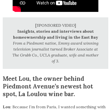
[SPONSORED VIDEO]
Insights, stories and interviews about
homeownership and living in the East Bay
From a Piedmont native, Emmy award winning
television journalist turned Broker Associate at
The Grubb Co., UCLA graduate, wife and mother
of 3.
Meet Lou, the owner behind
Piedmont Avenue’s newest hot
spot, La Loulou wine bar.
Lou
: Because I’m from Paris, I wanted something with