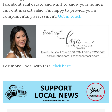
talk about real estate and want to know your home’s
current market value, I’m happy to provide you a
complimentary assessment.
Get in touch!
For more Local with Lisa,
click here.