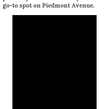
go-to spot on Piedmont Avenue.