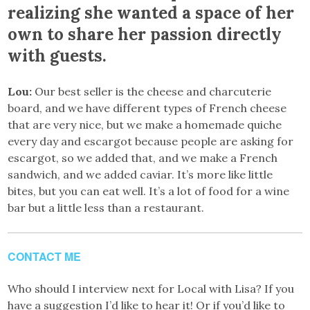
realizing she wanted a space of her
own to share her passion directly
with guests.
Lou:
Our best seller is the cheese and charcuterie
board, and we have different types of French cheese
that are very nice, but we make a homemade quiche
every day and escargot because people are asking for
escargot, so we added that, and we make a French
sandwich, and we added caviar. It’s more like little
bites, but you can eat well. It’s a lot of food for a wine
bar but a little less than a restaurant.
CONTACT ME
Who should I interview next for Local with Lisa? If you
have a suggestion I’d like to hear it! Or if you’d like to