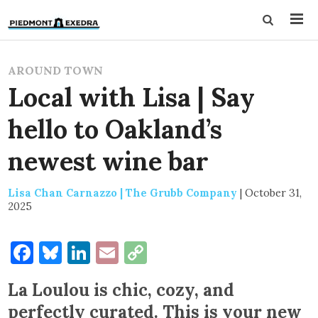
AROUND TOWN
Local with Lisa | Say
hello to Oakland’s
newest wine bar
Lisa Chan Carnazzo | The Grubb Company
|
October 31,
2025
Facebook
Bluesky
LinkedIn
Email
Copy
Link
La Loulou is chic, cozy, and
perfectly curated. This is your new