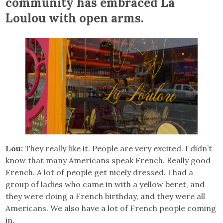
community has embraced La
Loulou with open arms.
Lou:
They really like it. People are very excited. I didn’t
know that many Americans speak French. Really good
French. A lot of people get nicely dressed. I had a
group of ladies who came in with a yellow beret, and
they were doing a French birthday, and they were all
Americans. We also have a lot of French people coming
in.