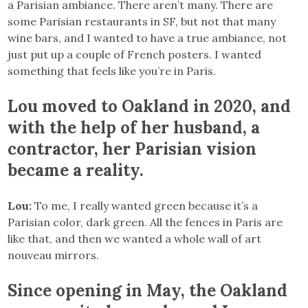
a Parisian ambiance. There aren’t many. There are
some Parisian restaurants in SF, but not that many
wine bars, and I wanted to have a true ambiance, not
just put up a couple of French posters. I wanted
something that feels like you’re in Paris.
Lou moved to Oakland in 2020, and
with the help of her husband, a
contractor, her Parisian vision
became a reality.
Lou:
To me, I really wanted green because it’s a
Parisian color, dark green. All the fences in Paris are
like that, and then we wanted a whole wall of art
nouveau mirrors.
Since opening in May, the Oakland