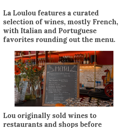
La Loulou features a curated
selection of wines, mostly French,
with Italian and Portuguese
favorites rounding out the menu.
Lou originally sold wines to
restaurants and shops before