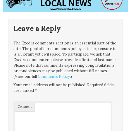
Leave a Reply
The Exedra comments section is an essential part of the
site. The goal of our comments policy is to help ensure it
is a vibrant yet civil space. To participate, we ask that
Exedra commenters please provide a first and last name.
Please note that comments expressing congratulations
or condolences may be published without full names.
(View our full
Comments Policy
.)
Your email address will not be published.
Required fields
are marked
*
Comment