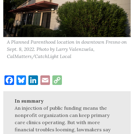
A Planned Parenthood location in downtown Fresno on
Sept. 8, 2022. Photo by Larry Valenzuela,
CalMatters/CatchLight Local
Facebook
Bluesky
LinkedIn
Email
Copy
Link
In summary
An injection of public funding means the
nonprofit organization can keep primary
care clinics operating. But with more
financial troubles looming, lawmakers say