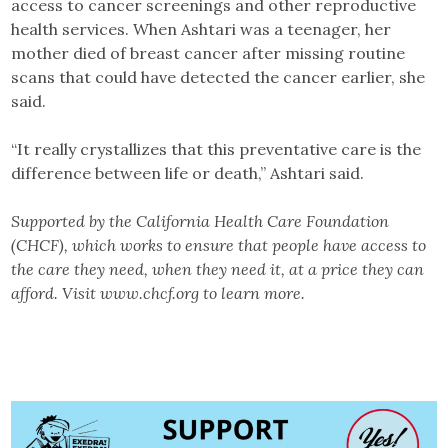
access to cancer screenings and other reproductive
health services. When Ashtari was a teenager, her
mother died of breast cancer after missing routine
scans that could have detected the cancer earlier, she
said.
“It really crystallizes that this preventative care is the
difference between life or death,” Ashtari said.
Supported by the California Health Care Foundation
(CHCF), which works to ensure that people have access to
the care they need, when they need it, at a price they can
afford. Visit www.chcf.org to learn more.