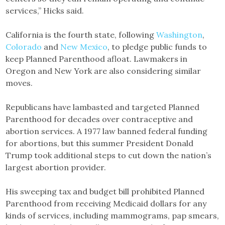
services,” Hicks said.
California is the fourth state, following
Washington
,
Colorado
and
New Mexico
, to pledge public funds to
keep Planned Parenthood afloat. Lawmakers in
Oregon and New York are also considering similar
moves.
Republicans have lambasted and targeted Planned
Parenthood for decades over contraceptive and
abortion services. A 1977 law banned federal funding
for abortions, but this summer President Donald
Trump took additional steps to cut down the nation’s
largest abortion provider.
His sweeping tax and budget bill prohibited Planned
Parenthood from receiving Medicaid dollars for any
kinds of services, including mammograms, pap smears,