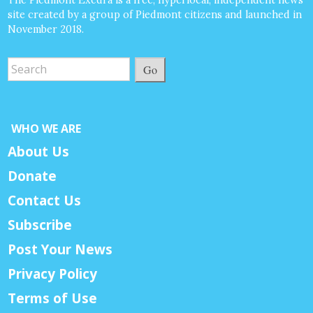
site created by a group of Piedmont citizens and launched in
November 2018.
Go
WHO WE ARE
About Us
Donate
Contact Us
Subscribe
Post Your News
Privacy Policy
Terms of Use