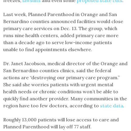
freezes,
lawsuits
and even some
proposed state cuts
.
Last week, Planned Parenthood in Orange and San
Bernardino counties announced facilities would close
primary care services on Dec. 13. The group, which
runs nine health centers, added primary care more
than a decade ago to serve low-income patients
unable to find appointments elsewhere.
Dr. Janet Jacobson, medical director of the Orange and
San Bernardino counties clinics, said the federal
actions are “destroying our primary care program.”
She said she worries patients with urgent mental
health needs or chronic conditions won’t be able to
quickly find another provider. Many communities in the
region have too few doctors, according to
state data
.
Roughly 13,000 patients will lose access to care and
Planned Parenthood will lay off 77 staff.