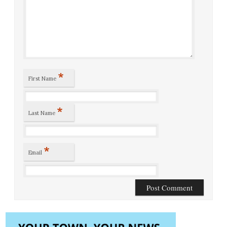
*
First Name
*
Last Name
*
Email