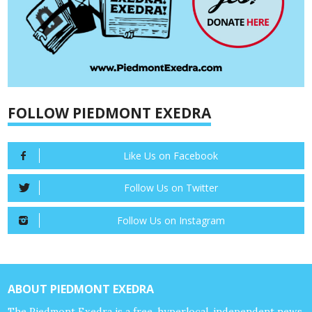
FOLLOW PIEDMONT EXEDRA
Like Us on Facebook
Follow Us on Twitter
Follow Us on Instagram
ABOUT PIEDMONT EXEDRA
The Piedmont Exedra is a free, hyperlocal, independent news