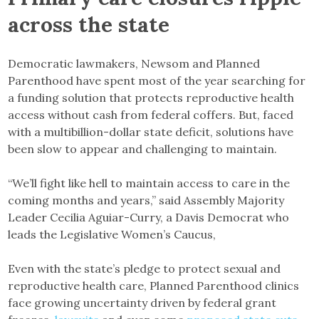
across the state
Democratic lawmakers, Newsom and Planned
Parenthood have spent most of the year searching for
a funding solution that protects reproductive health
access without cash from federal coffers. But, faced
with a multibillion-dollar state deficit, solutions have
been slow to appear and challenging to maintain.
“We’ll fight like hell to maintain access to care in the
coming months and years,” said Assembly Majority
Leader Cecilia Aguiar-Curry, a Davis Democrat who
leads the Legislative Women’s Caucus,
Even with the state’s pledge to protect sexual and
reproductive health care, Planned Parenthood clinics
face growing uncertainty driven by federal grant