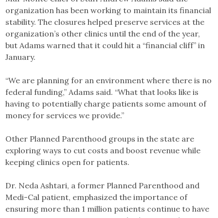
organization has been working to maintain its financial
stability. The closures helped preserve services at the
organization’s other clinics until the end of the year,
but Adams warned that it could hit a “financial cliff” in
January.
“We are planning for an environment where there is no
federal funding,” Adams said. “What that looks like is
having to potentially charge patients some amount of
money for services we provide.”
Other Planned Parenthood groups in the state are
exploring ways to cut costs and boost revenue while
keeping clinics open for patients.
Dr. Neda Ashtari, a former Planned Parenthood and
Medi-Cal patient, emphasized the importance of
ensuring more than 1 million patients continue to have