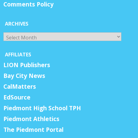
Comments Policy
ARCHIVES
Archives
AFFILIATES
LION Publishers
Bay City News
CalMatters
EdSource
Piedmont High School TPH
Piedmont Athletics
The Piedmont Portal