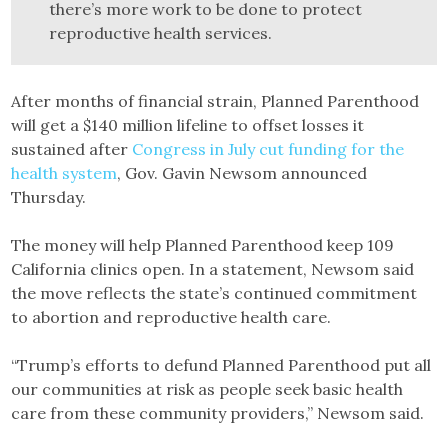
there’s more work to be done to protect
reproductive health services.
After months of financial strain, Planned Parenthood
will get a $140 million lifeline to offset losses it
sustained after
Congress in July cut funding for the
health system
, Gov. Gavin Newsom announced
Thursday.
The money will help Planned Parenthood keep 109
California clinics open. In a statement, Newsom said
the move reflects the state’s continued commitment
to abortion and reproductive health care.
“Trump’s efforts to defund Planned Parenthood put all
our communities at risk as people seek basic health
care from these community providers,” Newsom said.