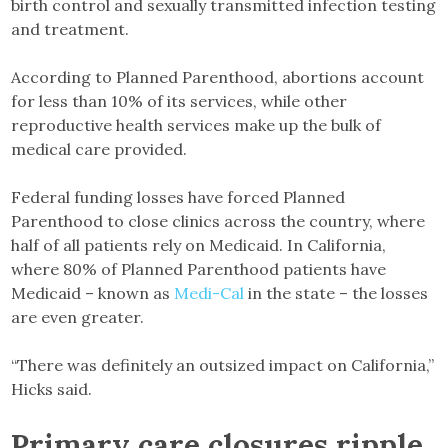
birth control and sexually transmitted infection testing
and treatment.
According to Planned Parenthood, abortions account
for less than 10% of its services, while other
reproductive health services make up the bulk of
medical care provided.
Federal funding losses have forced Planned
Parenthood to close clinics across the country, where
half of all patients rely on Medicaid. In California,
where 80% of Planned Parenthood patients have
Medicaid – known as
Medi-Cal
in the state – the losses
are even greater.
“There was definitely an outsized impact on California,”
Hicks said.
Primary care closures ripple