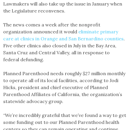
Lawmakers will also take up the issue in January when
the Legislature reconvenes.
The news comes a week after the nonprofit
organization announced it would
eliminate primary
care at clinics in Orange and San Bernardino counties
.
Five other clinics also closed in July in the Bay Area,
Santa Cruz and Central Valley, all in response to
federal defunding.
Planned Parenthood needs roughly $27 million monthly
to operate all of its local facilities, according to Jodi
Hicks, president and chief executive of Planned
Parenthood Affiliates of California, the organization’s
statewide advocacy group.
“We’re incredibly grateful that we’ve found a way to get
some funding out to our Planned Parenthood health
centers so they can remain operating and continue