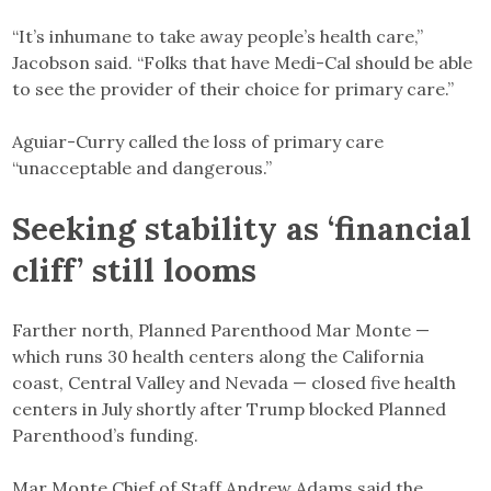
“It’s inhumane to take away people’s health care,”
Jacobson said. “Folks that have Medi-Cal should be able
to see the provider of their choice for primary care.”
Aguiar-Curry called the loss of primary care
“unacceptable and dangerous.”
Seeking stability as ‘financial
cliff’ still looms
Farther north, Planned Parenthood Mar Monte —
which runs 30 health centers along the California
coast, Central Valley and Nevada — closed five health
centers in July shortly after Trump blocked Planned
Parenthood’s funding.
Mar Monte Chief of Staff Andrew Adams said the