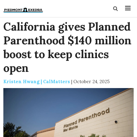
California gives Planned
Parenthood $140 million
boost to keep clinics
open
Kristen Hwang | CalMatters
|
October 24, 2025