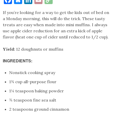
Link
If you’re looking for a way to get the kids out of bed on
a Monday morning, this will do the trick. These tasty
treats are easy when made into mini muffins. I always
use apple cider reduction for an extra kick of apple
flavor (heat one cup of cider until reduced to 1/2 cup).
Yield:
12 doughnuts or muffins
INGREDIENTS:
Nonstick cooking spray
1¾ cup all-purpose flour
1¼ teaspoon baking powder
¾ teaspoon fine sea salt
2 teaspoons ground cinnamon