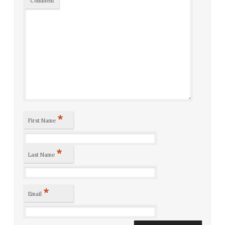
Comment
*
First Name
*
Last Name
*
Email