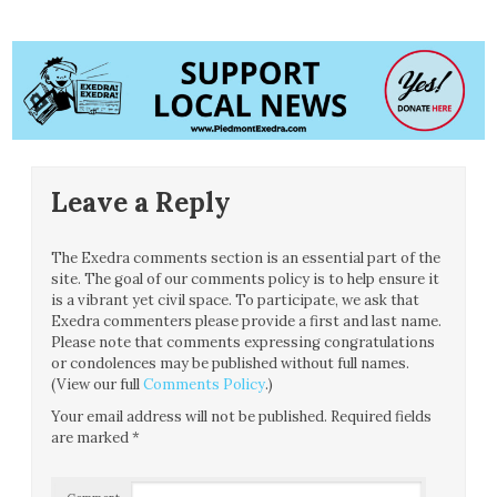
Leave a Reply
The Exedra comments section is an essential part of the
site. The goal of our comments policy is to help ensure it
is a vibrant yet civil space. To participate, we ask that
Exedra commenters please provide a first and last name.
Please note that comments expressing congratulations
or condolences may be published without full names.
(View our full
Comments Policy
.)
Your email address will not be published.
Required fields
are marked
*