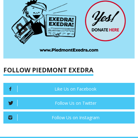
FOLLOW PIEDMONT EXEDRA
Like Us on Facebook
Follow Us on Twitter
Follow Us on Instagram