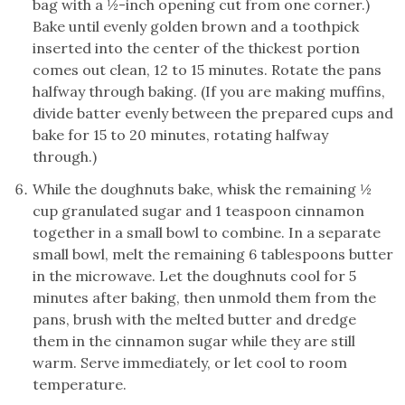
bag with a ½-inch opening cut from one corner.)
Bake until evenly golden brown and a toothpick
inserted into the center of the thickest portion
comes out clean, 12 to 15 minutes. Rotate the pans
halfway through baking. (If you are making muffins,
divide batter evenly between the prepared cups and
bake for 15 to 20 minutes, rotating halfway
through.)
While the doughnuts bake, whisk the remaining ½
cup granulated sugar and 1 teaspoon cinnamon
together in a small bowl to combine. In a separate
small bowl, melt the remaining 6 tablespoons butter
in the microwave. Let the doughnuts cool for 5
minutes after baking, then unmold them from the
pans, brush with the melted butter and dredge
them in the cinnamon sugar while they are still
warm. Serve immediately, or let cool to room
temperature.