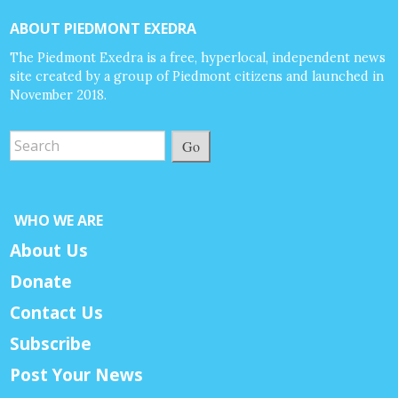
ABOUT PIEDMONT EXEDRA
The Piedmont Exedra is a free, hyperlocal, independent news
site created by a group of Piedmont citizens and launched in
November 2018.
Go
WHO WE ARE
About Us
Donate
Contact Us
Subscribe
Post Your News