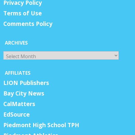
Privacy Policy
Terms of Use
Comments Policy
ARCHIVES
Archives
AFFILIATES
LION Publishers
Bay City News
CalMatters
EdSource
Piedmont High School TPH