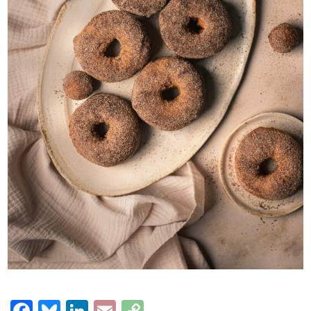
Facebook
Bluesky
LinkedIn
Email
Copy