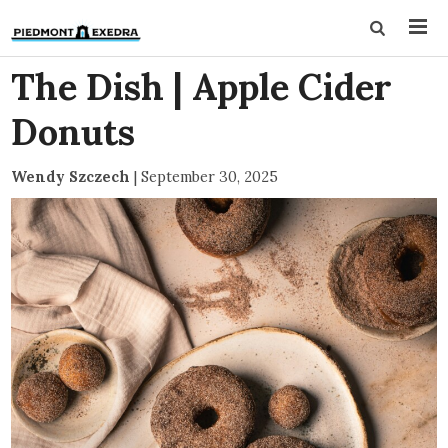
The Dish | Apple Cider
Donuts
Wendy Szczech
|
September 30, 2025