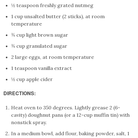
½ teaspoon freshly grated nutmeg
1 cup unsalted butter (2 sticks), at room
temperature
¾ cup light brown sugar
¾ cup granulated sugar
2 large eggs, at room temperature
1 teaspoon vanilla extract
½ cup apple cider
DIRECTIONS:
Heat oven to 350 degrees. Lightly grease 2 (6-
cavity) doughnut pans (or a 12-cup muffin tin) with
nonstick spray.
In a medium bowl, add flour, baking powder, salt, 1