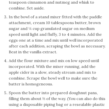
teaspoon cinnamon and nutmeg and whisk to
combine. Set aside.
In the bowl of a stand mixer fitted with the paddle
attachment, cream 10 tablespoons butter, brown
sugar and ¼ cup granulated sugar on medium
speed until light and fluffy, 3 to 4 minutes. Add the
eggs one at a time and mix until well incorporated
after each addition, scraping the bowl as necessary.
Beat in the vanilla extract.
Add the flour mixture and mix on low speed until
incorporated. With the mixer running, add the
apple cider in a slow, steady stream and mix to
combine. Scrape the bowl well to make sure the
batter is homogeneous.
Spoon the batter into prepared doughnut pans,
filling them about ⅔ of the way. (You can also do this
using a disposable piping bag or a resealable plastic