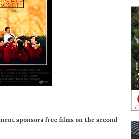
ent sponsors free films on the second