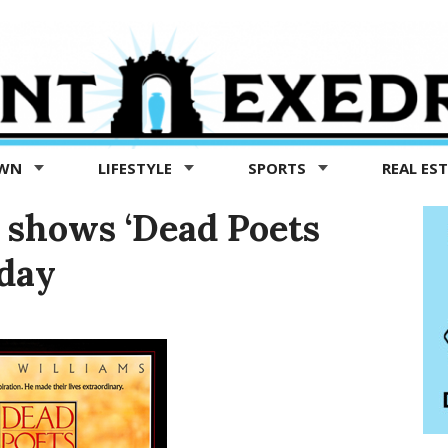
OWN
LIFESTYLE
SPORTS
REAL ES
t shows ‘Dead Poets
sday