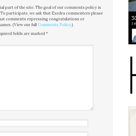
l part of the site. The goal of our comments policy is
ce. To participate, we ask that Exedra commenters please
 that comments expressing congratulations or
ames. (View our full
Comments Policy
.)
quired fields are marked
*