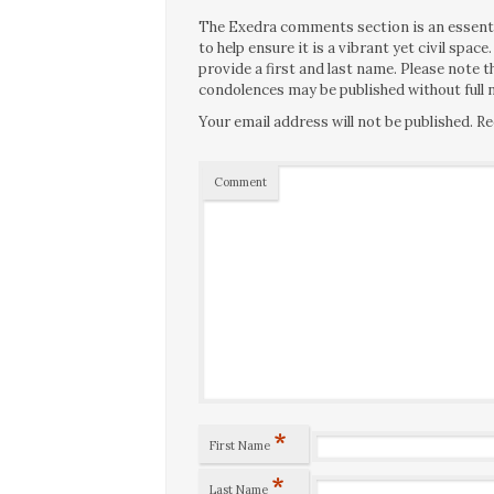
The Exedra comments section is an essentia
to help ensure it is a vibrant yet civil spa
provide a first and last name. Please note
condolences may be published without full n
Your email address will not be published.
Re
Comment
*
First Name
*
Last Name