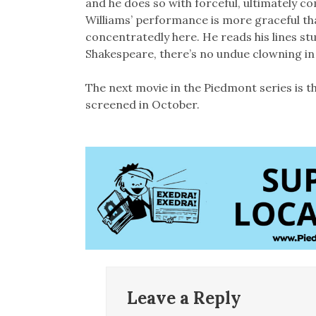
and he does so with forceful, ultimately com
Williams’ performance is more graceful tha
concentratedly here. He reads his lines st
Shakespeare, there’s no undue clowning in it
The next movie in the Piedmont series is the
screened in October.
Leave a Reply