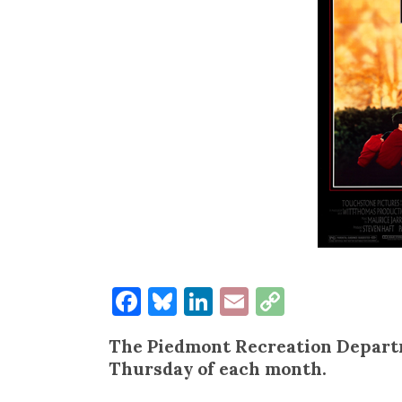
Facebook
Bluesky
LinkedIn
Email
Copy
Link
The Piedmont Recreation Departm
Thursday of each month.