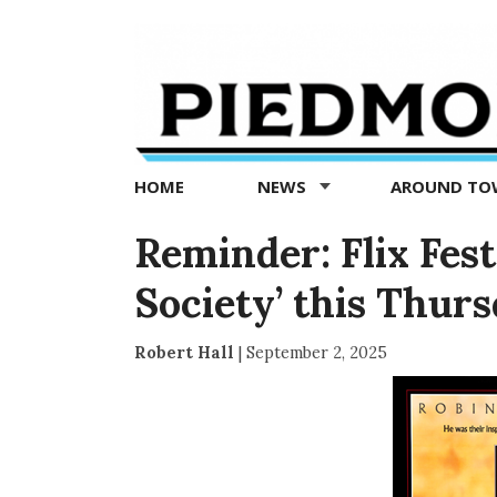
Piedmont
Exedra
-
Piedmont
HOME
NEWS
AROUND T
news
now
Reminder: Flix Fes
Society’ this Thur
Robert Hall
|
September 2, 2025