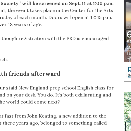
ociety” will be screened on Sept. 11 at 1:00 p.m.
 the event takes place in the Center for the Arts
sday of each month. Doors will open at 12:45 p.m.
ver 18 years of age.
s, though registration with the PRD is encouraged
nch.
ith friends afterward
 your staid New England prep school English class for
and on your desk. You do. It’s both exhilarating and
 the world could come next?
t fast from John Keating, a new addition to the
t there years ago, belonged to something called