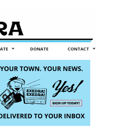
TATE
DONATE
CONTACT