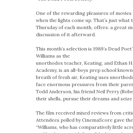
One of the rewarding pleasures of movies i
when the lights come up. That’s just what 
Thursday of each month, offers: a great mov
discussion of it afterward.
This month’s selection is 1989’s Dead Poet’
Williams as the
unorthodox teacher, Keating, and Ethan Ha
Academy, is an all-boys prep school known 
breath of fresh air, Keating uses unortho
face enormous pressures from their parent
Todd Anderson, his friend Neil Perry (Robe
their shells, pursue their dreams and seize
The film received mixed reviews from critic
Attendees polled by CinemaScore gave the 
“Williams, who has comparatively little scr