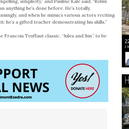
pelling, simplicity,” and Pauline Kale said, “Robin
n anything he’s done before. He’s totally,
unningly, and when he mimics various actors reciting
; he’s a gifted teacher demonstrating his skills.”
 Francois Truffaut classic, “Jules and Jim”, to be