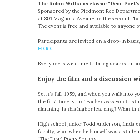
The Robin Williams classic “Dead Poet’s S
Sponsored by the Piedmont Rec Department,
at 801 Magnolia Avenue on the second Thur
The event is free and available to anyone o
Participants are invited on a drop-in basi
HERE.
Everyone is welcome to bring snacks or lu
Enjoy the film and a discussion w
So, it’s fall, 1959, and when you walk into
the first time, your teacher asks you to st
alarming. Is this higher learning? What in
High school junior Todd Anderson, finds ou
faculty, who, when he himself was a studen
“The Dead Poets Society.”