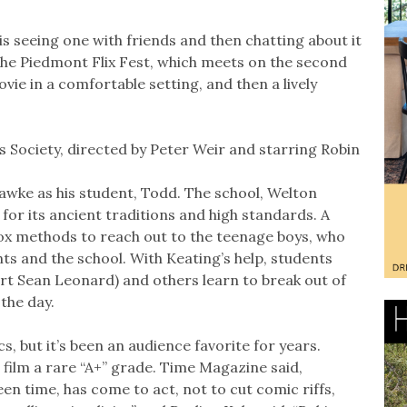
s seeing one with friends and then chatting about it
the Piedmont Flix Fest, which meets on the second
ie in a comfortable setting, and then a lively
s Society, directed by Peter Weir and starring Robin
wke as his student, Todd. The school, Welton
for its ancient traditions and high standards. A
dox methods to reach out to the teenage boys, who
s and the school. With Keating’s help, students
rt Sean Leonard) and others learn to break out of
 the day.
s, but it’s been an audience favorite for years.
film a rare “A+” grade. Time Magazine said,
een time, has come to act, not to cut comic riffs,