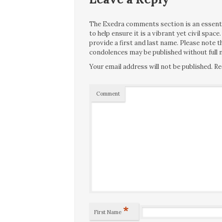
The Exedra comments section is an essentia
to help ensure it is a vibrant yet civil spa
provide a first and last name. Please note
condolences may be published without full n
Your email address will not be published.
Re
Comment
*
First Name