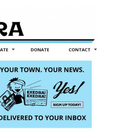
TATE
DONATE
CONTACT