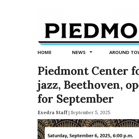
Piedmont
Exedra
-
Piedmont
HOME
NEWS
AROUND T
news
now
Piedmont Center for
jazz, Beethoven, o
for September
Exedra Staff
|
September 5, 2025