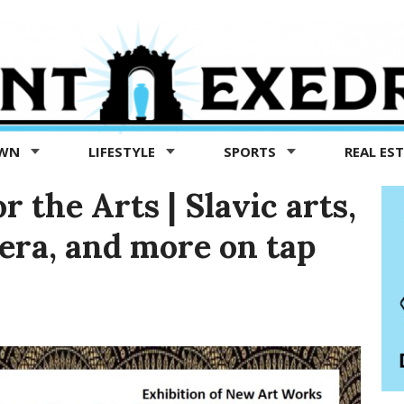
OWN
LIFESTYLE
SPORTS
REAL ES
 the Arts | Slavic arts,
pera, and more on tap