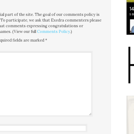
l part of the site. The goal of our comments policy is
ce. To participate, we ask that Exedra commenters please
 that comments expressing congratulations or
ames. (View our full
Comments Policy
.)
quired fields are marked
*