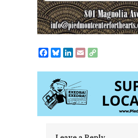
Facebook
Bluesky
LinkedIn
Email
Copy
Link
Leave a Reply