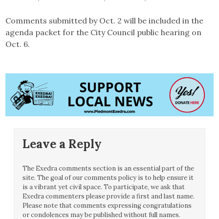
Comments submitted by Oct. 2 will be included in the
agenda packet for the City Council public hearing on
Oct. 6.
Leave a Reply
The Exedra comments section is an essential part of the
site. The goal of our comments policy is to help ensure it
is a vibrant yet civil space. To participate, we ask that
Exedra commenters please provide a first and last name.
Please note that comments expressing congratulations
or condolences may be published without full names.