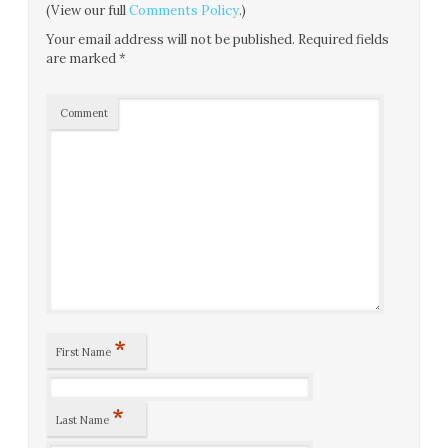
(View our full
Comments Policy
.)
Your email address will not be published.
Required fields
are marked
*
Comment
*
First Name
*
Last Name