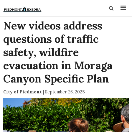
New videos address
questions of traffic
safety, wildfire
evacuation in Moraga
Canyon Specific Plan
City of Piedmont
|
September 26, 2025