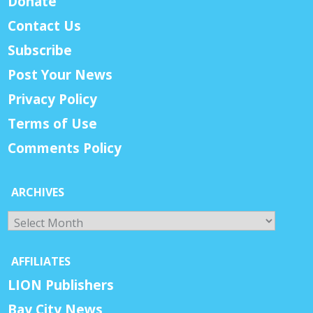
Donate
Contact Us
Subscribe
Post Your News
Privacy Policy
Terms of Use
Comments Policy
ARCHIVES
Archives
AFFILIATES
LION Publishers
Bay City News