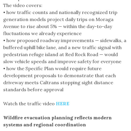
The video covers:
• how traffic counts and nationally recognized trip
generation models project daily trips on Moraga
Avenue to rise about 5% — within the day-to-day
fluctuations we already experience
• how proposed roadway improvements — sidewalks, a
buffered uphill bike lane, and a new traffic signal with
pedestrian refuge island at Red Rock Road — would
slow vehicle speeds and improve safety for everyone
• how the Specific Plan would require future
development proposals to demonstrate that each
driveway meets Caltrans stopping sight distance
standards before approval
Watch the traffic video
HERE
Wildfire evacuation planning reflects modern
systems and regional coordination