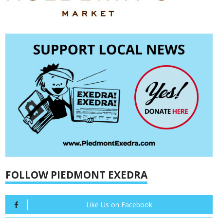
FOLLOW PIEDMONT EXEDRA
Like Us on Facebook