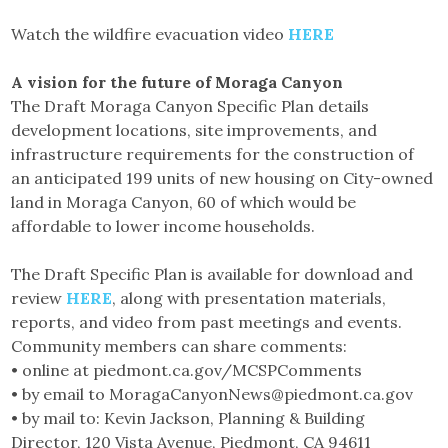
Watch the wildfire evacuation video
HERE
A vision for the future of Moraga Canyon
The Draft Moraga Canyon Specific Plan details
development locations, site improvements, and
infrastructure requirements for the construction of
an anticipated 199 units of new housing on City-owned
land in Moraga Canyon, 60 of which would be
affordable to lower income households.
The Draft Specific Plan is available for download and
review
HERE
, along with presentation materials,
reports, and video from past meetings and events.
Community members can share comments:
• online at piedmont.ca.gov/MCSPComments
• by email to MoragaCanyonNews@piedmont.ca.gov
• by mail to: Kevin Jackson, Planning & Building
Director, 120 Vista Avenue, Piedmont, CA 94611