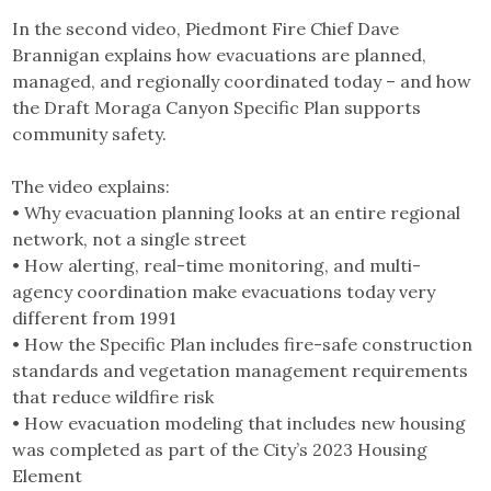
In the second video, Piedmont Fire Chief Dave
Brannigan explains how evacuations are planned,
managed, and regionally coordinated today – and how
the Draft Moraga Canyon Specific Plan supports
community safety.
The video explains:
• Why evacuation planning looks at an entire regional
network, not a single street
• How alerting, real-time monitoring, and multi-
agency coordination make evacuations today very
different from 1991
• How the Specific Plan includes fire-safe construction
standards and vegetation management requirements
that reduce wildfire risk
• How evacuation modeling that includes new housing
was completed as part of the City’s 2023 Housing
Element