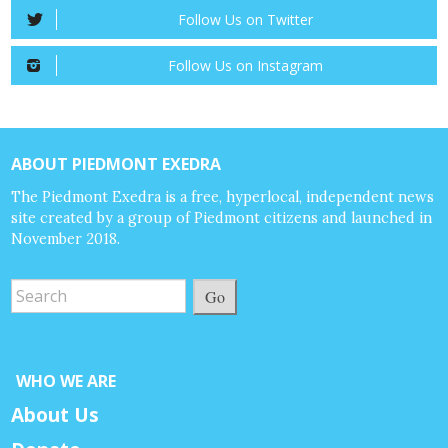
Follow Us on Twitter
Follow Us on Instagram
ABOUT PIEDMONT EXEDRA
The Piedmont Exedra is a free, hyperlocal, independent news
site created by a group of Piedmont citizens and launched in
November 2018.
Go
WHO WE ARE
About Us