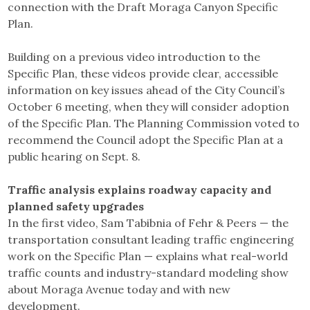
connection with the Draft Moraga Canyon Specific
Plan.
Building on a previous video introduction to the
Specific Plan, these videos provide clear, accessible
information on key issues ahead of the City Council’s
October 6 meeting, when they will consider adoption
of the Specific Plan. The Planning Commission voted to
recommend the Council adopt the Specific Plan at a
public hearing on Sept. 8.
Traffic analysis explains roadway capacity and
planned safety upgrades
In the first video, Sam Tabibnia of Fehr & Peers — the
transportation consultant leading traffic engineering
work on the Specific Plan — explains what real-world
traffic counts and industry-standard modeling show
about Moraga Avenue today and with new
development.