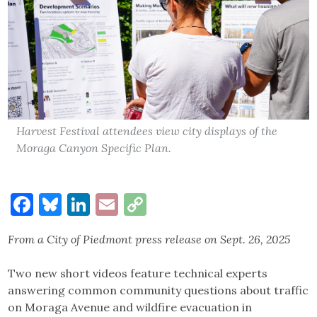
Harvest Festival attendees view city displays of the
Moraga Canyon Specific Plan.
Facebook
Bluesky
LinkedIn
Email
Copy
Link
From a City of Piedmont press release on Sept. 26, 2025
Two new short videos feature technical experts
answering common community questions about traffic
on Moraga Avenue and wildfire evacuation in