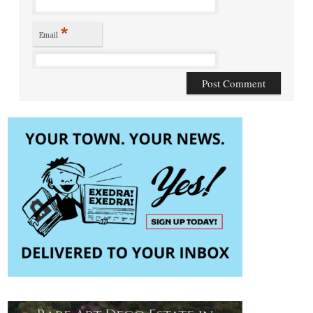
*
Email