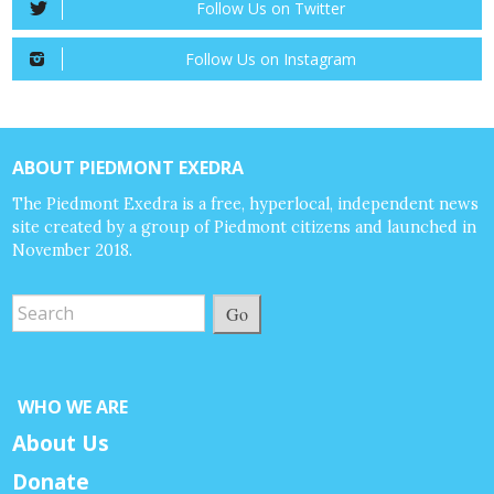
Follow Us on Twitter
Follow Us on Instagram
ABOUT PIEDMONT EXEDRA
The Piedmont Exedra is a free, hyperlocal, independent news
site created by a group of Piedmont citizens and launched in
November 2018.
Go
WHO WE ARE
About Us
Donate