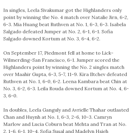
In singles, Leela Sivakumar got the Highlanders only
point by winning the No. 4 match over Natalie Jirn, 6-2,
6-3. Mia Huang beat Ruthven at No. 1, 6-3, 6-3. Isabela
Salgado defeated Jumper at No. 2, 6-1, 6-1. Sofia
Salgado downed Kortum at No. 3, 6-4, 6-2.
On September 17, Piedmont fell at home to Lick-
Wilmerding-San Francisco, 6-1. Jumper scored the
Highlanders point by winning the No. 2 singles match
over Maahir Gupta, 6-3, 5-7, 11-9. Kira Iltchev defeated
Ruthven at No. 1, 6-0, 6-2. Leena Kambara beat Chin at
No. 3, 6-2, 6-3. Leila Rouda downed Kortum at No. 4, 6-
3, 6-0.
In doubles, Leela Ganguly and Avrielle Thahar outlasted
Chan and Huynh at No. 1, 6-3, 2-6, 10-3. Camryn
Marlow and Lucia Coburn beat Mehta and Tran at No.
2, 1-6, 6-1, 10-4. Sofia Susal and Madelyn Hsieh