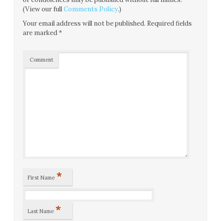
(View our full
Comments Policy
.)
Your email address will not be published.
Required fields
are marked
*
Comment
*
First Name
*
Last Name