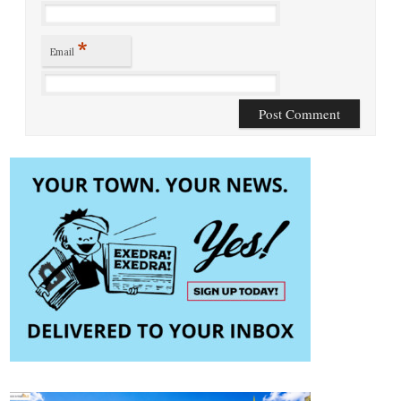
*
Email