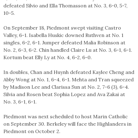
defeated Silvio and Ella Thomasson at No. 3, 6-0, 5-7,
10-5.
On September 18, Piedmont swept visiting Castro
Valley, 6-1. Isabella Huskic downed Ruthven at No. 1
singles, 6-2, 6-1. Jumper defeated Malia Robinson at
No. 2, 6-3, 6-2. Chin handled Claire Lu at No. 3, 6-1, 6-1.
Kortum beat Elly Ly at No. 4, 6-2, 6-0.
In doubles, Chan and Huynh defeated Kaylee Cheng and
Abby Wong at No. 1, 6-4, 6-1. Mehta and Tran squeezed
by Madison Lee and Clarissa Sun at No. 2, 7-6 (3), 6-4.
Silvia and Rosen beat Sophia Lopez and Ava Zakai at
No. 3, 6-1, 6-1.
Piedmont was next scheduled to host Marin Catholic
on September 30. Berkeley will face the Highlanders in
Piedmont on October 2.