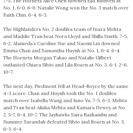
7-5. The Hornets Alice Chen downed Ella Ruthven at
No. 1, 6-0, 6-0. Natalie Wong won the No. 3 match over
Faith Chin, 6-4, 6-3.
The Highlanders No. 2 doubles team of Inara Mehta
and Maddie Tran beat Nora Lloyd and Shilla Smith, 7-5,
6-2. Alameda’s Caroline Sue and Naomi Lin downed
Emma Chan and Samantha Huynh at No. 1, 6-4, 6-4.
The Hornets Morgan Takao and Natalie Gilbert
outlasted Chiara Silvio and Lila Rosen at No. 3, 6-1, 2-6,
10-7.
The next day, Piedmont fell at Head-Royce by the same
4-3 score. Chan and Huynh took the No. 1 doubles
match over Isabella Wang and Juno Yu, 7-5, 6-3. Mehta
and Tran beat Alisha Mehta and Kamara Dewey at No.
2, 5-7, 6-4, 10-7. The Jayhawks Saira Bashambu and
Summer Sarandah defeated Silvio and Rosen at No. 3,
6-3, 6-4.