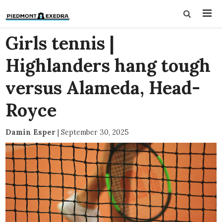
Girls tennis |
Highlanders hang tough
versus Alameda, Head-
Royce
Damin Esper
|
September 30, 2025