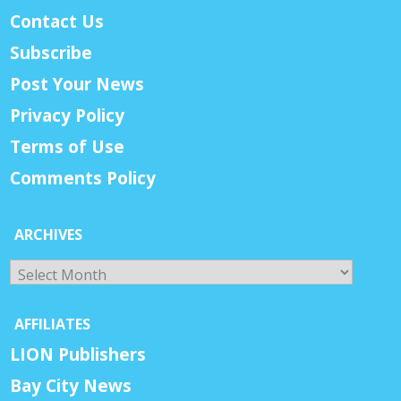
Contact Us
Subscribe
Post Your News
Privacy Policy
Terms of Use
Comments Policy
ARCHIVES
Archives
AFFILIATES
LION Publishers
Bay City News