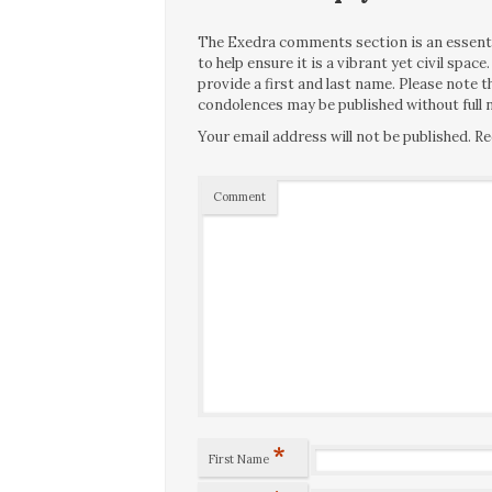
The Exedra comments section is an essentia
to help ensure it is a vibrant yet civil spa
provide a first and last name. Please note
condolences may be published without full n
Your email address will not be published.
Re
Comment
*
First Name