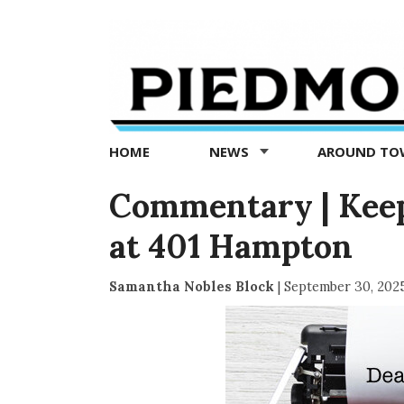
Piedmont
Exedra
-
Piedmont
HOME
NEWS
AROUND T
news
now
Commentary | Keep
at 401 Hampton
Samantha Nobles Block
|
September 30, 202