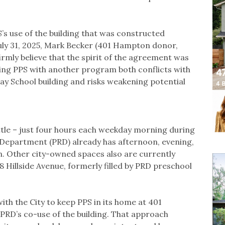
’s use of the building that was constructed
July 31, 2025, Mark Becker (401 Hampton donor,
irmly believe that the spirit of the agreement was
acing PPS with another program both conflicts with
lay School building and risks weakening potential
ttle – just four hours each weekday morning during
 Department (PRD) already has afternoon, evening,
 Other city-owned spaces also are currently
58 Hillside Avenue, formerly filled by PRD preschool
th the City to keep PPS in its home at 401
RD’s co-use of the building. That approach