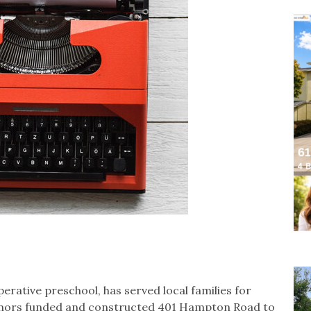
erative preschool, has served local families for
 donors funded and constructed 401 Hampton Road to