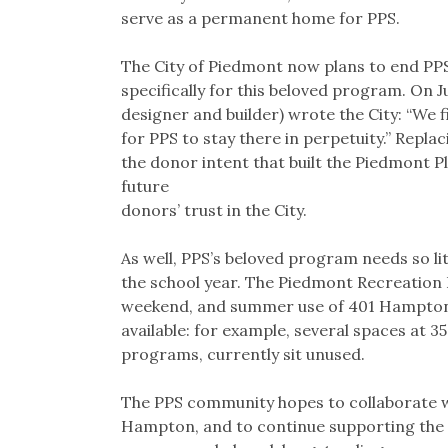
serve as a permanent home for PPS.
The City of Piedmont now plans to end PPS
specifically for this beloved program. On 
designer and builder) wrote the City: “We f
for PPS to stay there in perpetuity.” Repl
the donor intent that built the Piedmont P
future
donors’ trust in the City.
As well, PPS’s beloved program needs so li
the school year. The Piedmont Recreation
weekend, and summer use of 401 Hampton.
available: for example, several spaces at 3
programs, currently sit unused.
The PPS community hopes to collaborate wi
Hampton, and to continue supporting the P