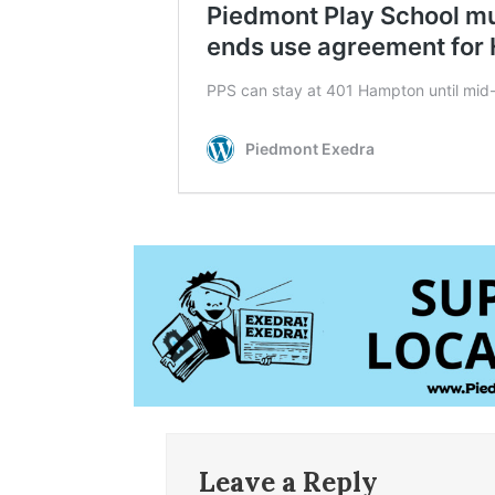
Leave a Reply