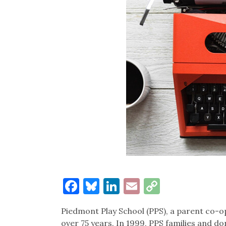
Facebook
Bluesky
LinkedIn
Email
Copy
Link
Piedmont Play School (PPS), a parent co-op
over 75 years. In 1999, PPS families and