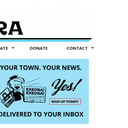
TATE
DONATE
CONTACT