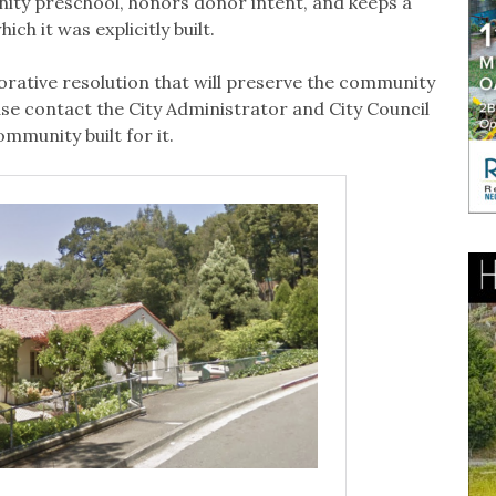
ity preschool, honors donor intent, and keeps a
ch it was explicitly built.
rative resolution that will preserve the community
ase contact the City Administrator and City Council
mmunity built for it.