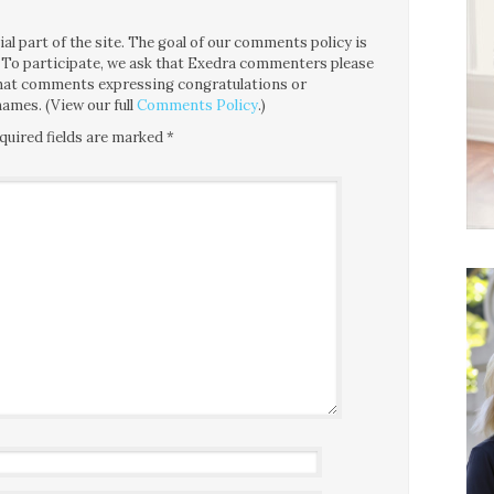
l part of the site. The goal of our comments policy is
ce. To participate, we ask that Exedra commenters please
 that comments expressing congratulations or
ames. (View our full
Comments Policy
.)
quired fields are marked
*