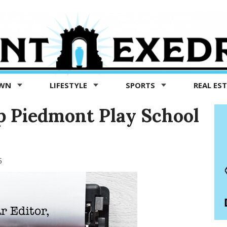
OWN
LIFESTYLE
SPORTS
REAL ES
 Piedmont Play School
5