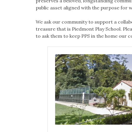
preserves a beloved, longstanding commun
public asset aligned with the purpose for whi
We ask our community to support a collabo
treasure that is Piedmont Play School. Ple
to ask them to keep PPS in the home our co