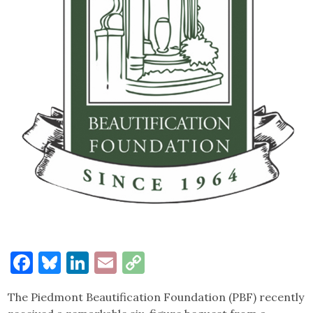
Facebook
Bluesky
LinkedIn
Email
Copy
Link
The Piedmont Beautification Foundation (PBF) recently