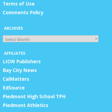
Terms of Use
Comments Policy
ARCHIVES
Archives
AFFILIATES
LION Publishers
Bay City News
CalMatters
EdSource
Piedmont High School TPH
Piedmont Athletics