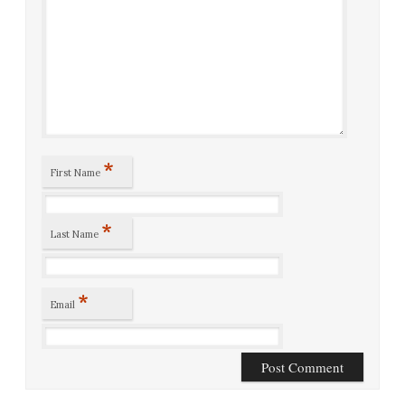
*
First Name
*
Last Name
*
Email