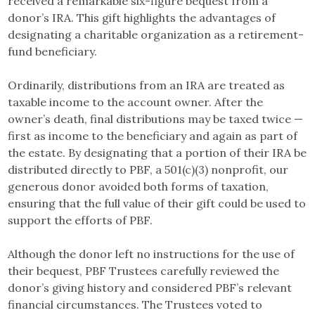
received a remarkable six-figure bequest from a
donor’s IRA. This gift highlights the advantages of
designating a charitable organization as a retirement-
fund beneficiary.
Ordinarily, distributions from an IRA are treated as
taxable income to the account owner. After the
owner’s death, final distributions may be taxed twice —
first as income to the beneficiary and again as part of
the estate. By designating that a portion of their IRA be
distributed directly to PBF, a 501(c)(3) nonprofit, our
generous donor avoided both forms of taxation,
ensuring that the full value of their gift could be used to
support the efforts of PBF.
Although the donor left no instructions for the use of
their bequest, PBF Trustees carefully reviewed the
donor’s giving history and considered PBF’s relevant
financial circumstances. The Trustees voted to