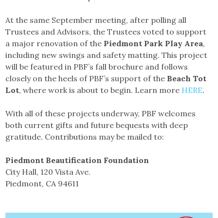
At the same September meeting, after polling all
Trustees and Advisors, the Trustees voted to support
a major renovation of the
Piedmont Park Play Area
,
including new swings and safety matting. This project
will be featured in PBF’s fall brochure and follows
closely on the heels of PBF’s support of the
Beach Tot
Lot
, where work is about to begin. Learn more
HERE
.
With all of these projects underway, PBF welcomes
both current gifts and future bequests with deep
gratitude. Contributions may be mailed to:
Piedmont Beautification Foundation
City Hall, 120 Vista Ave.
Piedmont, CA 94611