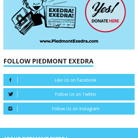
FOLLOW PIEDMONT EXEDRA
Like Us on Facebook
Follow Us on Twitter
Follow Us on Instagram