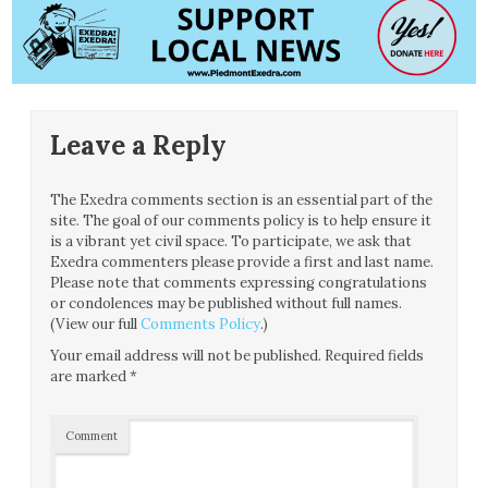
Leave a Reply
The Exedra comments section is an essential part of the
site. The goal of our comments policy is to help ensure it
is a vibrant yet civil space. To participate, we ask that
Exedra commenters please provide a first and last name.
Please note that comments expressing congratulations
or condolences may be published without full names.
(View our full
Comments Policy
.)
Your email address will not be published.
Required fields
are marked
*
Comment