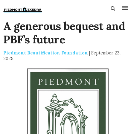
A generous bequest and
PBF’s future
Piedmont Beautification Foundation
|
September 23,
2025