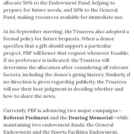
allocate 50% to the Endowment Fund, helping to
prepare for future needs, and 50% to the General
Fund, making resources available for immediate use.
At its September meeting, the Trustees also adopted a
formal policy for future bequests. When a donor
specifies that a gift should support a particular
project, PBF will honor that request whenever feasible.
If no preference is indicated, the Trustees will
determine the allocation after considering all relevant
factors, including the donor’s giving history. Similarly, if
no direction is given regarding publicity, the Trustees
will use their best judgment in deciding whether and
how to share the news.
Currently, PBF is advancing two major campaigns—
Reforest Piedmont
and the
Dearing Memorial
—while
maintaining two endowment funds: the General
Endowment and the Sports Facilities Endowment.