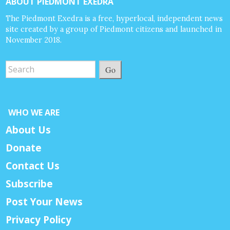
ABOUT PIEDMONT EXEDRA
The Piedmont Exedra is a free, hyperlocal, independent news
site created by a group of Piedmont citizens and launched in
November 2018.
Go
WHO WE ARE
About Us
Donate
Contact Us
Subscribe
Post Your News
Privacy Policy