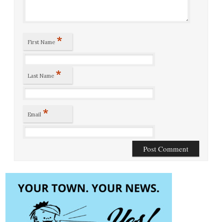
*
First Name
*
Last Name
*
Email