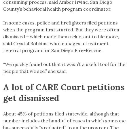
consuming process, said Amber Irvine, San Diego
County’s behavioral health program coordinator.
In some cases, police and firefighters filed petitions
when the program first started. But they were often
dismissed – which made them reluctant to file more,
said Crystal Robbins, who manages a treatment
referral program for San Diego Fire-Rescue.
“We quickly found out that it wasn’t a useful tool for the
people that we see,” she said.
A lot of CARE Court petitions
get dismissed
About 45% of petitions filed statewide, although that
number includes the handful of cases in which someone
has successfully “graduated” from the program. The