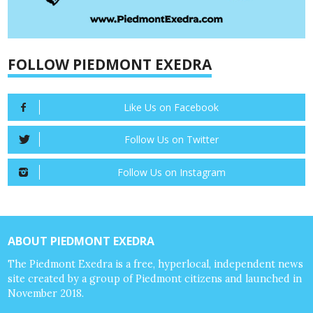
FOLLOW PIEDMONT EXEDRA
Like Us on Facebook
Follow Us on Twitter
Follow Us on Instagram
ABOUT PIEDMONT EXEDRA
The Piedmont Exedra is a free, hyperlocal, independent news
site created by a group of Piedmont citizens and launched in
November 2018.