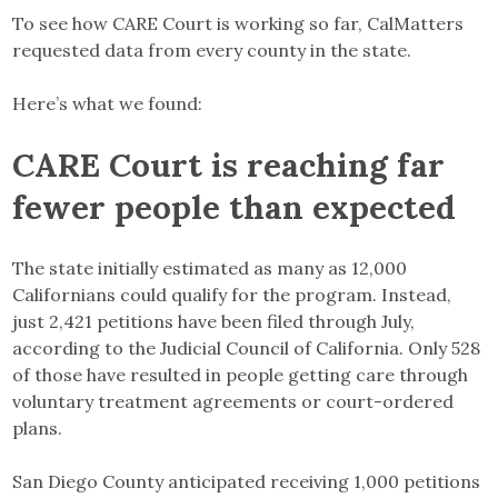
To see how CARE Court is working so far, CalMatters
requested data from every county in the state.
Here’s what we found:
CARE Court is reaching far
fewer people than expected
The state initially estimated as many as 12,000
Californians could qualify for the program. Instead,
just 2,421 petitions have been filed through July,
according to the Judicial Council of California. Only 528
of those have resulted in people getting care through
voluntary treatment agreements or court-ordered
plans.
San Diego County anticipated receiving 1,000 petitions