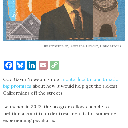
Illustration by Adriana Heldiz, CalMatters
Facebook
Bluesky
LinkedIn
Email
Copy
Link
Gov. Gavin Newsom’s new
mental health court made
big promises
about how it would help get the sickest
Californians off the streets.
Launched in 2023, the program allows people to
petition a court to order treatment is for someone
experiencing psychosis.