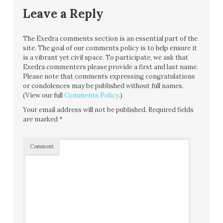
Leave a Reply
The Exedra comments section is an essential part of the
site. The goal of our comments policy is to help ensure it
is a vibrant yet civil space. To participate, we ask that
Exedra commenters please provide a first and last name.
Please note that comments expressing congratulations
or condolences may be published without full names.
(View our full
Comments Policy
.)
Your email address will not be published.
Required fields
are marked
*
Comment