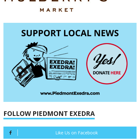
FOLLOW PIEDMONT EXEDRA
Like Us on Facebook