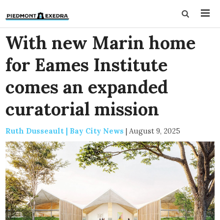
With new Marin home
for Eames Institute
comes an expanded
curatorial mission
Ruth Dusseault | Bay City News
|
August 9, 2025