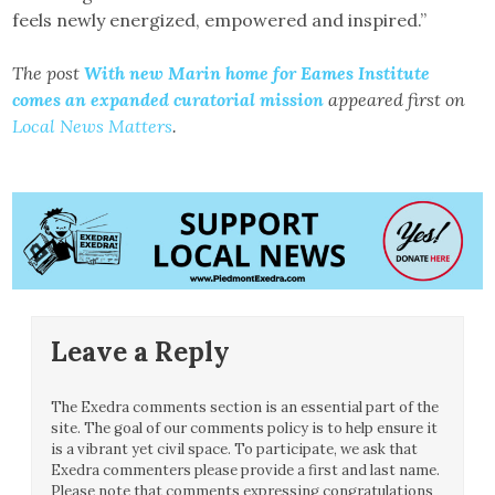
feels newly energized, empowered and inspired.”
The post
With new Marin home for Eames Institute
comes an expanded curatorial mission
appeared first on
Local News Matters
.
Leave a Reply
The Exedra comments section is an essential part of the
site. The goal of our comments policy is to help ensure it
is a vibrant yet civil space. To participate, we ask that
Exedra commenters please provide a first and last name.
Please note that comments expressing congratulations