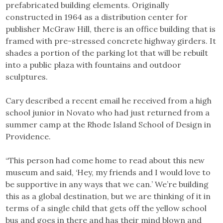
prefabricated building elements. Originally
constructed in 1964 as a distribution center for
publisher McGraw Hill, there is an office building that is
framed with pre-stressed concrete highway girders. It
shades a portion of the parking lot that will be rebuilt
into a public plaza with fountains and outdoor
sculptures.
Cary described a recent email he received from a high
school junior in Novato who had just returned from a
summer camp at the Rhode Island School of Design in
Providence.
“This person had come home to read about this new
museum and said, ‘Hey, my friends and I would love to
be supportive in any ways that we can.’ We’re building
this as a global destination, but we are thinking of it in
terms of a single child that gets off the yellow school
bus and goes in there and has their mind blown and