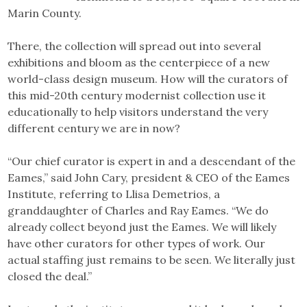
Marin County.
There, the collection will spread out into several
exhibitions and bloom as the centerpiece of a new
world-class design museum. How will the curators of
this mid-20th century modernist collection use it
educationally to help visitors understand the very
different century we are in now?
“Our chief curator is expert in and a descendant of the
Eames,” said John Cary, president & CEO of the Eames
Institute, referring to Llisa Demetrios, a
granddaughter of Charles and Ray Eames. “We do
already collect beyond just the Eames. We will likely
have other curators for other types of work. Our
actual staffing just remains to be seen. We literally just
closed the deal.”