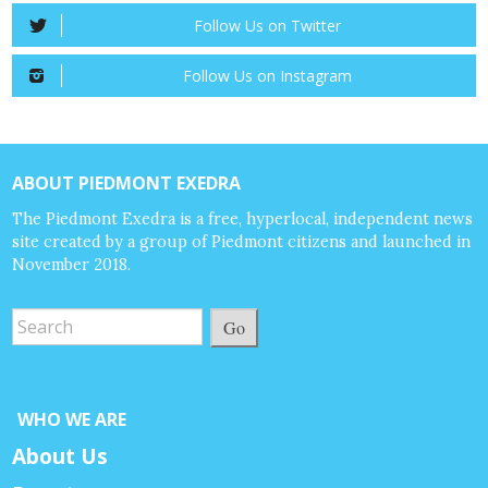
Follow Us on Twitter
Follow Us on Instagram
ABOUT PIEDMONT EXEDRA
The Piedmont Exedra is a free, hyperlocal, independent news
site created by a group of Piedmont citizens and launched in
November 2018.
Go
WHO WE ARE
About Us