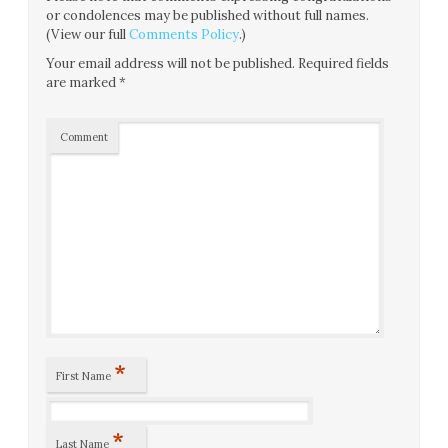
or condolences may be published without full names.
(View our full
Comments Policy
.)
Your email address will not be published.
Required fields
are marked
*
Comment
*
First Name
*
Last Name