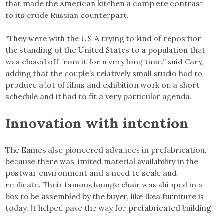
that made the American kitchen a complete contrast
to its crude Russian counterpart.
“They were with the USIA trying to kind of reposition
the standing of the United States to a population that
was closed off from it for a very long time,” said Cary,
adding that the couple’s relatively small studio had to
produce a lot of films and exhibition work on a short
schedule and it had to fit a very particular agenda.
Innovation with intention
The Eames also pioneered advances in prefabrication,
because there was limited material availability in the
postwar environment and a need to scale and
replicate. Their famous lounge chair was shipped in a
box to be assembled by the buyer, like Ikea furniture is
today. It helped pave the way for prefabricated building