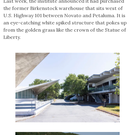
Last week, the institute announced it had purchased
the former Birkenstock warehouse that sits west of
U.S. Highway 101 between Novato and Petaluma. It is
an eye-catching white spiked structure that pokes up
from the golden grass like the crown of the Statue of
Liberty.