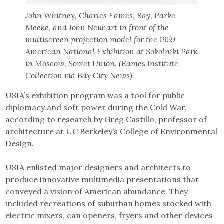
John Whitney, Charles Eames, Ray, Parke
Meeke, and John Neuhart in front of the
multiscreen projection model for the 1959
American National Exhibition at Sokolniki Park
in Moscow, Soviet Union. (Eames Institute
Collection via Bay City News)
USIA’s exhibition program was a tool for public
diplomacy and soft power during the Cold War,
according to research by Greg Castillo, professor of
architecture at UC Berkeley’s College of Environmental
Design.
USIA enlisted major designers and architects to
produce innovative multimedia presentations that
conveyed a vision of American abundance. They
included recreations of suburban homes stocked with
electric mixers, can openers, fryers and other devices