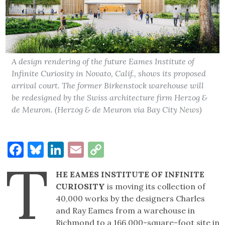
A design rendering of the future Eames Institute of
Infinite Curiosity in Novato, Calif., shows its proposed
arrival court. The former Birkenstock warehouse will
be redesigned by the Swiss architecture firm Herzog &
de Meuron. (Herzog & de Meuron via Bay City News)
Facebook
Bluesky
LinkedIn
Email
Copy
T
Link
HE EAMES INSTITUTE OF INFINITE
CURIOSITY
is moving its collection of
40,000 works by the designers Charles
and Ray Eames from a warehouse in
Richmond to a 166,000-square-foot site in