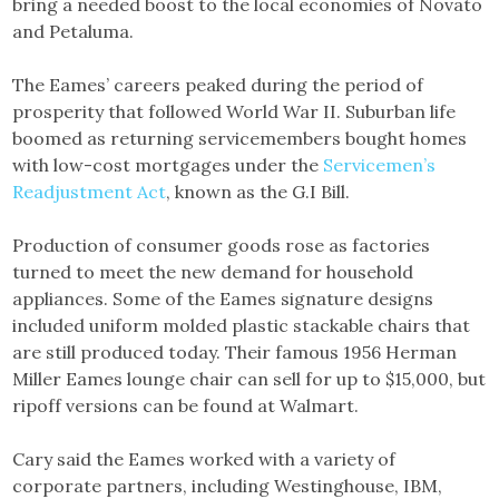
bring a needed boost to the local economies of Novato
and Petaluma.
The Eames’ careers peaked during the period of
prosperity that followed World War II. Suburban life
boomed as returning servicemembers bought homes
with low-cost mortgages under the
Servicemen’s
Readjustment Act
, known as the G.I Bill.
Production of consumer goods rose as factories
turned to meet the new demand for household
appliances. Some of the Eames signature designs
included uniform molded plastic stackable chairs that
are still produced today. Their famous 1956 Herman
Miller Eames lounge chair can sell for up to $15,000, but
ripoff versions can be found at Walmart.
Cary said the Eames worked with a variety of
corporate partners, including Westinghouse, IBM,