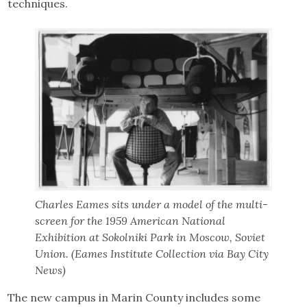
techniques.
Charles Eames sits under a model of the multi-
screen for the 1959 American National
Exhibition at Sokolniki Park in Moscow, Soviet
Union. (Eames Institute Collection via Bay City
News)
The new campus in Marin County includes some