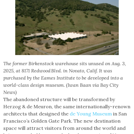
The former Birkenstock warehouse sits unused on Aug. 3,
2025, at 8171 Redwood Blvd. in Novato, Calif. It was
purchased by the Eames Institute to be developed into a
world-class design museum. (Iwan Baan via Bay City
News)
The abandoned structure will be transformed by
Herzog & de Meuron, the same internationally-renown
architects that designed the
de Young Museum
in San
Francisco’s Golden Gate Park. The new destination
space will attract visitors from around the world and