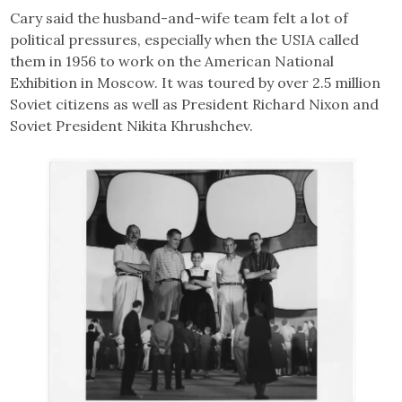
Cary said the husband-and-wife team felt a lot of
political pressures, especially when the USIA called
them in 1956 to work on the American National
Exhibition in Moscow. It was toured by over 2.5 million
Soviet citizens as well as President Richard Nixon and
Soviet President Nikita Khrushchev.