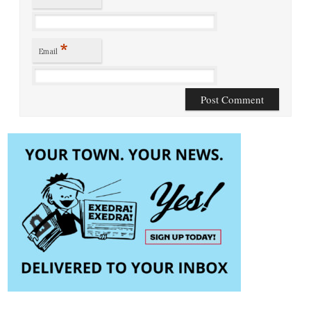
*
Email