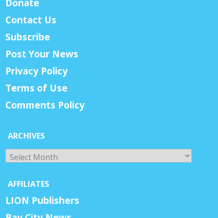
Donate
Contact Us
Subscribe
Post Your News
Privacy Policy
Terms of Use
Comments Policy
ARCHIVES
Archives
AFFILIATES
LION Publishers
Bay City News