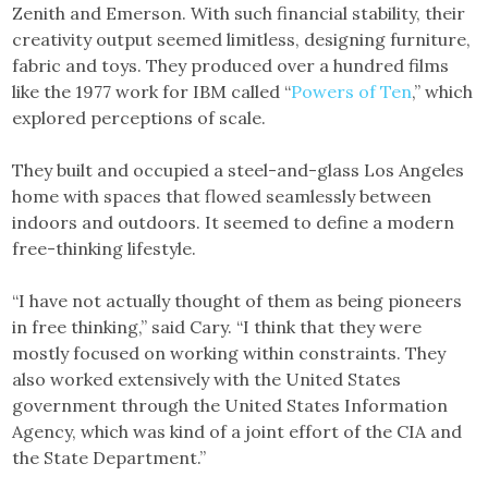
Zenith and Emerson. With such financial stability, their
creativity output seemed limitless, designing furniture,
fabric and toys. They produced over a hundred films
like the 1977 work for IBM called “
Powers of Ten
,” which
explored perceptions of scale.
They built and occupied a steel-and-glass Los Angeles
home with spaces that flowed seamlessly between
indoors and outdoors. It seemed to define a modern
free-thinking lifestyle.
“I have not actually thought of them as being pioneers
in free thinking,” said Cary. “I think that they were
mostly focused on working within constraints. They
also worked extensively with the United States
government through the United States Information
Agency, which was kind of a joint effort of the CIA and
the State Department.”